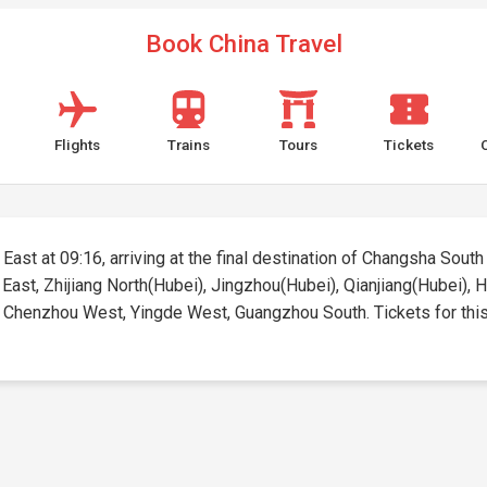
Book China Travel
Flights
Trains
Tours
Tickets
East at 09:16, arriving at the final destination of Changsha South 
g East, Zhijiang North(Hubei), Jingzhou(Hubei), Qianjiang(Hubei),
enzhou West, Yingde West, Guangzhou South. Tickets for this ro