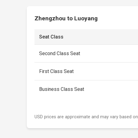
Zhengzhou to Luoyang
Seat Class
Second Class Seat
First Class Seat
Business Class Seat
USD prices are approximate and may vary based on