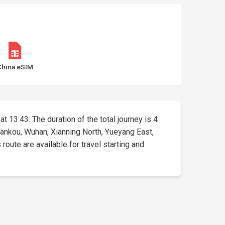
China eSIM
at 13:43. The duration of the total journey is 4
 Hankou, Wuhan, Xianning North, Yueyang East,
ute are available for travel starting and