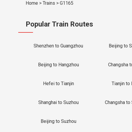
Home
>
Trains
>
G1165
Popular Train Routes
Shenzhen to Guangzhou
Beijing to 
Beijing to Hangzhou
Changsha t
Hefei to Tianjin
Tianjin to 
Shanghai to Suzhou
Changsha to
Beijing to Suzhou