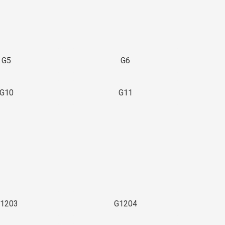
G5
G6
G10
G11
1203
G1204