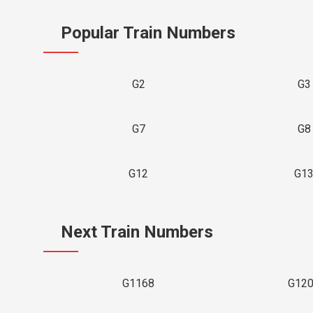
Popular Train Numbers
G2
G3
G7
G8
G12
G1
Next Train Numbers
G1168
G12