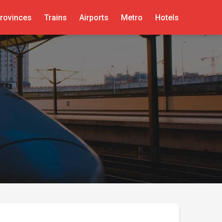
rovinces
Trains
Airports
Metro
Hotels