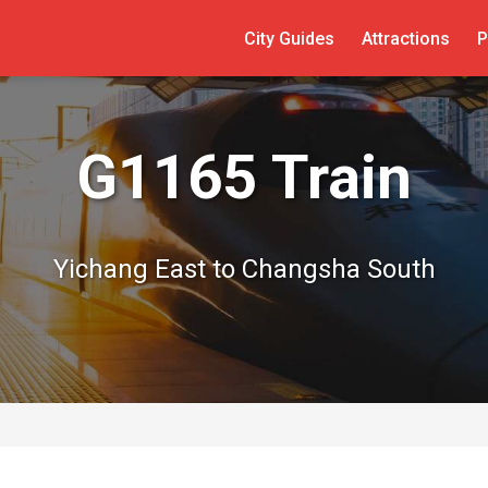
City Guides
Attractions
P
G1165 Train
Yichang East to Changsha South