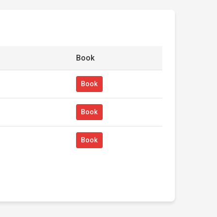
Book
Book
Book
Book