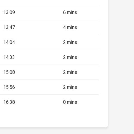
13:09
6 mins
13:47
4 mins
14:04
2 mins
14:33
2 mins
15:08
2 mins
15:56
2 mins
16:38
0 mins