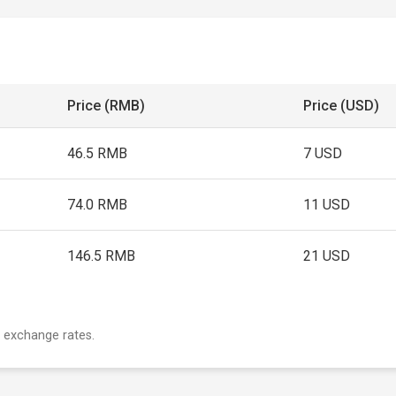
Price (RMB)
Price (USD)
46.5 RMB
7 USD
74.0 RMB
11 USD
146.5 RMB
21 USD
 exchange rates.