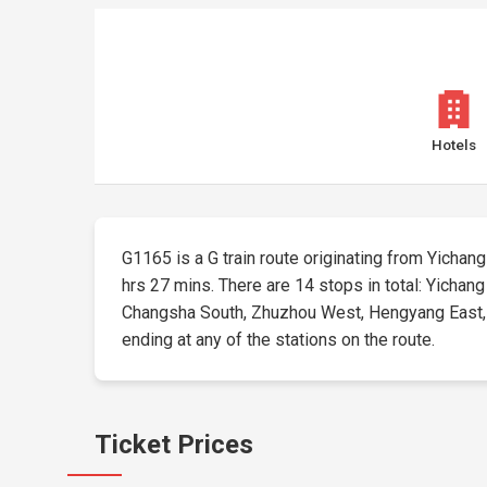
Hotels
G1165 is a G train route originating from Yichang 
hrs 27 mins. There are 14 stops in total: Yichan
Changsha South, Zhuzhou West, Hengyang East, Ch
ending at any of the stations on the route.
Ticket Prices