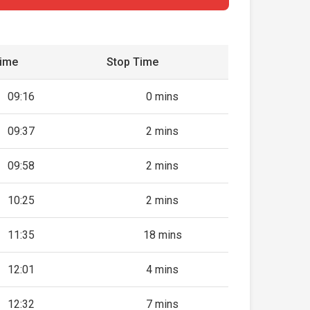
Time
Stop Time
09:16
0 mins
09:37
2 mins
09:58
2 mins
10:25
2 mins
11:35
18 mins
12:01
4 mins
12:32
7 mins