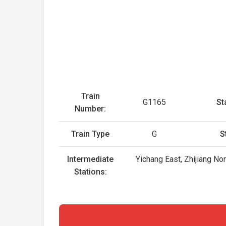
Train
G1165
St
Number:
Train Type
G
S
Intermediate
Yichang East, Zhijiang No
Stations: