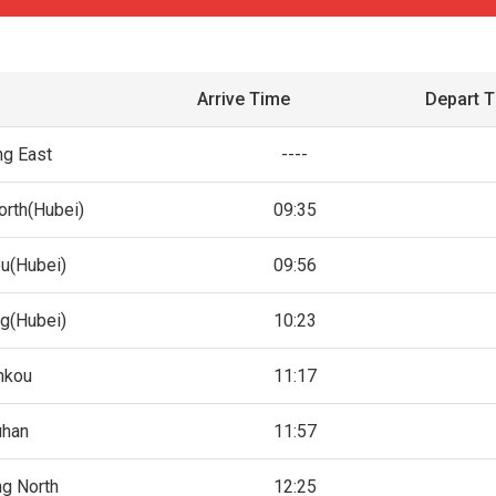
Arrive Time
Depart 
ng East
----
orth(Hubei)
09:35
u(Hubei)
09:56
ng(Hubei)
10:23
nkou
11:17
han
11:57
ng North
12:25