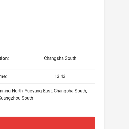
tion:
Changsha South
me:
13:43
anning North, Yueyang East, Changsha South,
Guangzhou South