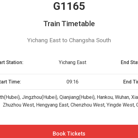
G1165
Train Timetable
Yichang East to Changsha South
art Station:
Yichang East
End Sta
tart Time:
09:16
End Ti
rth(Hubei), Jingzhou(Hubei), Qianjiang(Hubei), Hankou, Wuhan, Xi
Zhuzhou West, Hengyang East, Chenzhou West, Yingde West, 
Book Tickets