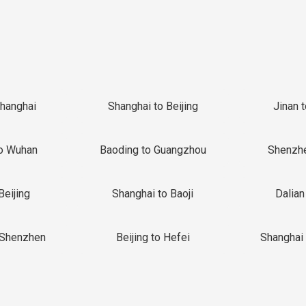
Shanghai
Shanghai to Beijing
Jinan 
o Wuhan
Baoding to Guangzhou
Shenzh
Beijing
Shanghai to Baoji
Dalian
 Shenzhen
Beijing to Hefei
Shanghai 