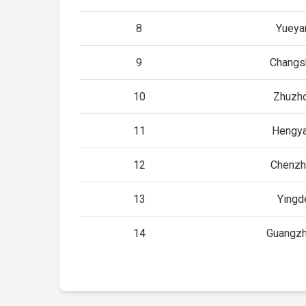
8
Yueya
9
Changs
10
Zhuzh
11
Hengya
12
Chenzh
13
Yingd
14
Guangzh