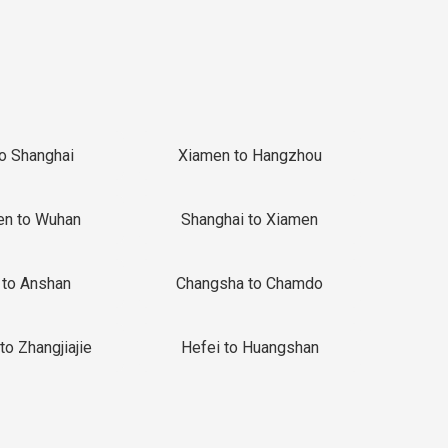
to Shanghai
Xiamen to Hangzhou
en to Wuhan
Shanghai to Xiamen
 to Anshan
Changsha to Chamdo
to Zhangjiajie
Hefei to Huangshan