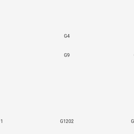
G4
G9
3
01
G1202
G