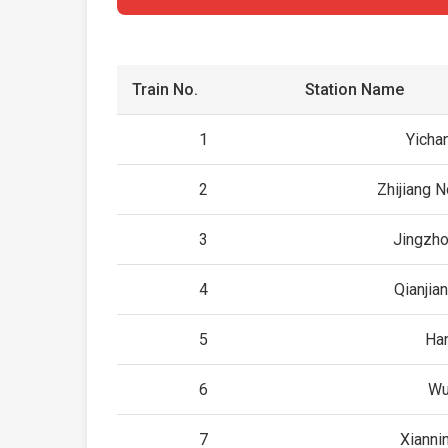
Train No.
Station Name
1
Yicha
2
Zhijiang N
3
Jingzho
4
Qianjia
5
Ha
6
Wu
7
Xianni