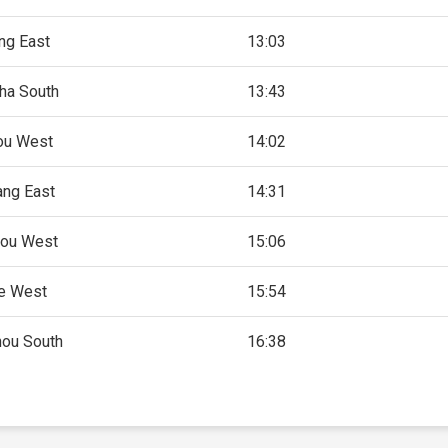
ng East
13:03
ha South
13:43
ou West
14:02
ng East
14:31
ou West
15:06
e West
15:54
ou South
16:38