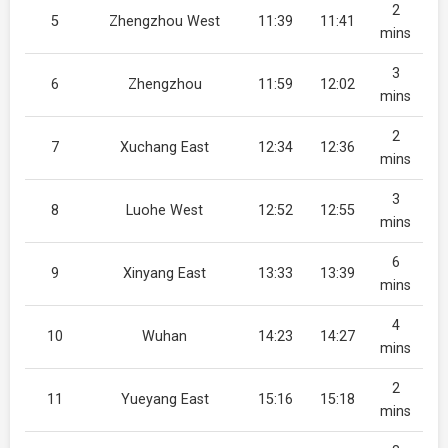
2
5
Zhengzhou West
11:39
11:41
mins
3
6
Zhengzhou
11:59
12:02
mins
2
7
Xuchang East
12:34
12:36
mins
3
8
Luohe West
12:52
12:55
mins
6
9
Xinyang East
13:33
13:39
mins
4
10
Wuhan
14:23
14:27
mins
2
11
Yueyang East
15:16
15:18
mins