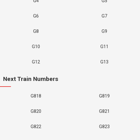
G4
G5
G6
G7
G8
G9
G10
G11
G12
G13
Next Train Numbers
G818
G819
G820
G821
G822
G823