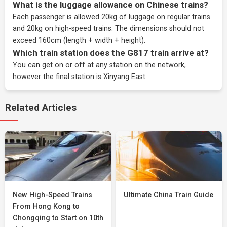
What is the luggage allowance on Chinese trains?
Each passenger is allowed 20kg of luggage on regular trains
and 20kg on high-speed trains. The dimensions should not
exceed 160cm (length + width + height).
Which train station does the G817 train arrive at?
You can get on or off at any station on the network,
however the final station is Xinyang East.
Related Articles
New High-Speed Trains
Ultimate China Train Guide
From Hong Kong to
Chongqing to Start on 10th