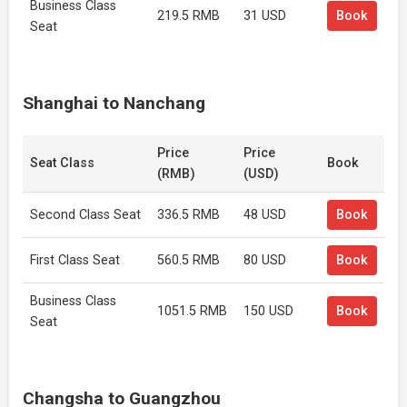
Business Class
219.5 RMB
31 USD
Book
Seat
Shanghai to Nanchang
Price
Price
Seat Class
Book
(RMB)
(USD)
Second Class Seat
336.5 RMB
48 USD
Book
First Class Seat
560.5 RMB
80 USD
Book
Business Class
1051.5 RMB
150 USD
Book
Seat
Changsha to Guangzhou