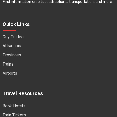
Find information on cities, attractions, transportation, and more.
Quick Links
City Guides
Attractions
Provinces
Trains
Airports
Travel Resources
Book Hotels
Train Tickets