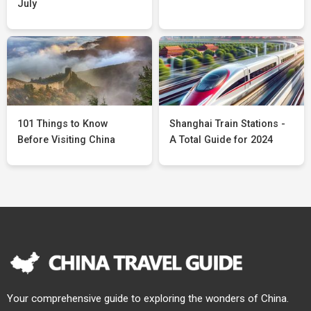
July
101 Things to Know
Shanghai Train Stations -
Before Visiting China
A Total Guide for 2024
Your comprehensive guide to exploring the wonders of China.