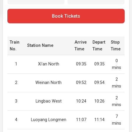
Book Tickets
Train
Arrive
Depart
Stop
Station Name
No.
Time
Time
Time
0
1
Xi'an North
09:35
09:35
mins
2
2
Weinan North
09:52
09:54
mins
2
3
Lingbao West
10:24
10:26
mins
7
4
Luoyang Longmen
11:07
11:14
mins