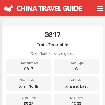
G817
Train Timetable
Xi'an North to Xinyang East
Train Number
Train Type
G817
G
Start Station
End Station
Xi'an North
Xinyang East
Start Time
End Time
09:35
13:33