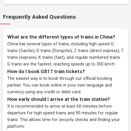
Frequently Asked Questions
What are the different types of trains in China?
China has several types of trains, including high-speed G
trains (Gaotie), D trains (Dongche), Z trains (direct express), T
trains (express), K trains (fast), and regular numbered trains.
G trains are the fastest, reaching speeds up to 350 km/h.
How do I book G817 train tickets?
The easiest way is to book through our
official booking
partner
. You can book online in your own language and
currency using any credit or debit card.
How early should I arrive at the train station?
It is recommended to arrive at least 60 minutes before
departure for high-speed trains and 90 minutes for regular
trains. This allows time for security checks and finding your
platform.