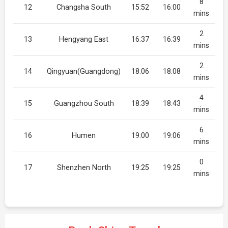
8
12
Changsha South
15:52
16:00
mins
2
13
Hengyang East
16:37
16:39
mins
2
14
Qingyuan(Guangdong)
18:06
18:08
mins
4
15
Guangzhou South
18:39
18:43
mins
6
16
Humen
19:00
19:06
mins
0
17
Shenzhen North
19:25
19:25
mins