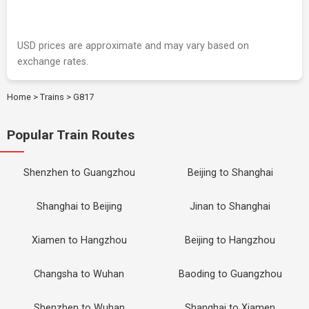
USD prices are approximate and may vary based on
exchange rates.
Home
>
Trains
>
G817
Popular Train Routes
Shenzhen to Guangzhou
Beijing to Shanghai
Shanghai to Beijing
Jinan to Shanghai
Xiamen to Hangzhou
Beijing to Hangzhou
Changsha to Wuhan
Baoding to Guangzhou
Shenzhen to Wuhan
Shanghai to Xiamen