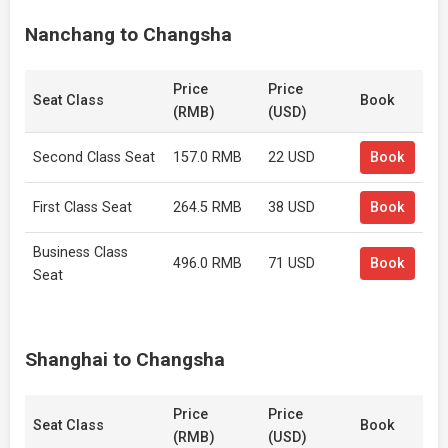
Nanchang to Changsha
Price
Price
Seat Class
Book
(RMB)
(USD)
Second Class Seat
157.0 RMB
22 USD
Book
First Class Seat
264.5 RMB
38 USD
Book
Business Class
496.0 RMB
71 USD
Book
Seat
Shanghai to Changsha
Price
Price
Seat Class
Book
(RMB)
(USD)