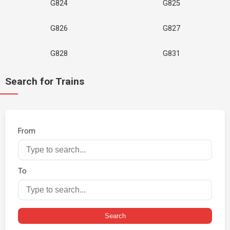
G824
G825
G826
G827
G828
G831
Search for Trains
From
To
Search