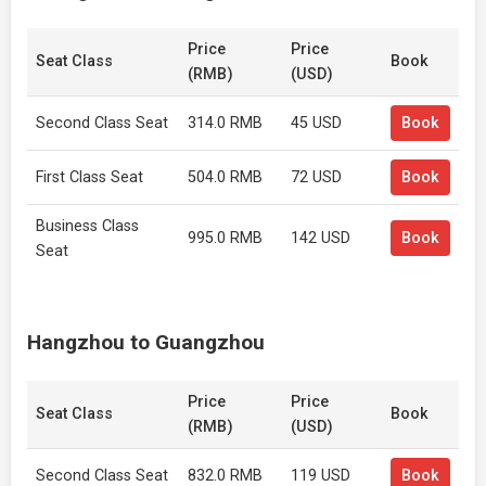
Price
Price
Seat Class
Book
(RMB)
(USD)
Second Class Seat
314.0 RMB
45 USD
Book
First Class Seat
504.0 RMB
72 USD
Book
Business Class
995.0 RMB
142 USD
Book
Seat
Hangzhou to Guangzhou
Price
Price
Seat Class
Book
(RMB)
(USD)
Second Class Seat
832.0 RMB
119 USD
Book