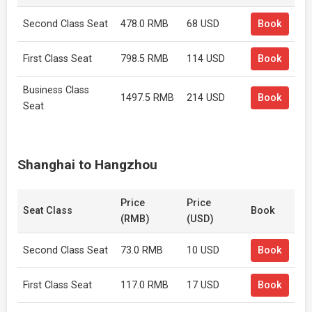
Second Class Seat
478.0 RMB
68 USD
Book
First Class Seat
798.5 RMB
114 USD
Book
Business Class
1497.5 RMB
214 USD
Book
Seat
Shanghai to Hangzhou
Price
Price
Seat Class
Book
(RMB)
(USD)
Second Class Seat
73.0 RMB
10 USD
Book
First Class Seat
117.0 RMB
17 USD
Book