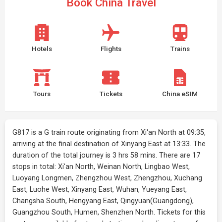
Book China Travel
Hotels
Flights
Trains
Tours
Tickets
China eSIM
G817 is a G train route originating from Xi'an North at 09:35,
arriving at the final destination of Xinyang East at 13:33. The
duration of the total journey is 3 hrs 58 mins. There are 17
stops in total: Xi'an North, Weinan North, Lingbao West,
Luoyang Longmen, Zhengzhou West, Zhengzhou, Xuchang
East, Luohe West, Xinyang East, Wuhan, Yueyang East,
Changsha South, Hengyang East, Qingyuan(Guangdong),
Guangzhou South, Humen, Shenzhen North. Tickets for this