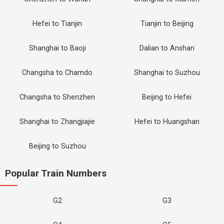
Hefei to Tianjin
Tianjin to Beijing
Shanghai to Baoji
Dalian to Anshan
Changsha to Chamdo
Shanghai to Suzhou
Changsha to Shenzhen
Beijing to Hefei
Shanghai to Zhangjiajie
Hefei to Huangshan
Beijing to Suzhou
Popular Train Numbers
G2
G3