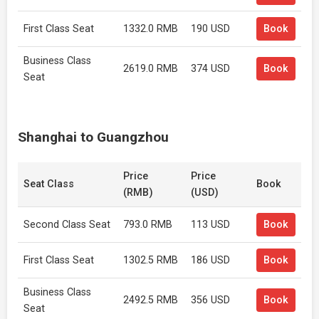
First Class Seat
1332.0 RMB
190 USD
Book
Business Class
2619.0 RMB
374 USD
Book
Seat
Shanghai to Guangzhou
Price
Price
Seat Class
Book
(RMB)
(USD)
Second Class Seat
793.0 RMB
113 USD
Book
First Class Seat
1302.5 RMB
186 USD
Book
Business Class
2492.5 RMB
356 USD
Book
Seat