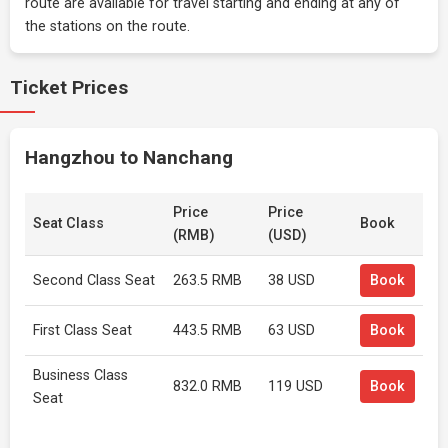
route are available for travel starting and ending at any of
the stations on the route.
Ticket Prices
Hangzhou to Nanchang
Price
Price
Seat Class
Book
(RMB)
(USD)
Second Class Seat
263.5 RMB
38 USD
Book
First Class Seat
443.5 RMB
63 USD
Book
Business Class
832.0 RMB
119 USD
Book
Seat