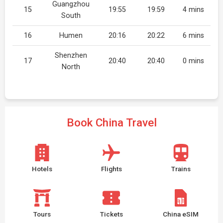
Guangzhou
15
19:55
19:59
4 mins
South
16
Humen
20:16
20:22
6 mins
Shenzhen
17
20:40
20:40
0 mins
North
Book China Travel
Hotels
Flights
Trains
Tours
Tickets
China eSIM