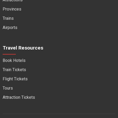
Provinces
Trains
Airports
Travel Resources
Book Hotels
Train Tickets
Flight Tickets
Tours
Attraction Tickets