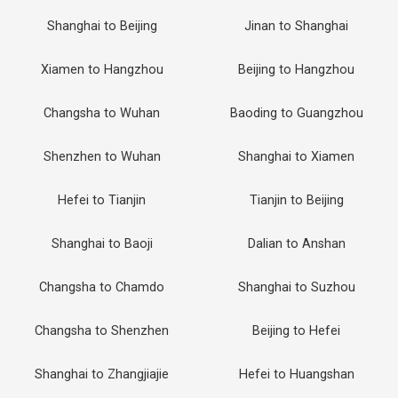
Shanghai to Beijing
Jinan to Shanghai
Xiamen to Hangzhou
Beijing to Hangzhou
Changsha to Wuhan
Baoding to Guangzhou
Shenzhen to Wuhan
Shanghai to Xiamen
Hefei to Tianjin
Tianjin to Beijing
Shanghai to Baoji
Dalian to Anshan
Changsha to Chamdo
Shanghai to Suzhou
Changsha to Shenzhen
Beijing to Hefei
Shanghai to Zhangjiajie
Hefei to Huangshan