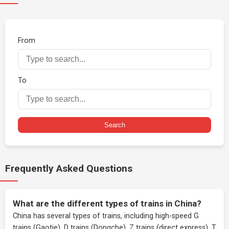
From
To
Search
Frequently Asked Questions
What are the different types of trains in China?
China has several types of trains, including high-speed G
trains (Gaotie), D trains (Dongche), Z trains (direct express), T