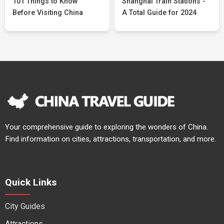
101 Things to Know
Shanghai Train Stations -
Before Visiting China
A Total Guide for 2024
Your comprehensive guide to exploring the wonders of China.
Find information on cities, attractions, transportation, and more.
Quick Links
City Guides
Attractions