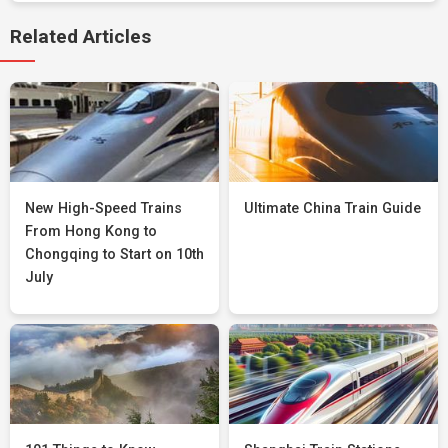
Related Articles
New High-Speed Trains
Ultimate China Train Guide
From Hong Kong to
Chongqing to Start on 10th
July