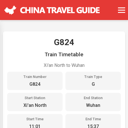
G824
Train Timetable
Xi'an North to Wuhan
Train Number
Train Type
G824
G
Start Station
End Station
Xi'an North
Wuhan
Start Time
End Time
11:01
15:37