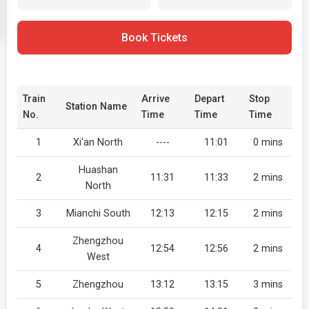
Book Tickets
Train
Arrive
Depart
Stop
Station Name
No.
Time
Time
Time
1
Xi'an North
----
11:01
0 mins
Huashan
2
11:31
11:33
2 mins
North
3
Mianchi South
12:13
12:15
2 mins
Zhengzhou
4
12:54
12:56
2 mins
West
5
Zhengzhou
13:12
13:15
3 mins