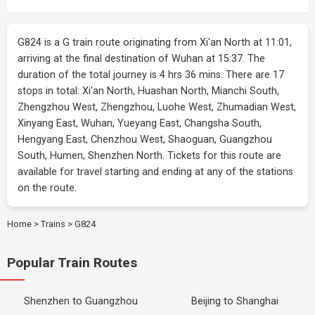
G824 is a G train route originating from Xi'an North at 11:01,
arriving at the final destination of Wuhan at 15:37. The
duration of the total journey is 4 hrs 36 mins. There are 17
stops in total: Xi'an North, Huashan North, Mianchi South,
Zhengzhou West, Zhengzhou, Luohe West, Zhumadian West,
Xinyang East, Wuhan, Yueyang East, Changsha South,
Hengyang East, Chenzhou West, Shaoguan, Guangzhou
South, Humen, Shenzhen North. Tickets for this route are
available for travel starting and ending at any of the stations
on the route.
Home
>
Trains
>
G824
Popular Train Routes
Shenzhen to Guangzhou
Beijing to Shanghai