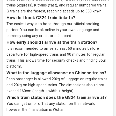
trains (express), K trains (fast), and regular numbered trains.
G trains are the fastest, reaching speeds up to 350 km/h.
How do I book G824 train tickets?
The easiest way is to book through our
official booking
partner
. You can book online in your own language and
currency using any credit or debit card.
How early should I arrive at the train station?
It is recommended to arrive at least 60 minutes before
departure for high-speed trains and 90 minutes for regular
trains. This allows time for security checks and finding your
platform.
What is the luggage allowance on Chinese trains?
Each passenger is allowed 20kg of luggage on regular trains
and 20kg on high-speed trains. The dimensions should not
exceed 160cm (length + width + height).
Which train station does the G824 train arrive at?
You can get on or off at any station on the network,
however the final station is Wuhan.