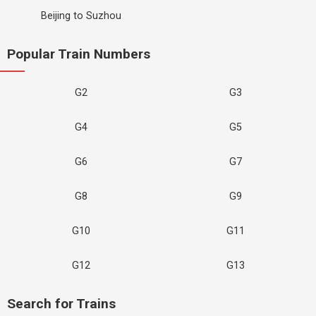
Beijing to Suzhou
Popular Train Numbers
G2
G3
G4
G5
G6
G7
G8
G9
G10
G11
G12
G13
Search for Trains