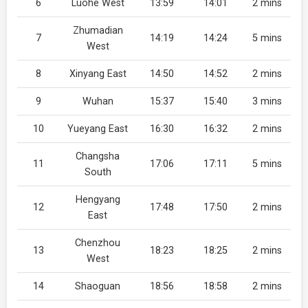
6
Luohe West
13:59
14:01
2 mins
Zhumadian
7
14:19
14:24
5 mins
West
8
Xinyang East
14:50
14:52
2 mins
9
Wuhan
15:37
15:40
3 mins
10
Yueyang East
16:30
16:32
2 mins
Changsha
11
17:06
17:11
5 mins
South
Hengyang
12
17:48
17:50
2 mins
East
Chenzhou
13
18:23
18:25
2 mins
West
14
Shaoguan
18:56
18:58
2 mins