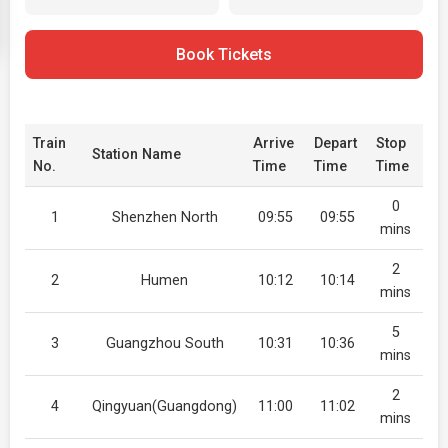
Book Tickets
Train
Arrive
Depart
Stop
Station Name
No.
Time
Time
Time
0
1
Shenzhen North
09:55
09:55
mins
2
2
Humen
10:12
10:14
mins
5
3
Guangzhou South
10:31
10:36
mins
2
4
Qingyuan(Guangdong)
11:00
11:02
mins