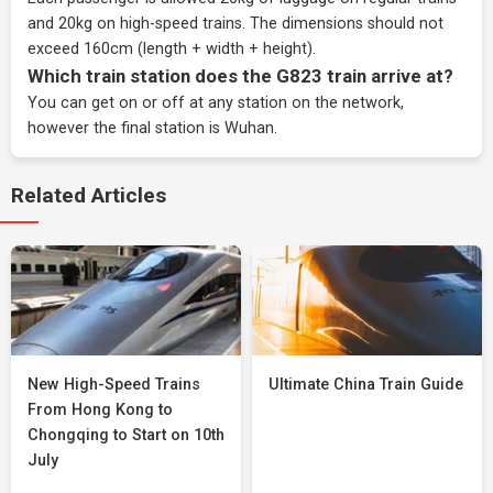
and 20kg on high-speed trains. The dimensions should not
exceed 160cm (length + width + height).
Which train station does the G823 train arrive at?
You can get on or off at any station on the network,
however the final station is Wuhan.
Related Articles
New High-Speed Trains
Ultimate China Train Guide
From Hong Kong to
Chongqing to Start on 10th
July