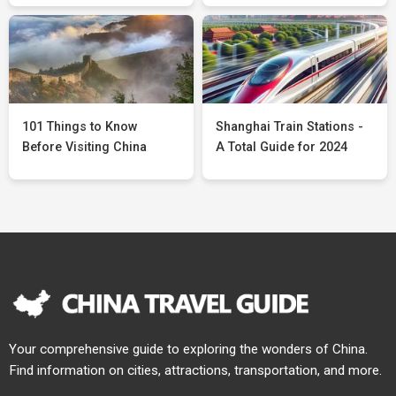
101 Things to Know
Shanghai Train Stations -
Before Visiting China
A Total Guide for 2024
Your comprehensive guide to exploring the wonders of China.
Find information on cities, attractions, transportation, and more.