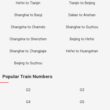
Hefei to Tianjin
Tianjin to Beijing
Shanghai to Baoji
Dalian to Anshan
Changsha to Chamdo
Shanghai to Suzhou
Changsha to Shenzhen
Beijing to Hefei
Shanghai to Zhangjiajie
Hefei to Huangshan
Beijing to Suzhou
Popular Train Numbers
G2
G3
G4
G5