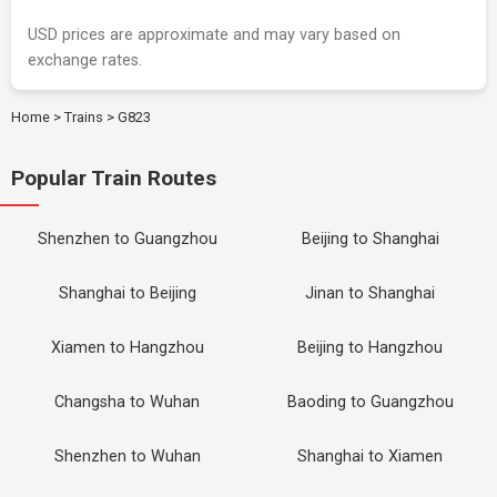
USD prices are approximate and may vary based on
exchange rates.
Home
>
Trains
>
G823
Popular Train Routes
Shenzhen to Guangzhou
Beijing to Shanghai
Shanghai to Beijing
Jinan to Shanghai
Xiamen to Hangzhou
Beijing to Hangzhou
Changsha to Wuhan
Baoding to Guangzhou
Shenzhen to Wuhan
Shanghai to Xiamen