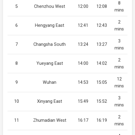
8
5
Chenzhou West
12:00
12:08
mins
2
6
Hengyang East
12:41
12:43
mins
3
7
Changsha South
13:24
13:27
mins
2
8
Yueyang East
14:00
14:02
mins
12
9
Wuhan
14:53
15:05
mins
3
10
Xinyang East
15:49
15:52
mins
2
11
Zhumadian West
16:17
16:19
mins