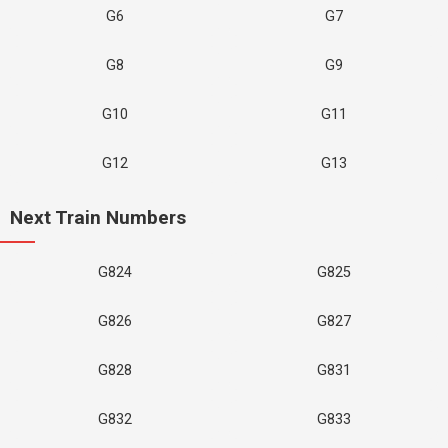
G6
G7
G8
G9
G10
G11
G12
G13
Next Train Numbers
G824
G825
G826
G827
G828
G831
G832
G833