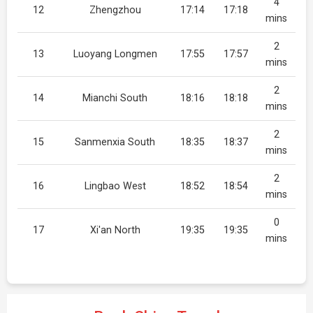
4
12
Zhengzhou
17:14
17:18
mins
2
13
Luoyang Longmen
17:55
17:57
mins
2
14
Mianchi South
18:16
18:18
mins
2
15
Sanmenxia South
18:35
18:37
mins
2
16
Lingbao West
18:52
18:54
mins
0
17
Xi'an North
19:35
19:35
mins