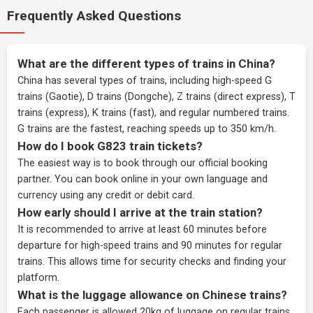
Frequently Asked Questions
What are the different types of trains in China?
China has several types of trains, including high-speed G
trains (Gaotie), D trains (Dongche), Z trains (direct express), T
trains (express), K trains (fast), and regular numbered trains.
G trains are the fastest, reaching speeds up to 350 km/h.
How do I book G823 train tickets?
The easiest way is to book through our
official booking
partner
. You can book online in your own language and
currency using any credit or debit card.
How early should I arrive at the train station?
It is recommended to arrive at least 60 minutes before
departure for high-speed trains and 90 minutes for regular
trains. This allows time for security checks and finding your
platform.
What is the luggage allowance on Chinese trains?
Each passenger is allowed 20kg of luggage on regular trains