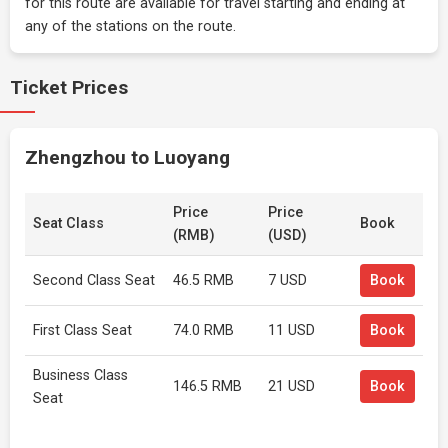
for this route are available for travel starting and ending at
any of the stations on the route.
Ticket Prices
Zhengzhou to Luoyang
Price
Price
Seat Class
Book
(RMB)
(USD)
Second Class Seat
46.5 RMB
7 USD
Book
First Class Seat
74.0 RMB
11 USD
Book
Business Class
146.5 RMB
21 USD
Book
Seat