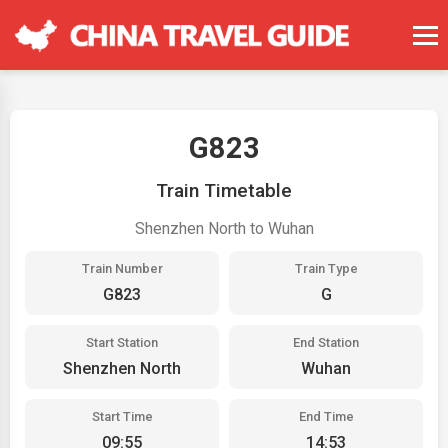
G823
Train Timetable
Shenzhen North to Wuhan
Train Number
Train Type
G823
G
Start Station
End Station
Shenzhen North
Wuhan
Start Time
End Time
09:55
14:53