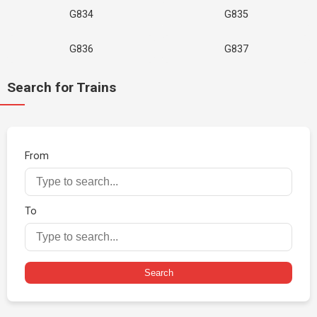
G834
G835
G836
G837
Search for Trains
From
To
Search