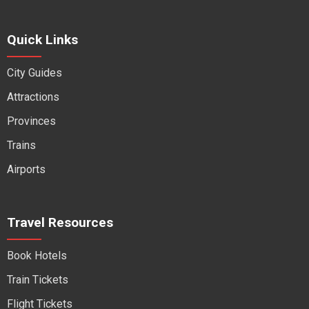
Quick Links
City Guides
Attractions
Provinces
Trains
Airports
Travel Resources
Book Hotels
Train Tickets
Flight Tickets