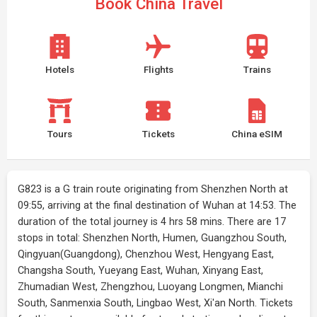
Book China Travel
Hotels
Flights
Trains
Tours
Tickets
China eSIM
G823 is a G train route originating from Shenzhen North at
09:55, arriving at the final destination of Wuhan at 14:53. The
duration of the total journey is 4 hrs 58 mins. There are 17
stops in total: Shenzhen North, Humen, Guangzhou South,
Qingyuan(Guangdong), Chenzhou West, Hengyang East,
Changsha South, Yueyang East, Wuhan, Xinyang East,
Zhumadian West, Zhengzhou, Luoyang Longmen, Mianchi
South, Sanmenxia South, Lingbao West, Xi'an North. Tickets