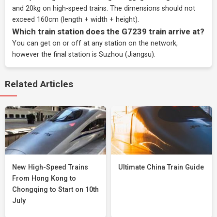
and 20kg on high-speed trains. The dimensions should not
exceed 160cm (length + width + height).
Which train station does the G7239 train arrive at?
You can get on or off at any station on the network,
however the final station is Suzhou (Jiangsu).
Related Articles
New High-Speed Trains
Ultimate China Train Guide
From Hong Kong to
Chongqing to Start on 10th
July