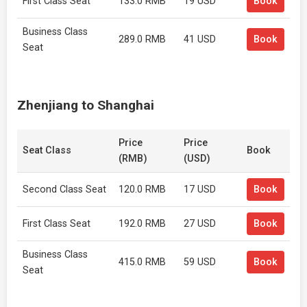
First Class Seat
133.0 RMB
19 USD
Book
Business Class
289.0 RMB
41 USD
Book
Seat
Zhenjiang to Shanghai
Price
Price
Seat Class
Book
(RMB)
(USD)
Second Class Seat
120.0 RMB
17 USD
Book
First Class Seat
192.0 RMB
27 USD
Book
Business Class
415.0 RMB
59 USD
Book
Seat