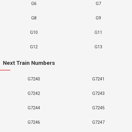
G6
G7
G8
G9
G10
G11
G12
G13
Next Train Numbers
G7240
G7241
G7242
G7243
G7244
G7245
G7246
G7247