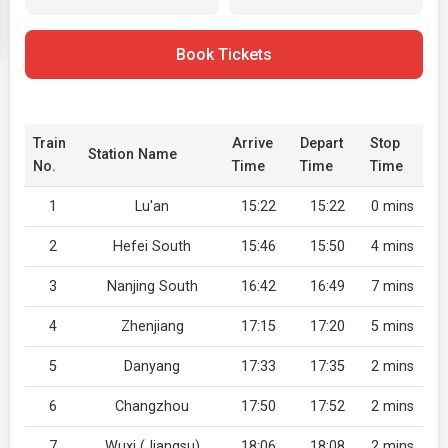
Book Tickets
Train
Arrive
Depart
Stop
Station Name
No.
Time
Time
Time
1
Lu'an
15:22
15:22
0 mins
2
Hefei South
15:46
15:50
4 mins
3
Nanjing South
16:42
16:49
7 mins
4
Zhenjiang
17:15
17:20
5 mins
5
Danyang
17:33
17:35
2 mins
6
Changzhou
17:50
17:52
2 mins
7
Wuxi (Jiangsu)
18:06
18:08
2 mins