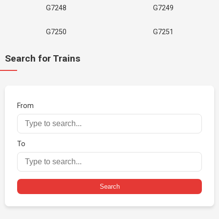
G7248
G7249
G7250
G7251
Search for Trains
From
To
Search