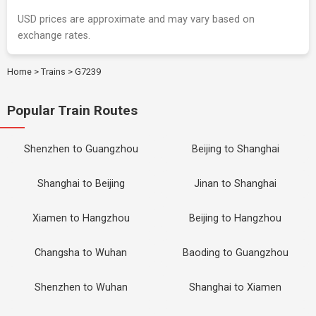
USD prices are approximate and may vary based on
exchange rates.
Home
>
Trains
>
G7239
Popular Train Routes
Shenzhen to Guangzhou
Beijing to Shanghai
Shanghai to Beijing
Jinan to Shanghai
Xiamen to Hangzhou
Beijing to Hangzhou
Changsha to Wuhan
Baoding to Guangzhou
Shenzhen to Wuhan
Shanghai to Xiamen