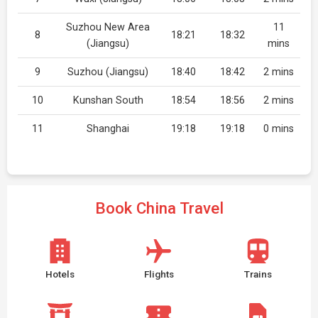
Suzhou New Area
11
8
18:21
18:32
(Jiangsu)
mins
9
Suzhou (Jiangsu)
18:40
18:42
2 mins
10
Kunshan South
18:54
18:56
2 mins
11
Shanghai
19:18
19:18
0 mins
Book China Travel
Hotels
Flights
Trains