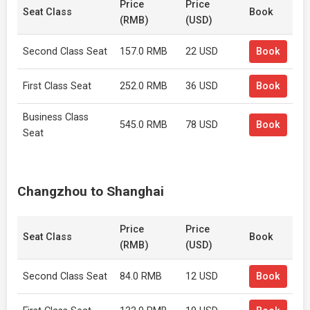
Price
Price
Seat Class
Book
(RMB)
(USD)
Second Class Seat
157.0 RMB
22 USD
Book
First Class Seat
252.0 RMB
36 USD
Book
Business Class
545.0 RMB
78 USD
Book
Seat
Changzhou to Shanghai
Price
Price
Seat Class
Book
(RMB)
(USD)
Second Class Seat
84.0 RMB
12 USD
Book