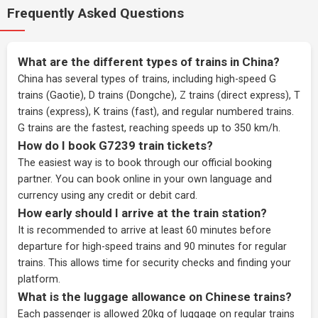
Frequently Asked Questions
What are the different types of trains in China?
China has several types of trains, including high-speed G
trains (Gaotie), D trains (Dongche), Z trains (direct express), T
trains (express), K trains (fast), and regular numbered trains.
G trains are the fastest, reaching speeds up to 350 km/h.
How do I book G7239 train tickets?
The easiest way is to book through our
official booking
partner
. You can book online in your own language and
currency using any credit or debit card.
How early should I arrive at the train station?
It is recommended to arrive at least 60 minutes before
departure for high-speed trains and 90 minutes for regular
trains. This allows time for security checks and finding your
platform.
What is the luggage allowance on Chinese trains?
Each passenger is allowed 20kg of luggage on regular trains