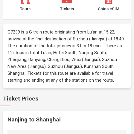
Tours
Tickets
China eSIM
G7239 is a G train route originating from Lu'an at 15:22,
arriving at the final destination of Suzhou (Jiangsu) at 18:40.
The duration of the total journey is 3 hrs 18 mins. There are
11 stops in total: Lu'an, Hefei South, Nanjing South,
Zhenjiang, Danyang, Changzhou, Wuxi (Jiangsu), Suzhou
New Area (Jiangsu), Suzhou (Jiangsu), Kunshan South,
Shanghai. Tickets for this route are available for travel
starting and ending at any of the stations on the route.
Ticket Prices
Nanjing to Shanghai