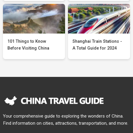
101 Things to Know
Shanghai Train Stations -
Before Visiting China
A Total Guide for 2024
Your comprehensive guide to exploring the wonders of China.
Find information on cities, attractions, transportation, and more.