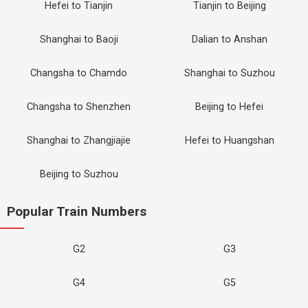
Hefei to Tianjin
Tianjin to Beijing
Shanghai to Baoji
Dalian to Anshan
Changsha to Chamdo
Shanghai to Suzhou
Changsha to Shenzhen
Beijing to Hefei
Shanghai to Zhangjiajie
Hefei to Huangshan
Beijing to Suzhou
Popular Train Numbers
G2
G3
G4
G5