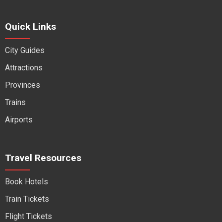
Quick Links
City Guides
Attractions
Provinces
Trains
Airports
Travel Resources
Book Hotels
Train Tickets
Flight Tickets