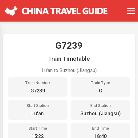
G7239
Train Timetable
Lu'an to Suzhou (Jiangsu)
Train Number
Train Type
G7239
G
Start Station
End Station
Lu'an
Suzhou (Jiangsu)
Start Time
End Time
15:22
18:40