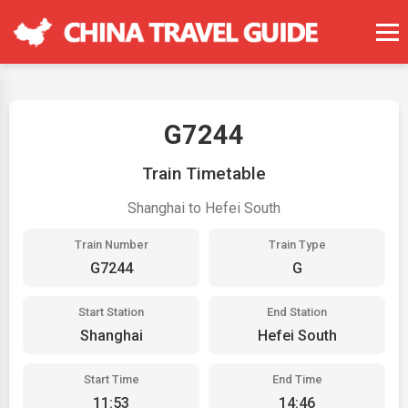
G7244
Train Timetable
Shanghai to Hefei South
Train Number
Train Type
G7244
G
Start Station
End Station
Shanghai
Hefei South
Start Time
End Time
11:53
14:46