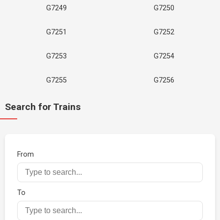
G7249
G7250
G7251
G7252
G7253
G7254
G7255
G7256
Search for Trains
From
To