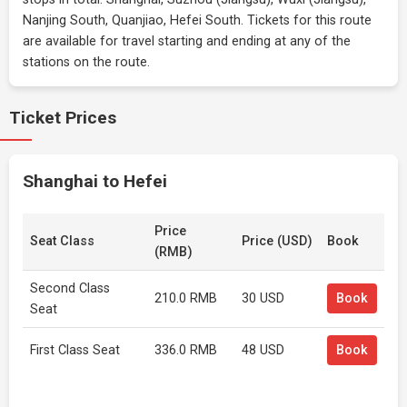
Nanjing South, Quanjiao, Hefei South. Tickets for this route
are available for travel starting and ending at any of the
stations on the route.
Ticket Prices
Shanghai to Hefei
Price
Seat Class
Price (USD)
Book
(RMB)
Second Class
210.0 RMB
30 USD
Book
Seat
First Class Seat
336.0 RMB
48 USD
Book