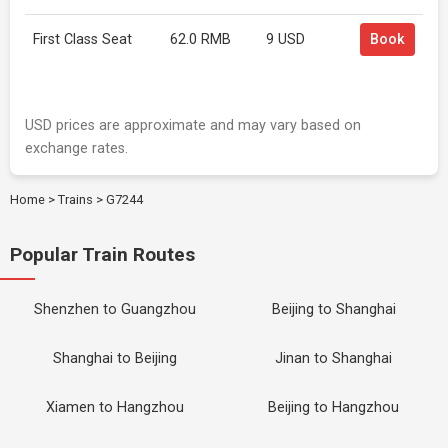
First Class Seat
62.0 RMB
9 USD
Book
USD prices are approximate and may vary based on
exchange rates.
Home
>
Trains
>
G7244
Popular Train Routes
Shenzhen to Guangzhou
Beijing to Shanghai
Shanghai to Beijing
Jinan to Shanghai
Xiamen to Hangzhou
Beijing to Hangzhou