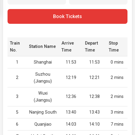
Book Tickets
Train
Arrive
Depart
Stop
Station Name
No.
Time
Time
Time
1
Shanghai
11:53
11:53
0 mins
Suzhou
2
12:19
12:21
2 mins
(Jiangsu)
Wuxi
3
12:36
12:38
2 mins
(Jiangsu)
5
Nanjing South
13:40
13:43
3 mins
6
Quanjiao
14:03
14:10
7 mins