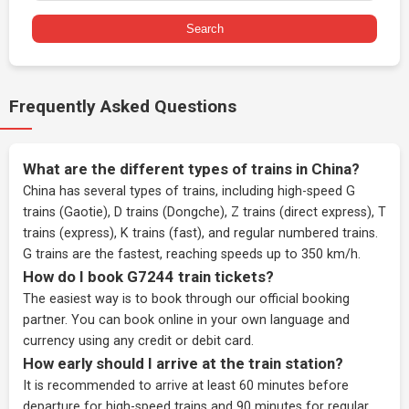
Search
Frequently Asked Questions
What are the different types of trains in China?
China has several types of trains, including high-speed G
trains (Gaotie), D trains (Dongche), Z trains (direct express), T
trains (express), K trains (fast), and regular numbered trains.
G trains are the fastest, reaching speeds up to 350 km/h.
How do I book G7244 train tickets?
The easiest way is to book through our
official booking
partner
. You can book online in your own language and
currency using any credit or debit card.
How early should I arrive at the train station?
It is recommended to arrive at least 60 minutes before
departure for high-speed trains and 90 minutes for regular