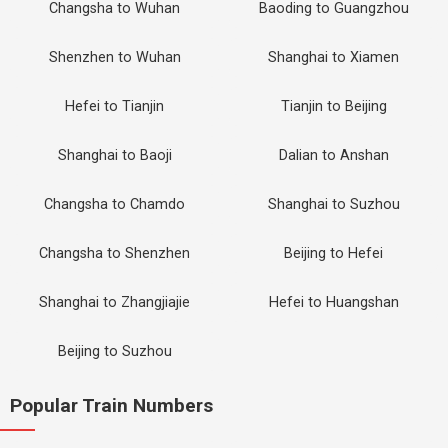
Changsha to Wuhan
Baoding to Guangzhou
Shenzhen to Wuhan
Shanghai to Xiamen
Hefei to Tianjin
Tianjin to Beijing
Shanghai to Baoji
Dalian to Anshan
Changsha to Chamdo
Shanghai to Suzhou
Changsha to Shenzhen
Beijing to Hefei
Shanghai to Zhangjiajie
Hefei to Huangshan
Beijing to Suzhou
Popular Train Numbers