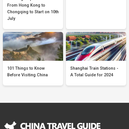
From Hong Kong to
Chongqing to Start on 10th
July
101 Things to Know
Shanghai Train Stations -
Before Visiting China
A Total Guide for 2024