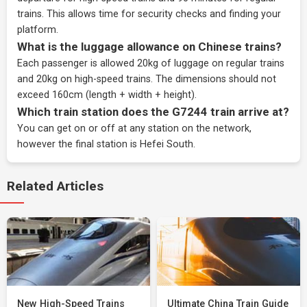
trains. This allows time for security checks and finding your
platform.
What is the luggage allowance on Chinese trains?
Each passenger is allowed 20kg of luggage on regular trains
and 20kg on high-speed trains. The dimensions should not
exceed 160cm (length + width + height).
Which train station does the G7244 train arrive at?
You can get on or off at any station on the network,
however the final station is Hefei South.
Related Articles
New High-Speed Trains
Ultimate China Train Guide