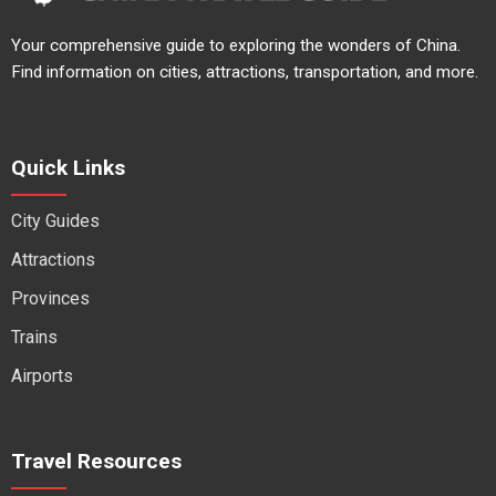
Your comprehensive guide to exploring the wonders of China.
Find information on cities, attractions, transportation, and more.
Quick Links
City Guides
Attractions
Provinces
Trains
Airports
Travel Resources