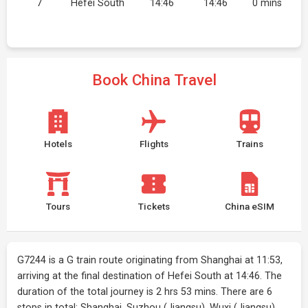
7
Hefei South
14:46
14:46
0 mins
Book China Travel
Hotels
Flights
Trains
Tours
Tickets
China eSIM
G7244 is a G train route originating from Shanghai at 11:53,
arriving at the final destination of Hefei South at 14:46. The
duration of the total journey is 2 hrs 53 mins. There are 6
stops in total: Shanghai, Suzhou (Jiangsu), Wuxi (Jiangsu),