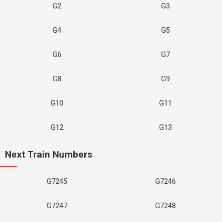
G2
G3
G4
G5
G6
G7
G8
G9
G10
G11
G12
G13
Next Train Numbers
G7245
G7246
G7247
G7248