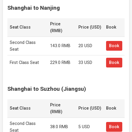
Shanghai to Nanjing
Price
Seat Class
Price (USD)
Book
(RMB)
Second Class
143.0 RMB
20 USD
Book
Seat
First Class Seat
229.0 RMB
33 USD
Book
Shanghai to Suzhou (Jiangsu)
Price
Seat Class
Price (USD)
Book
(RMB)
Second Class
38.0 RMB
5 USD
Book
Seat