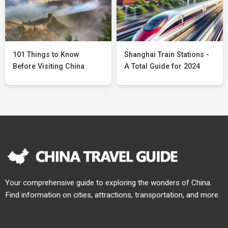
101 Things to Know
Shanghai Train Stations -
Before Visiting China
A Total Guide for 2024
Your comprehensive guide to exploring the wonders of China.
Find information on cities, attractions, transportation, and more.