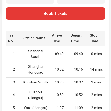
Book Tickets
Train
Arrive
Depart
Stop
Station Name
No.
Time
Time
Time
Shanghai
1
09:40
09:40
0 mins
South
Shanghai
2
10:02
10:16
14 mins
Hongqiao
3
Kunshan South
10:35
10:37
2 mins
Suzhou
4
10:50
10:52
2 mins
(Jiangsu)
5
Wuxi (Jiangsu)
11:07
11:09
2 mins