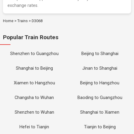
exchange rates.
Home
>
Trains
>
D3068
Popular Train Routes
Shenzhen to Guangzhou
Beijing to Shanghai
Shanghai to Beijing
Jinan to Shanghai
Xiamen to Hangzhou
Beijing to Hangzhou
Changsha to Wuhan
Baoding to Guangzhou
Shenzhen to Wuhan
Shanghai to Xiamen
Hefei to Tianjin
Tianjin to Beijing