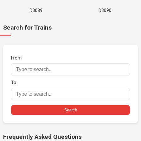
D3089
D3090
Search for Trains
From
To
Search
Frequently Asked Questions