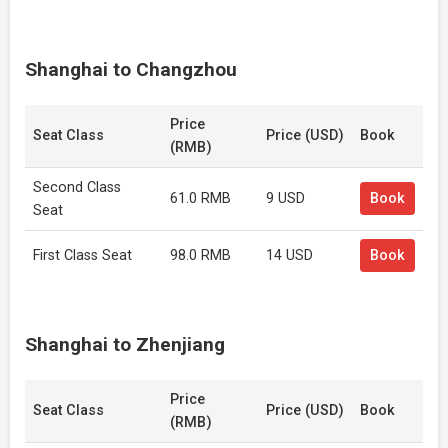
Shanghai to Changzhou
Price
Seat Class
Price (USD)
Book
(RMB)
Second Class
61.0 RMB
9 USD
Book
Seat
First Class Seat
98.0 RMB
14 USD
Book
Shanghai to Zhenjiang
Price
Seat Class
Price (USD)
Book
(RMB)