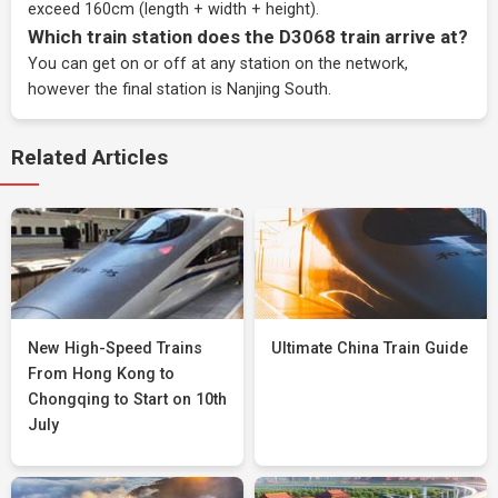
exceed 160cm (length + width + height).
Which train station does the D3068 train arrive at?
You can get on or off at any station on the network,
however the final station is Nanjing South.
Related Articles
New High-Speed Trains
Ultimate China Train Guide
From Hong Kong to
Chongqing to Start on 10th
July