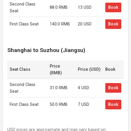
Second Class
88.0 RMB
13 USD
Book
Seat
First Class Seat
140.0 RMB
20 USD
Book
Shanghai to Suzhou (Jiangsu)
Price
Seat Class
Price (USD)
Book
(RMB)
Second Class
31.0 RMB
4 USD
Book
Seat
First Class Seat
50.0 RMB
7 USD
Book
USD prices are approximate and may vary based on