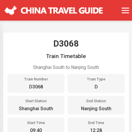
D3068
Train Timetable
Shanghai South to Nanjing South
Train Number
Train Type
D3068
D
Start Station
End Station
Shanghai South
Nanjing South
Start Time
End Time
09:40
12:28