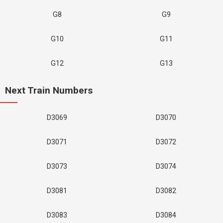
G8
G9
G10
G11
G12
G13
Next Train Numbers
D3069
D3070
D3071
D3072
D3073
D3074
D3081
D3082
D3083
D3084