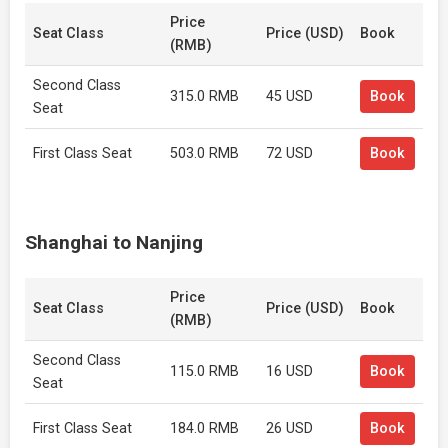
Price
Seat Class
Price (USD)
Book
(RMB)
Second Class
315.0 RMB
45 USD
Book
Seat
First Class Seat
503.0 RMB
72 USD
Book
Shanghai to Nanjing
Price
Seat Class
Price (USD)
Book
(RMB)
Second Class
115.0 RMB
16 USD
Book
Seat
First Class Seat
184.0 RMB
26 USD
Book