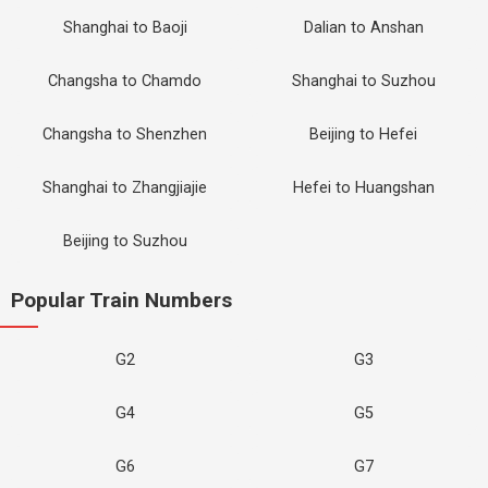
Shanghai to Baoji
Dalian to Anshan
Changsha to Chamdo
Shanghai to Suzhou
Changsha to Shenzhen
Beijing to Hefei
Shanghai to Zhangjiajie
Hefei to Huangshan
Beijing to Suzhou
Popular Train Numbers
G2
G3
G4
G5
G6
G7