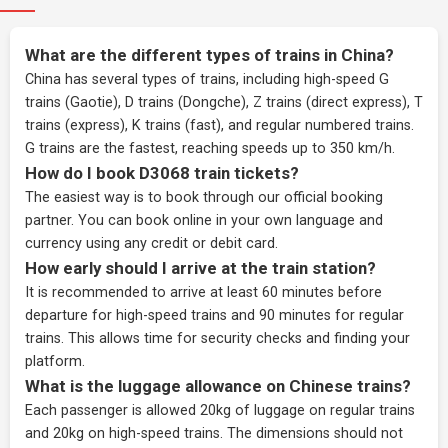
What are the different types of trains in China?
China has several types of trains, including high-speed G
trains (Gaotie), D trains (Dongche), Z trains (direct express), T
trains (express), K trains (fast), and regular numbered trains.
G trains are the fastest, reaching speeds up to 350 km/h.
How do I book D3068 train tickets?
The easiest way is to book through our
official booking
partner
. You can book online in your own language and
currency using any credit or debit card.
How early should I arrive at the train station?
It is recommended to arrive at least 60 minutes before
departure for high-speed trains and 90 minutes for regular
trains. This allows time for security checks and finding your
platform.
What is the luggage allowance on Chinese trains?
Each passenger is allowed 20kg of luggage on regular trains
and 20kg on high-speed trains. The dimensions should not