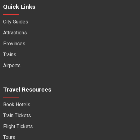
Quick Links
City Guides
Attractions
Provinces
Trains
Airports
Travel Resources
Book Hotels
Train Tickets
Flight Tickets
Tours