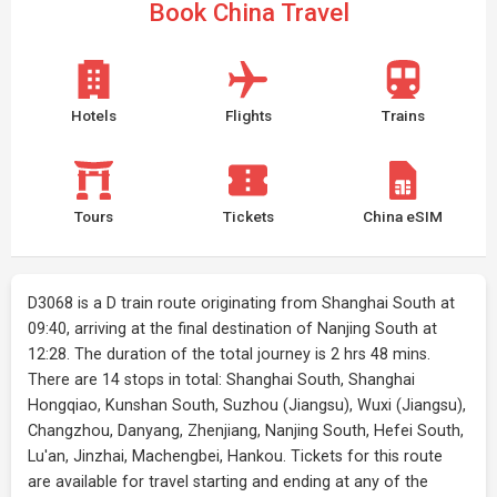
Book China Travel
Hotels
Flights
Trains
Tours
Tickets
China eSIM
D3068 is a D train route originating from Shanghai South at
09:40, arriving at the final destination of Nanjing South at
12:28. The duration of the total journey is 2 hrs 48 mins.
There are 14 stops in total: Shanghai South, Shanghai
Hongqiao, Kunshan South, Suzhou (Jiangsu), Wuxi (Jiangsu),
Changzhou, Danyang, Zhenjiang, Nanjing South, Hefei South,
Lu'an, Jinzhai, Machengbei, Hankou. Tickets for this route
are available for travel starting and ending at any of the