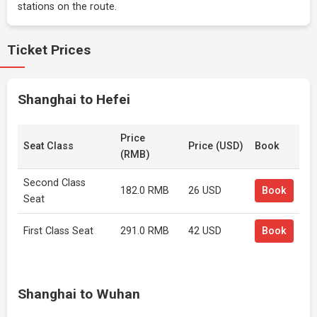
stations on the route.
Ticket Prices
Shanghai to Hefei
Price
Seat Class
Price (USD)
Book
(RMB)
Second Class
182.0 RMB
26 USD
Book
Seat
First Class Seat
291.0 RMB
42 USD
Book
Shanghai to Wuhan