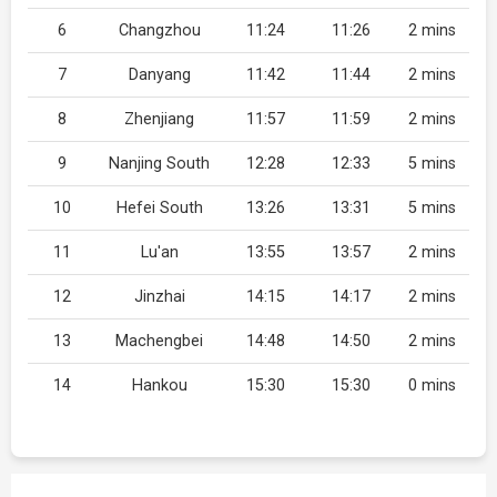
6
Changzhou
11:24
11:26
2 mins
7
Danyang
11:42
11:44
2 mins
8
Zhenjiang
11:57
11:59
2 mins
9
Nanjing South
12:28
12:33
5 mins
10
Hefei South
13:26
13:31
5 mins
11
Lu'an
13:55
13:57
2 mins
12
Jinzhai
14:15
14:17
2 mins
13
Machengbei
14:48
14:50
2 mins
14
Hankou
15:30
15:30
0 mins