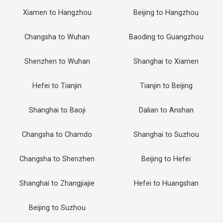
Xiamen to Hangzhou
Beijing to Hangzhou
Changsha to Wuhan
Baoding to Guangzhou
Shenzhen to Wuhan
Shanghai to Xiamen
Hefei to Tianjin
Tianjin to Beijing
Shanghai to Baoji
Dalian to Anshan
Changsha to Chamdo
Shanghai to Suzhou
Changsha to Shenzhen
Beijing to Hefei
Shanghai to Zhangjiajie
Hefei to Huangshan
Beijing to Suzhou