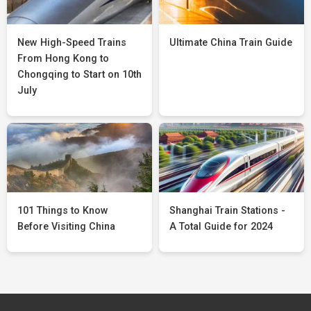
New High-Speed Trains
Ultimate China Train Guide
From Hong Kong to
Chongqing to Start on 10th
July
101 Things to Know
Shanghai Train Stations -
Before Visiting China
A Total Guide for 2024