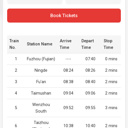
Book Tickets
Train
Arrive
Depart
Stop
Station Name
No.
Time
Time
Time
1
Fuzhou (Fujian)
----
07:40
0 mins
2
Ningde
08:24
08:26
2 mins
3
Fu'an
08:38
08:40
2 mins
4
Taimushan
09:04
09:06
2 mins
Wenzhou
5
09:52
09:55
3 mins
South
Taizhou
6
10:38
10:40
2 mins