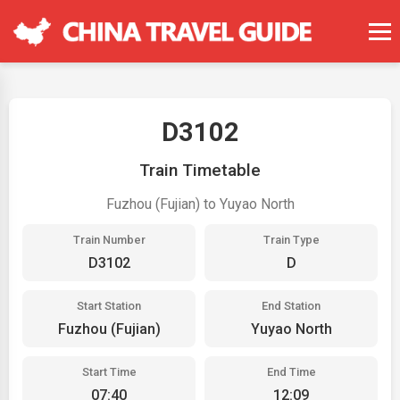
D3102
Train Timetable
Fuzhou (Fujian) to Yuyao North
Train Number
Train Type
D3102
D
Start Station
End Station
Fuzhou (Fujian)
Yuyao North
Start Time
End Time
07:40
12:09