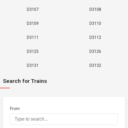
D3107
D3108
D3109
D3110
D3111
D3112
D3125
D3126
D3131
D3132
Search for Trains
From