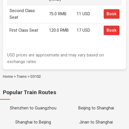
Second Class
75.0 RMB
11 USD
Book
Seat
First Class Seat
120.0 RMB
17 USD
Book
USD prices are approximate and may vary based on
exchange rates.
Home
>
Trains
>
D3102
Popular Train Routes
Shenzhen to Guangzhou
Beijing to Shanghai
Shanghai to Beijing
Jinan to Shanghai