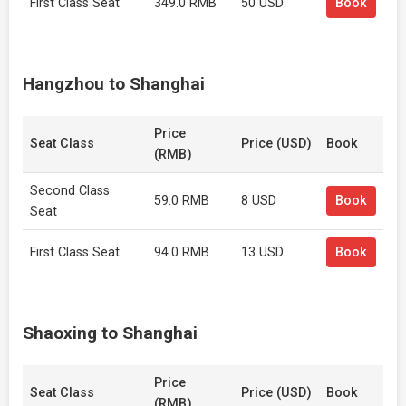
First Class Seat
349.0 RMB
50 USD
Book
Hangzhou to Shanghai
Price
Seat Class
Price (USD)
Book
(RMB)
Second Class
59.0 RMB
8 USD
Book
Seat
First Class Seat
94.0 RMB
13 USD
Book
Shaoxing to Shanghai
Price
Seat Class
Price (USD)
Book
(RMB)