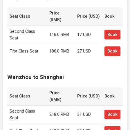
Price
Seat Class
Price (USD)
Book
(RMB)
Second Class
116.0 RMB
17 USD
Book
Seat
First Class Seat
186.0 RMB
27 USD
Book
Wenzhou to Shanghai
Price
Seat Class
Price (USD)
Book
(RMB)
Second Class
218.0 RMB
31 USD
Book
Seat