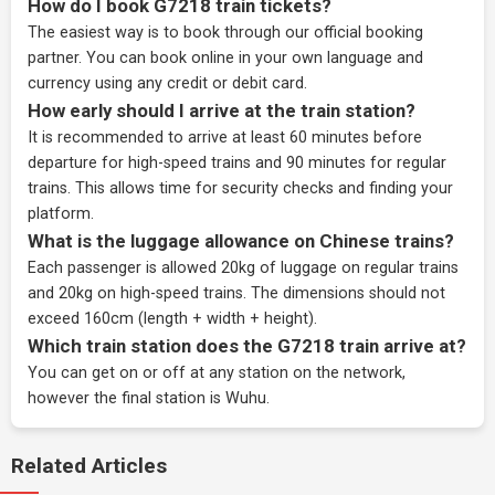
How do I book G7218 train tickets?
The easiest way is to book through our
official booking
partner
. You can book online in your own language and
currency using any credit or debit card.
How early should I arrive at the train station?
It is recommended to arrive at least 60 minutes before
departure for high-speed trains and 90 minutes for regular
trains. This allows time for security checks and finding your
platform.
What is the luggage allowance on Chinese trains?
Each passenger is allowed 20kg of luggage on regular trains
and 20kg on high-speed trains. The dimensions should not
exceed 160cm (length + width + height).
Which train station does the G7218 train arrive at?
You can get on or off at any station on the network,
however the final station is Wuhu.
Related Articles