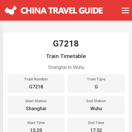
G7218
Train Timetable
Shanghai to Wuhu
Train Number
Train Type
G7218
G
Start Station
End Station
Shanghai
Wuhu
Start Time
End Time
15:29
17:52