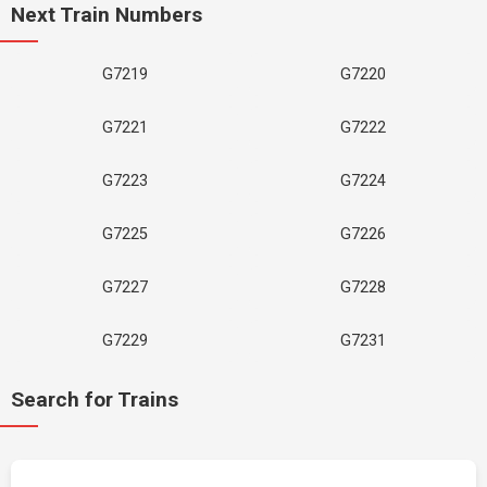
Next Train Numbers
G7219
G7220
G7221
G7222
G7223
G7224
G7225
G7226
G7227
G7228
G7229
G7231
Search for Trains