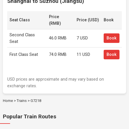
Shanghai to Suzhou (Jiangsu)
Price
Seat Class
Price (USD)
Book
(RMB)
Second Class
46.0 RMB
7 USD
Book
Seat
First Class Seat
74.0 RMB
11 USD
Book
USD prices are approximate and may vary based on
exchange rates.
Home
>
Trains
>
G7218
Popular Train Routes