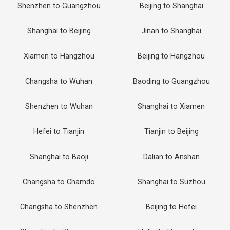
Shenzhen to Guangzhou
Beijing to Shanghai
Shanghai to Beijing
Jinan to Shanghai
Xiamen to Hangzhou
Beijing to Hangzhou
Changsha to Wuhan
Baoding to Guangzhou
Shenzhen to Wuhan
Shanghai to Xiamen
Hefei to Tianjin
Tianjin to Beijing
Shanghai to Baoji
Dalian to Anshan
Changsha to Chamdo
Shanghai to Suzhou
Changsha to Shenzhen
Beijing to Hefei