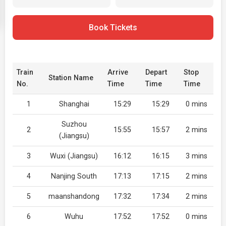
Book Tickets
Train
Arrive
Depart
Stop
Station Name
No.
Time
Time
Time
1
Shanghai
15:29
15:29
0 mins
Suzhou
2
15:55
15:57
2 mins
(Jiangsu)
3
Wuxi (Jiangsu)
16:12
16:15
3 mins
4
Nanjing South
17:13
17:15
2 mins
5
maanshandong
17:32
17:34
2 mins
6
Wuhu
17:52
17:52
0 mins