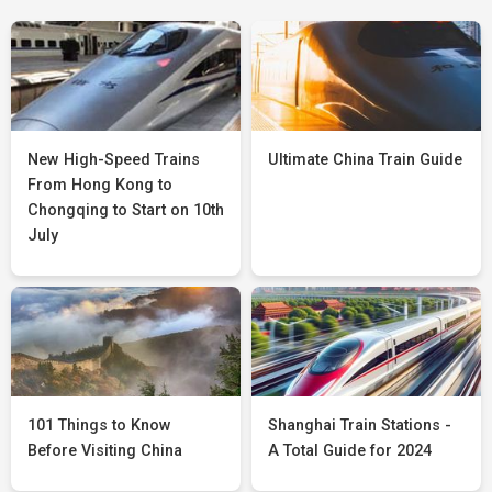
New High-Speed Trains
Ultimate China Train Guide
From Hong Kong to
Chongqing to Start on 10th
July
101 Things to Know
Shanghai Train Stations -
Before Visiting China
A Total Guide for 2024