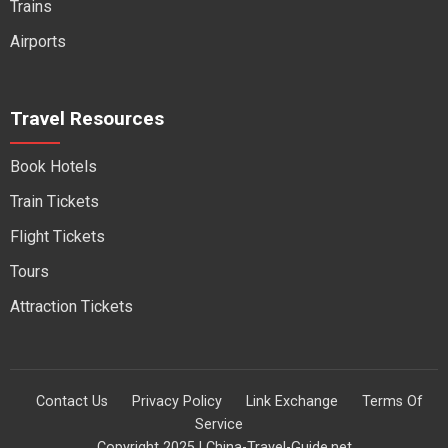
Trains
Airports
Travel Resources
Book Hotels
Train Tickets
Flight Tickets
Tours
Attraction Tickets
Contact Us
Privacy Policy
Link Exchange
Terms Of
Service
Copyright 2025 | China-Travel-Guide.net