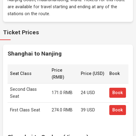
are available for travel starting and ending at any of the
stations on the route.
Ticket Prices
Shanghai to Nanjing
Price
Seat Class
Price (USD)
Book
(RMB)
Second Class
171.0 RMB
24 USD
Book
Seat
First Class Seat
274.0 RMB
39 USD
Book