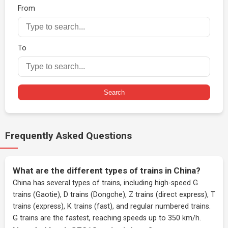
From
To
Search
Frequently Asked Questions
What are the different types of trains in China?
China has several types of trains, including high-speed G
trains (Gaotie), D trains (Dongche), Z trains (direct express), T
trains (express), K trains (fast), and regular numbered trains.
G trains are the fastest, reaching speeds up to 350 km/h.