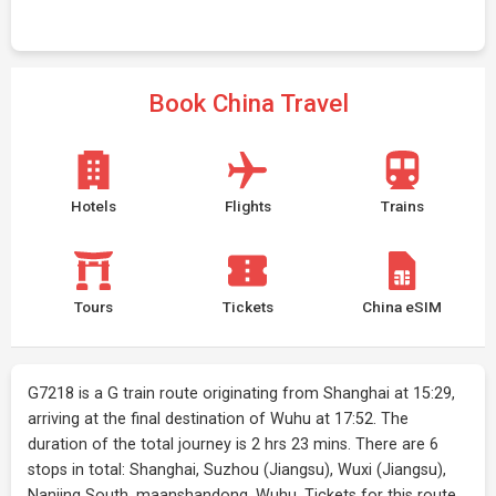
Book China Travel
Hotels
Flights
Trains
Tours
Tickets
China eSIM
G7218 is a G train route originating from Shanghai at 15:29,
arriving at the final destination of Wuhu at 17:52. The
duration of the total journey is 2 hrs 23 mins. There are 6
stops in total: Shanghai, Suzhou (Jiangsu), Wuxi (Jiangsu),
Nanjing South, maanshandong, Wuhu. Tickets for this route