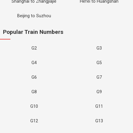
Shanghai to Zhangjiajie
Hefei to Huangshan
Beijing to Suzhou
Popular Train Numbers
G2
G3
G4
G5
G6
G7
G8
G9
G10
G11
G12
G13