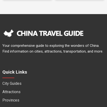
Your comprehensive guide to exploring the wonders of China.
Find information on cities, attractions, transportation, and more.
Quick Links
City Guides
Attractions
Provinces