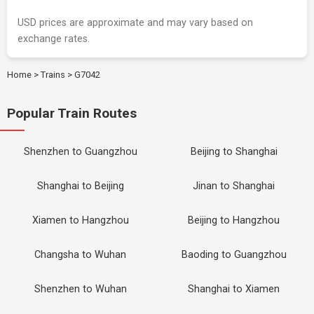
USD prices are approximate and may vary based on
exchange rates.
Home
>
Trains
>
G7042
Popular Train Routes
Shenzhen to Guangzhou
Beijing to Shanghai
Shanghai to Beijing
Jinan to Shanghai
Xiamen to Hangzhou
Beijing to Hangzhou
Changsha to Wuhan
Baoding to Guangzhou
Shenzhen to Wuhan
Shanghai to Xiamen