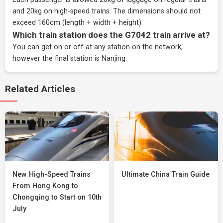
and 20kg on high-speed trains. The dimensions should not
exceed 160cm (length + width + height).
Which train station does the G7042 train arrive at?
You can get on or off at any station on the network,
however the final station is Nanjing.
Related Articles
New High-Speed Trains
Ultimate China Train Guide
From Hong Kong to
Chongqing to Start on 10th
July