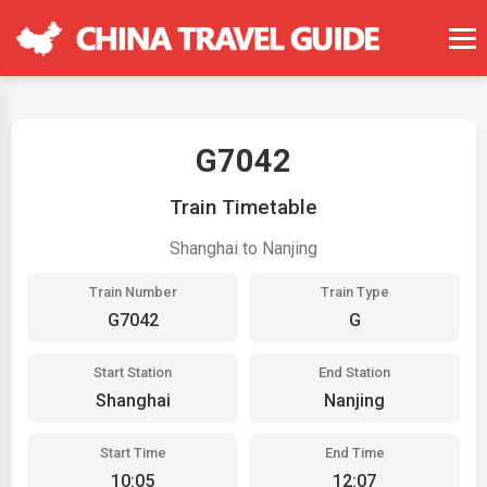
G7042
Train Timetable
Shanghai to Nanjing
Train Number
Train Type
G7042
G
Start Station
End Station
Shanghai
Nanjing
Start Time
End Time
10:05
12:07