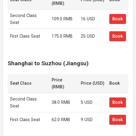
(RMB)
Second Class
109.0 RMB
16 USD
Book
Seat
First Class Seat
175.0 RMB
25 USD
Book
Shanghai to Suzhou (Jiangsu)
Price
Seat Class
Price (USD)
Book
(RMB)
Second Class
38.0 RMB
5 USD
Book
Seat
First Class Seat
62.0 RMB
9 USD
Book