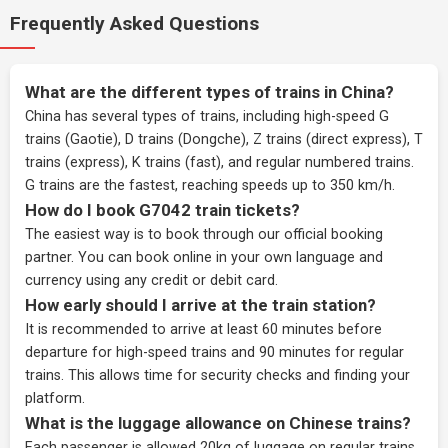
Frequently Asked Questions
What are the different types of trains in China?
China has several types of trains, including high-speed G
trains (Gaotie), D trains (Dongche), Z trains (direct express), T
trains (express), K trains (fast), and regular numbered trains.
G trains are the fastest, reaching speeds up to 350 km/h.
How do I book G7042 train tickets?
The easiest way is to book through our
official booking
partner
. You can book online in your own language and
currency using any credit or debit card.
How early should I arrive at the train station?
It is recommended to arrive at least 60 minutes before
departure for high-speed trains and 90 minutes for regular
trains. This allows time for security checks and finding your
platform.
What is the luggage allowance on Chinese trains?
Each passenger is allowed 20kg of luggage on regular trains