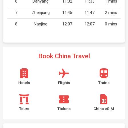
6
Danyang
11:32
11:33
1 mins
7
Zhenjiang
11:45
11:47
2 mins
8
Nanjing
12:07
12:07
0 mins
Book China Travel
Hotels
Flights
Trains
Tours
Tickets
China eSIM