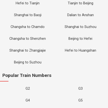
Hefei to Tianjin
Tianjin to Beijing
Shanghai to Baoji
Dalian to Anshan
Changsha to Chamdo
Shanghai to Suzhou
Changsha to Shenzhen
Beijing to Hefei
Shanghai to Zhangjiajie
Hefei to Huangshan
Beijing to Suzhou
Popular Train Numbers
G2
G3
G4
G5