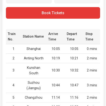
Book Tickets
Train
Arrive
Depart
Stop
Station Name
No.
Time
Time
Time
1
Shanghai
10:05
10:05
0 mins
2
Anting North
10:19
10:21
2 mins
Kunshan
3
10:30
10:32
2 mins
South
Suzhou
4
10:44
10:47
3 mins
(Jiangsu)
5
Changzhou
11:14
11:16
2 mins