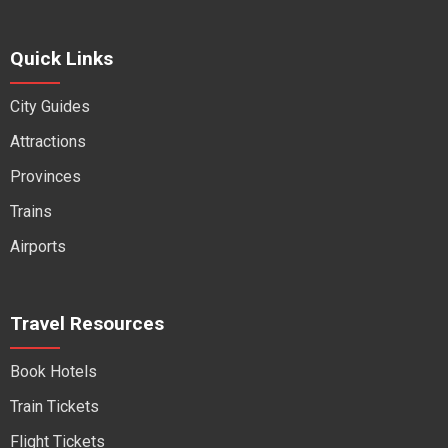
Quick Links
City Guides
Attractions
Provinces
Trains
Airports
Travel Resources
Book Hotels
Train Tickets
Flight Tickets