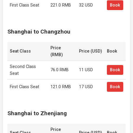
First Class Seat
221.0 RMB
32 USD
Book
Shanghai to Changzhou
Price
Seat Class
Price (USD)
Book
(RMB)
Second Class
76.0 RMB
11 USD
Book
Seat
First Class Seat
121.0 RMB
17 USD
Book
Shanghai to Zhenjiang
Price
Seat Class
Price (USD)
Book