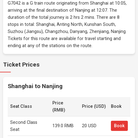
G7042 is a G train route originating from Shanghai at 10:05,
arriving at the final destination of Nanjing at 12:07. The
duration of the total journey is 2 hrs 2 mins. There are 8
stops in total: Shanghai, Anting North, Kunshan South,
Suzhou (Jiangsu), Changzhou, Danyang, Zhenjiang, Nanjing.
Tickets for this route are available for travel starting and
ending at any of the stations on the route.
Ticket Prices
Shanghai to Nanjing
Price
Seat Class
Price (USD)
Book
(RMB)
Second Class
139.0 RMB
20 USD
Book
Seat