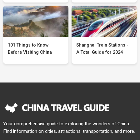
101 Things to Know
Shanghai Train Stations -
Before Visiting China
A Total Guide for 2024
Your comprehensive guide to exploring the wonders of China.
Find information on cities, attractions, transportation, and more.