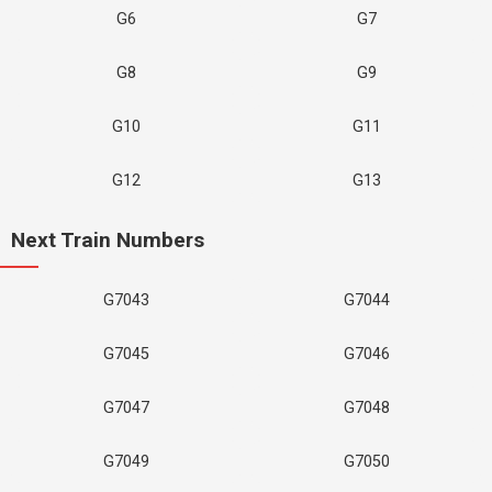
G6
G7
G8
G9
G10
G11
G12
G13
Next Train Numbers
G7043
G7044
G7045
G7046
G7047
G7048
G7049
G7050