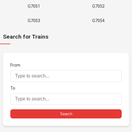
G7051
G7052
G7053
G7054
Search for Trains
From
To
Search