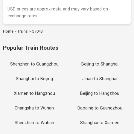
USD prices are approximate and may vary based on
exchange rates.
Home
>
Trains
>
G7043
Popular Train Routes
Shenzhen to Guangzhou
Beijing to Shanghai
Shanghai to Beijing
Jinan to Shanghai
Xiamen to Hangzhou
Beijing to Hangzhou
Changsha to Wuhan
Baoding to Guangzhou
Shenzhen to Wuhan
Shanghai to Xiamen