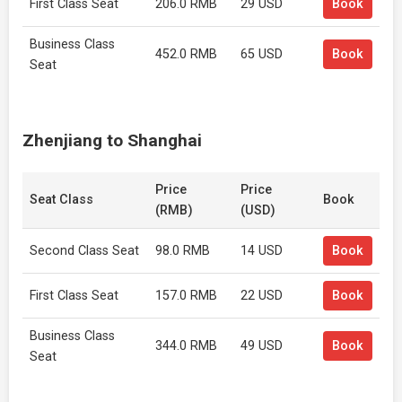
First Class Seat
206.0 RMB
29 USD
Book
Business Class
452.0 RMB
65 USD
Book
Seat
Zhenjiang to Shanghai
Price
Price
Seat Class
Book
(RMB)
(USD)
Second Class Seat
98.0 RMB
14 USD
Book
First Class Seat
157.0 RMB
22 USD
Book
Business Class
344.0 RMB
49 USD
Book
Seat