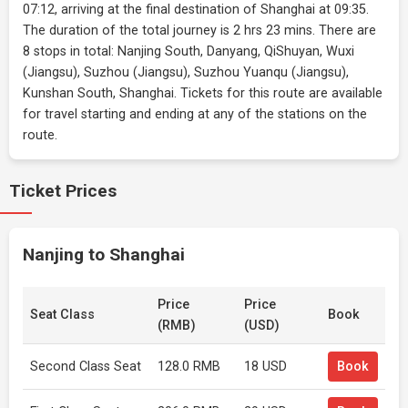
07:12, arriving at the final destination of Shanghai at 09:35.
The duration of the total journey is 2 hrs 23 mins. There are
8 stops in total: Nanjing South, Danyang, QiShuyan, Wuxi
(Jiangsu), Suzhou (Jiangsu), Suzhou Yuanqu (Jiangsu),
Kunshan South, Shanghai. Tickets for this route are available
for travel starting and ending at any of the stations on the
route.
Ticket Prices
Nanjing to Shanghai
Price
Price
Seat Class
Book
(RMB)
(USD)
Second Class Seat
128.0 RMB
18 USD
Book