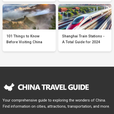
101 Things to Know
Shanghai Train Stations -
Before Visiting China
A Total Guide for 2024
Your comprehensive guide to exploring the wonders of China.
Find information on cities, attractions, transportation, and more.