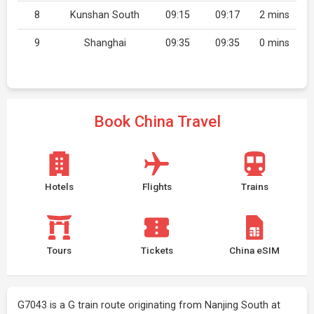
8
Kunshan South
09:15
09:17
2 mins
9
Shanghai
09:35
09:35
0 mins
Book China Travel
Hotels
Flights
Trains
Tours
Tickets
China eSIM
G7043 is a G train route originating from Nanjing South at