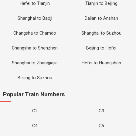
Hefei to Tianjin
Tianjin to Beijing
Shanghai to Baoji
Dalian to Anshan
Changsha to Chamdo
Shanghai to Suzhou
Changsha to Shenzhen
Beijing to Hefei
Shanghai to Zhangjiajie
Hefei to Huangshan
Beijing to Suzhou
Popular Train Numbers
G2
G3
G4
G5