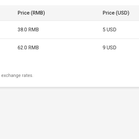
Price (RMB)
Price (USD)
38.0 RMB
5 USD
62.0 RMB
9 USD
 exchange rates.