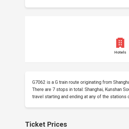
Hotels
G7062 is a G train route originating from Shanghai 
There are 7 stops in total: Shanghai, Kunshan So
travel starting and ending at any of the stations 
Ticket Prices