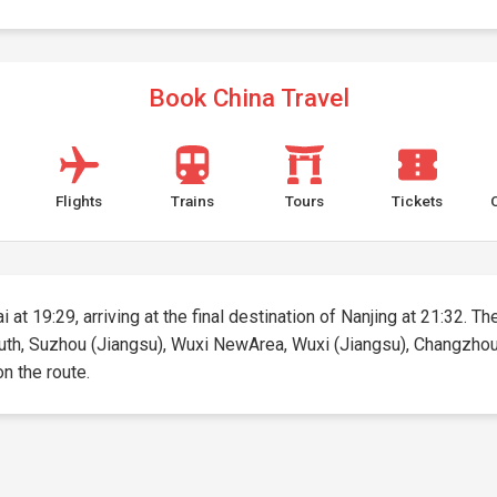
Book China Travel
Flights
Trains
Tours
Tickets
at 19:29, arriving at the final destination of Nanjing at 21:32. The
uth, Suzhou (Jiangsu), Wuxi NewArea, Wuxi (Jiangsu), Changzhou, N
on the route.