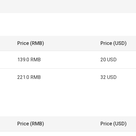
Price (RMB)
Price (USD)
139.0 RMB
20 USD
221.0 RMB
32 USD
Price (RMB)
Price (USD)