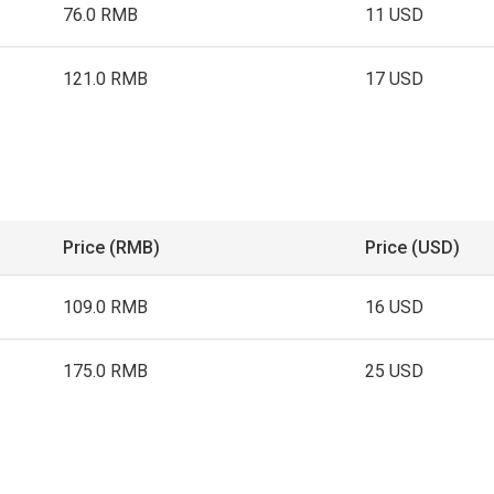
76.0 RMB
11 USD
121.0 RMB
17 USD
Price (RMB)
Price (USD)
109.0 RMB
16 USD
175.0 RMB
25 USD