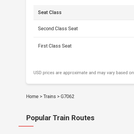
Seat Class
Second Class Seat
First Class Seat
USD prices are approximate and may vary based on
Home
>
Trains
>
G7062
Popular Train Routes