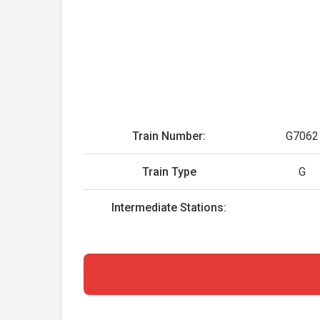
Train Number:
G7062
Train Type
G
Intermediate Stations: