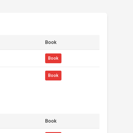
Book
Book
Book
Book