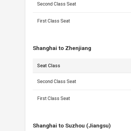
Second Class Seat
First Class Seat
Shanghai to Zhenjiang
Seat Class
Second Class Seat
First Class Seat
Shanghai to Suzhou (Jiangsu)