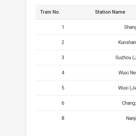
Train No.
Station Name
1
Shan
2
Kunshan
3
Suzhou (
4
Wuxi N
5
Wuxi (J
6
Chang
8
Nanj