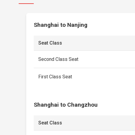
Shanghai to Nanjing
Seat Class
Second Class Seat
First Class Seat
Shanghai to Changzhou
Seat Class