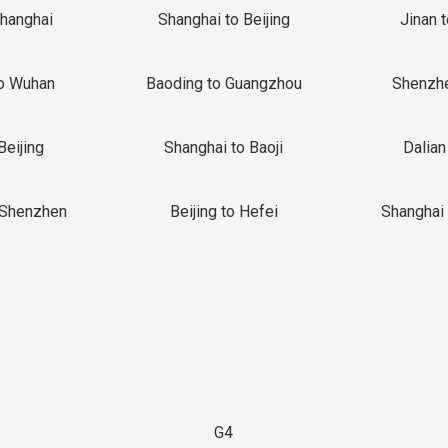
Shanghai
Shanghai to Beijing
Jinan 
o Wuhan
Baoding to Guangzhou
Shenzh
Beijing
Shanghai to Baoji
Dalian
 Shenzhen
Beijing to Hefei
Shanghai 
G4