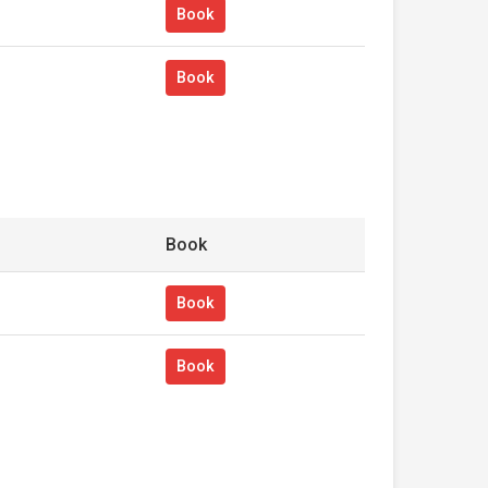
Book
Book
Book
Book
Book