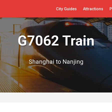
City Guides
Attractions
P
G7062 Train
Shanghai to Nanjing