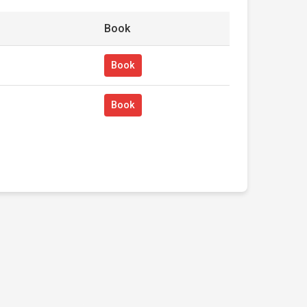
Book
Book
Book