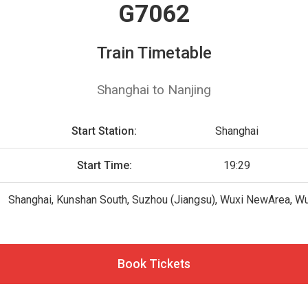
G7062
Train Timetable
Shanghai to Nanjing
Start Station:
Shanghai
Start Time:
19:29
Shanghai, Kunshan South, Suzhou (Jiangsu), Wuxi NewArea, Wu
Book Tickets