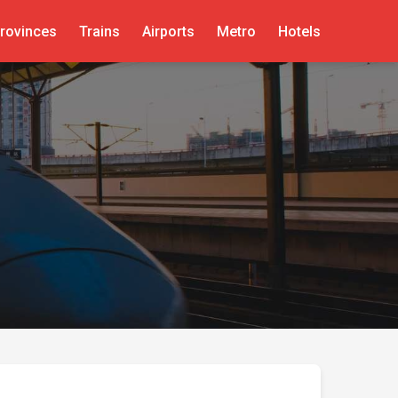
rovinces
Trains
Airports
Metro
Hotels