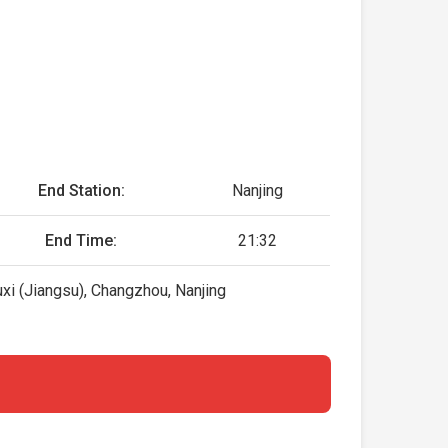
End Station:
Nanjing
End Time:
21:32
xi (Jiangsu), Changzhou, Nanjing