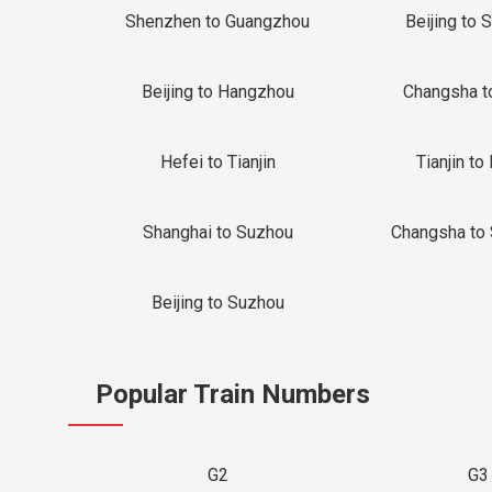
Shenzhen to Guangzhou
Beijing to 
Beijing to Hangzhou
Changsha t
Hefei to Tianjin
Tianjin to 
Shanghai to Suzhou
Changsha to
Beijing to Suzhou
Popular Train Numbers
G2
G3