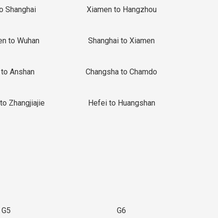
to Shanghai
Xiamen to Hangzhou
en to Wuhan
Shanghai to Xiamen
 to Anshan
Changsha to Chamdo
to Zhangjiajie
Hefei to Huangshan
G5
G6