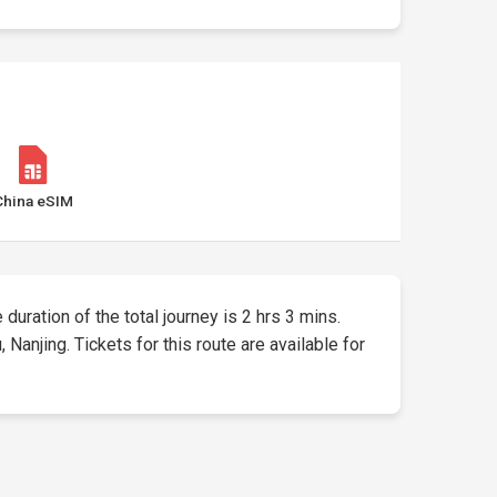
China eSIM
 duration of the total journey is 2 hrs 3 mins.
anjing. Tickets for this route are available for