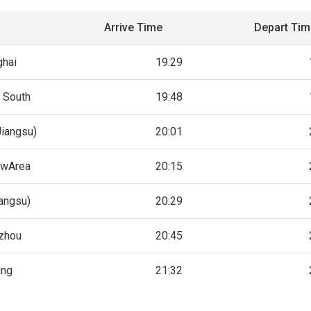
Arrive Time
Depart Ti
ghai
19:29
 South
19:48
Jiangsu)
20:01
ewArea
20:15
iangsu)
20:29
zhou
20:45
ing
21:32