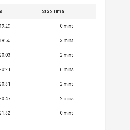
me
Stop Time
19:29
0 mins
19:50
2 mins
20:03
2 mins
20:21
6 mins
20:31
2 mins
20:47
2 mins
21:32
0 mins