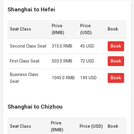
Shanghai to Hefei
Price
Price
Seat Class
Book
(RMB)
(USD)
Second Class Seat
315.0 RMB
45 USD
Book
First Class Seat
503.0 RMB
72 USD
Book
Business Class
1045.0 RMB
149 USD
Book
Seat
Shanghai to Chizhou
Price
Seat Class
Price (USD)
Book
(RMB)