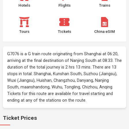
Hotels
Flights
Trains
Tours
Tickets
China eSIM
G7076 is a G train route originating from Shanghai at 06:20,
arriving at the final destination of Nanjing South at 08:33. The
duration of the total journey is 2 hrs 13 mins. There are 13
stops in total: Shanghai, Kunshan South, Suzhou (Jiangsu),
Wuxi (Jiangsu), Huishan, Changzhou, Danyang, Nanjing
South, maanshandong, Wuhu, Tongling, Chizhou, Anqing.
Tickets for this route are available for travel starting and
ending at any of the stations on the route.
Ticket Prices