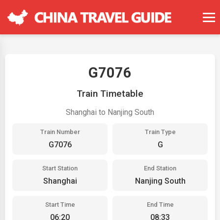
G7076
Train Timetable
Shanghai to Nanjing South
Train Number
Train Type
G7076
G
Start Station
End Station
Shanghai
Nanjing South
Start Time
End Time
06:20
08:33