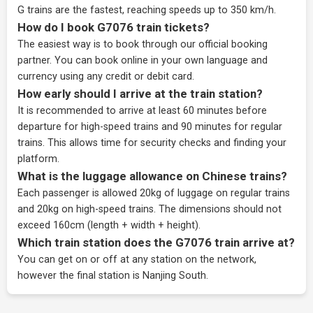
G trains are the fastest, reaching speeds up to 350 km/h.
How do I book G7076 train tickets?
The easiest way is to book through our
official booking
partner
. You can book online in your own language and
currency using any credit or debit card.
How early should I arrive at the train station?
It is recommended to arrive at least 60 minutes before
departure for high-speed trains and 90 minutes for regular
trains. This allows time for security checks and finding your
platform.
What is the luggage allowance on Chinese trains?
Each passenger is allowed 20kg of luggage on regular trains
and 20kg on high-speed trains. The dimensions should not
exceed 160cm (length + width + height).
Which train station does the G7076 train arrive at?
You can get on or off at any station on the network,
however the final station is Nanjing South.