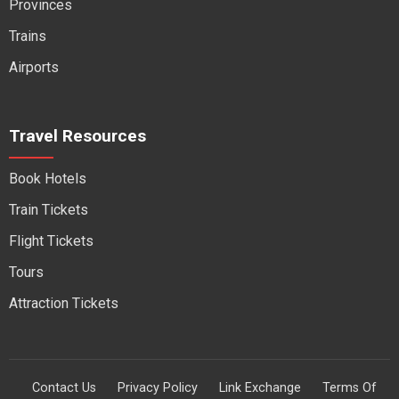
Provinces
Trains
Airports
Travel Resources
Book Hotels
Train Tickets
Flight Tickets
Tours
Attraction Tickets
Contact Us
Privacy Policy
Link Exchange
Terms Of