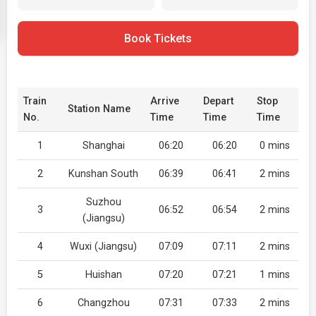
Book Tickets
Train
Arrive
Depart
Stop
Station Name
No.
Time
Time
Time
1
Shanghai
06:20
06:20
0 mins
2
Kunshan South
06:39
06:41
2 mins
Suzhou
3
06:52
06:54
2 mins
(Jiangsu)
4
Wuxi (Jiangsu)
07:09
07:11
2 mins
5
Huishan
07:20
07:21
1 mins
6
Changzhou
07:31
07:33
2 mins