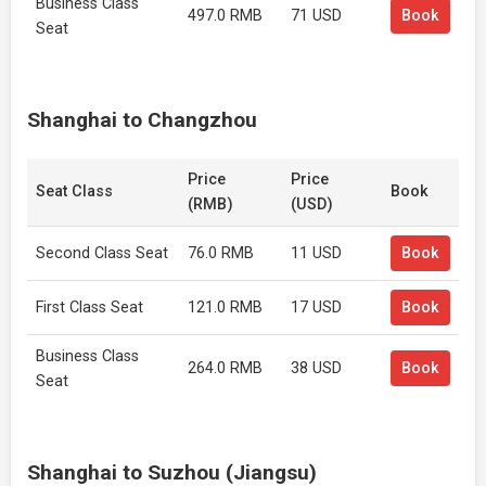
Business Class
497.0 RMB
71 USD
Book
Seat
Shanghai to Changzhou
Price
Price
Seat Class
Book
(RMB)
(USD)
Second Class Seat
76.0 RMB
11 USD
Book
First Class Seat
121.0 RMB
17 USD
Book
Business Class
264.0 RMB
38 USD
Book
Seat
Shanghai to Suzhou (Jiangsu)