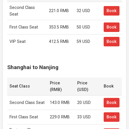
Second Class
221.0 RMB
32 USD
Book
Seat
First Class Seat
353.5 RMB
50 USD
Book
VIP Seat
412.5 RMB
59 USD
Book
Shanghai to Nanjing
Price
Price
Seat Class
Book
(RMB)
(USD)
Second Class Seat
143.0 RMB
20 USD
Book
First Class Seat
229.0 RMB
33 USD
Book