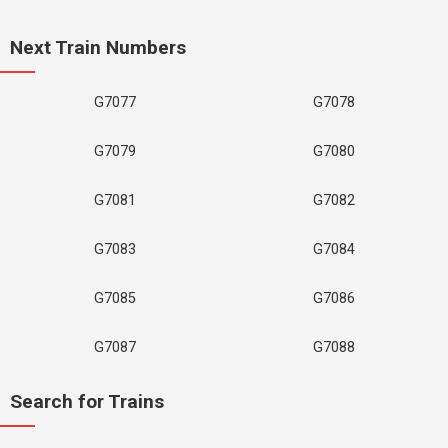
Next Train Numbers
G7077
G7078
G7079
G7080
G7081
G7082
G7083
G7084
G7085
G7086
G7087
G7088
Search for Trains