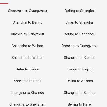
Shenzhen to Guangzhou
Beijing to Shanghai
Shanghai to Beijing
Jinan to Shanghai
Xiamen to Hangzhou
Beijing to Hangzhou
Changsha to Wuhan
Baoding to Guangzhou
Shenzhen to Wuhan
Shanghai to Xiamen
Hefei to Tianjin
Tianjin to Beijing
Shanghai to Baoji
Dalian to Anshan
Changsha to Chamdo
Shanghai to Suzhou
Changsha to Shenzhen
Beijing to Hefei