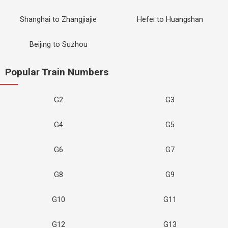
Shanghai to Zhangjiajie
Hefei to Huangshan
Beijing to Suzhou
Popular Train Numbers
G2
G3
G4
G5
G6
G7
G8
G9
G10
G11
G12
G13