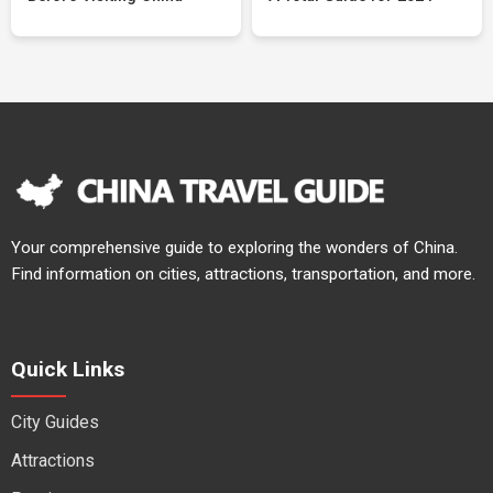
Your comprehensive guide to exploring the wonders of China.
Find information on cities, attractions, transportation, and more.
Quick Links
City Guides
Attractions