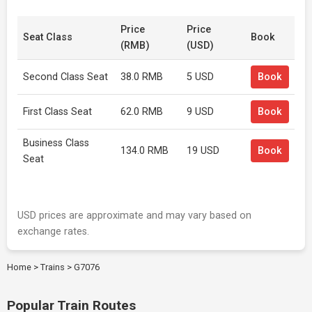
Price
Price
Seat Class
Book
(RMB)
(USD)
Second Class Seat
38.0 RMB
5 USD
Book
First Class Seat
62.0 RMB
9 USD
Book
Business Class
134.0 RMB
19 USD
Book
Seat
USD prices are approximate and may vary based on
exchange rates.
Home
>
Trains
>
G7076
Popular Train Routes