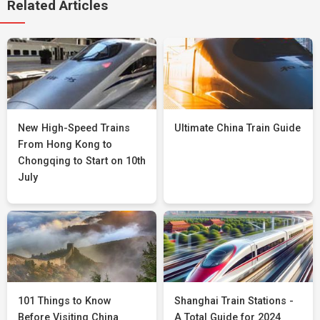
Related Articles
New High-Speed Trains
Ultimate China Train Guide
From Hong Kong to
Chongqing to Start on 10th
July
101 Things to Know
Shanghai Train Stations -
Before Visiting China
A Total Guide for 2024