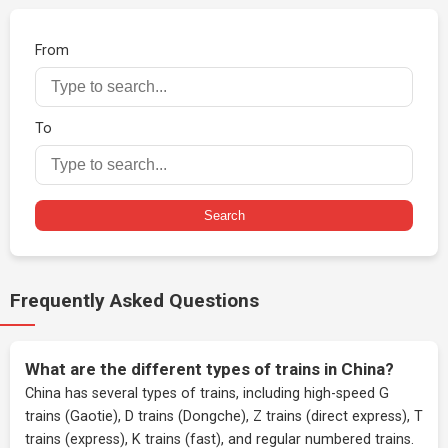
From
To
Search
Frequently Asked Questions
What are the different types of trains in China?
China has several types of trains, including high-speed G
trains (Gaotie), D trains (Dongche), Z trains (direct express), T
trains (express), K trains (fast), and regular numbered trains.