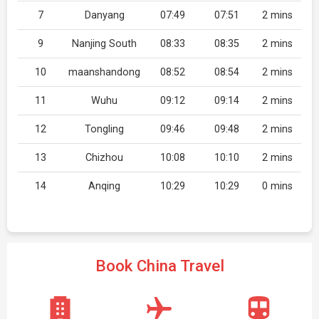
7
Danyang
07:49
07:51
2 mins
9
Nanjing South
08:33
08:35
2 mins
10
maanshandong
08:52
08:54
2 mins
11
Wuhu
09:12
09:14
2 mins
12
Tongling
09:46
09:48
2 mins
13
Chizhou
10:08
10:10
2 mins
14
Anqing
10:29
10:29
0 mins
Book China Travel