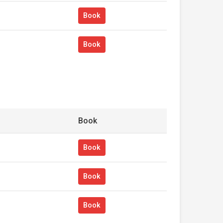
Book
Book
Book
Book
Book
Book