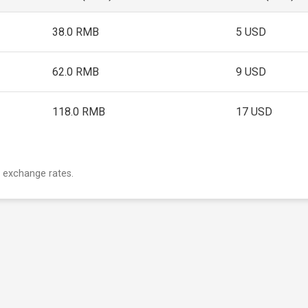
38.0 RMB
5 USD
62.0 RMB
9 USD
118.0 RMB
17 USD
 exchange rates.