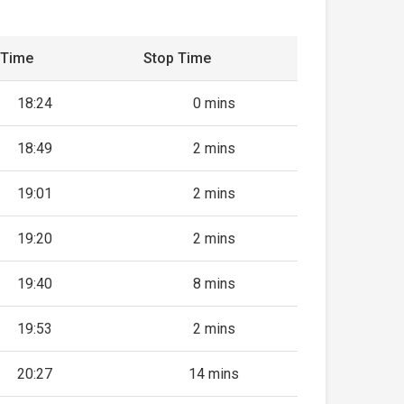
 Time
Stop Time
18:24
0 mins
18:49
2 mins
19:01
2 mins
19:20
2 mins
19:40
8 mins
19:53
2 mins
20:27
14 mins