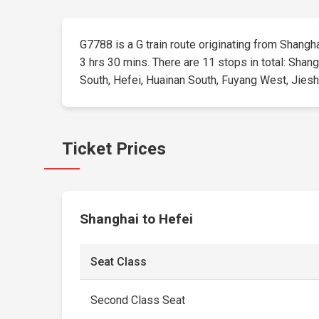
G7788 is a G train route originating from Shanghai
3 hrs 30 mins. There are 11 stops in total: Sha
South, Hefei, Huainan South, Fuyang West, Jieshou
Ticket Prices
Shanghai to Hefei
Seat Class
Second Class Seat