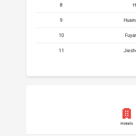
8
H
9
Huain
10
Fuya
11
Jiesh
Hotels