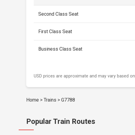
Second Class Seat
First Class Seat
Business Class Seat
USD prices are approximate and may vary based on
Home
>
Trains
>
G7788
Popular Train Routes