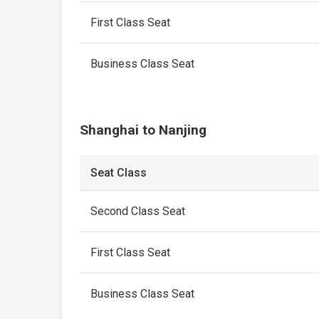
First Class Seat
Business Class Seat
Shanghai to Nanjing
Seat Class
Second Class Seat
First Class Seat
Business Class Seat