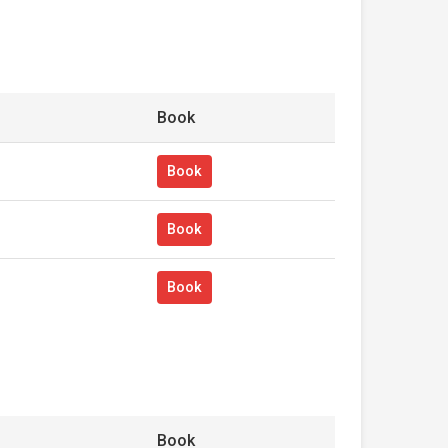
Book
Book
Book
Book
Book