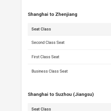
Shanghai to Zhenjiang
Seat Class
Second Class Seat
First Class Seat
Business Class Seat
Shanghai to Suzhou (Jiangsu)
Seat Class