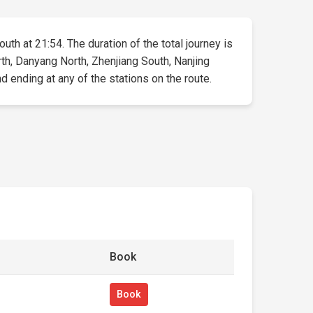
uth at 21:54. The duration of the total journey is
th, Danyang North, Zhenjiang South, Nanjing
d ending at any of the stations on the route.
Book
Book