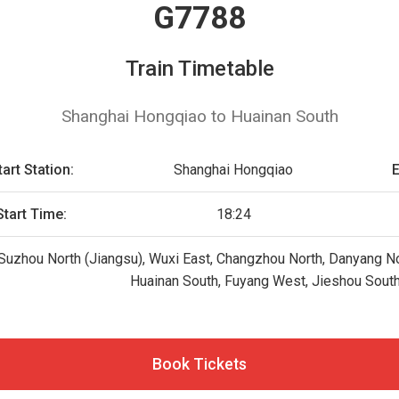
G7788
Train Timetable
Shanghai Hongqiao to Huainan South
tart Station:
Shanghai Hongqiao
E
Start Time:
18:24
uzhou North (Jiangsu), Wuxi East, Changzhou North, Danyang Nort
Huainan South, Fuyang West, Jieshou Sout
Book Tickets