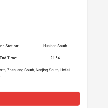
nd Station:
Huainan South
End Time:
21:54
h, Zhenjiang South, Nanjing South, Hefei,
h