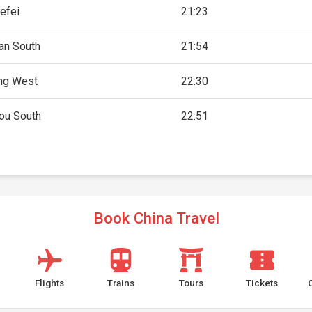
efei
21:23
an South
21:54
ng West
22:30
ou South
22:51
Book China Travel
Flights
Trains
Tours
Tickets