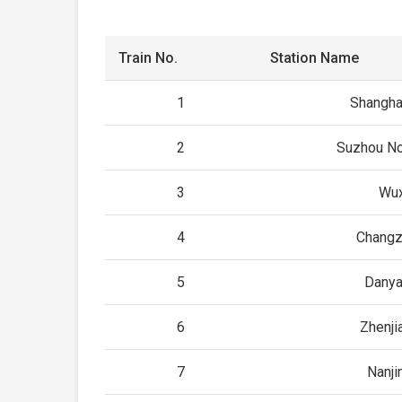
Train No.
Station Name
1
Shangha
2
Suzhou No
3
Wux
4
Changz
5
Danya
6
Zhenji
7
Nanji