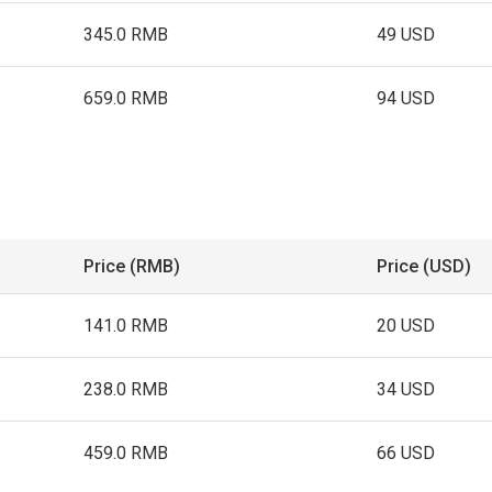
345.0 RMB
49 USD
659.0 RMB
94 USD
Price (RMB)
Price (USD)
141.0 RMB
20 USD
238.0 RMB
34 USD
459.0 RMB
66 USD