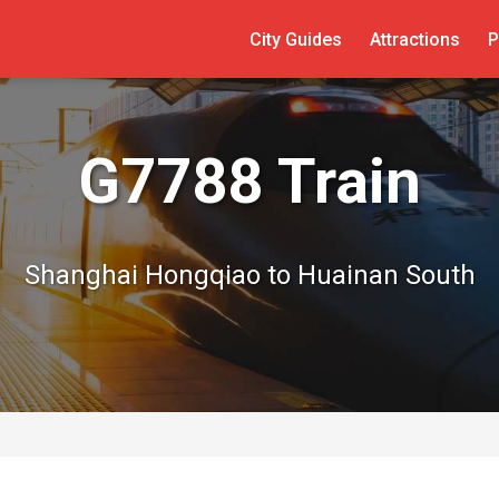
City Guides
Attractions
P
G7788 Train
Shanghai Hongqiao to Huainan South