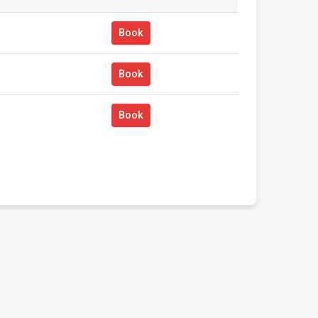
Book
Book
Book