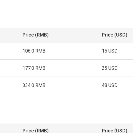
Price (RMB)
Price (USD)
106.0 RMB
15 USD
177.0 RMB
25 USD
334.0 RMB
48 USD
Price (RMB)
Price (USD)