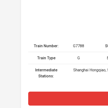
Train Number:
G7788
S
Train Type
G
Intermediate
Shanghai Hongqiao, S
Stations: