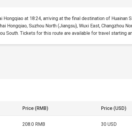
 Hongqiao at 18:24, arriving at the final destination of Huainan So
nghai Hongqiao, Suzhou North (Jiangsu), Wuxi East, Changzhou Nor
 South. Tickets for this route are available for travel starting an
Price (RMB)
Price (USD)
208.0 RMB
30 USD