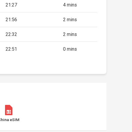
21:27
4 mins
21:56
2 mins
22:32
2 mins
22:51
0 mins
China eSIM