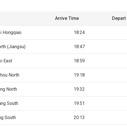
Arrive Time
Depart
i Hongqiao
18:24
rth (Jiangsu)
18:47
i East
18:59
hou North
19:18
ng North
19:32
ang South
19:51
ng South
20:13