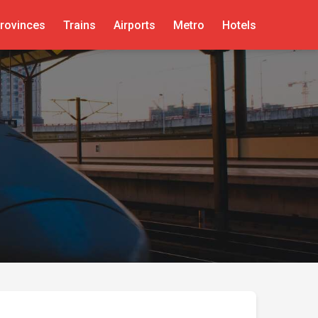
rovinces
Trains
Airports
Metro
Hotels