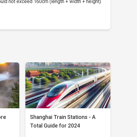
uld not exceed 160cm (length + width + height).
ore
Shanghai Train Stations - A
Total Guide for 2024