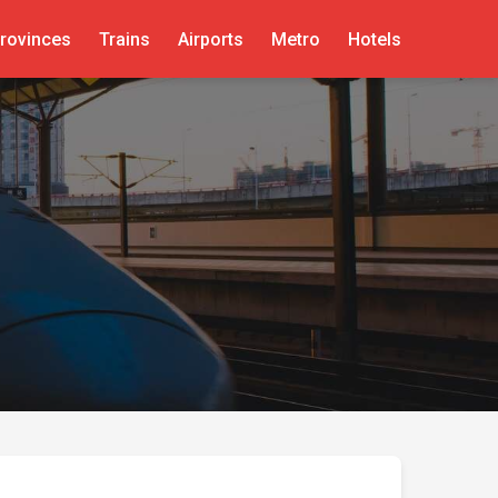
rovinces
Trains
Airports
Metro
Hotels