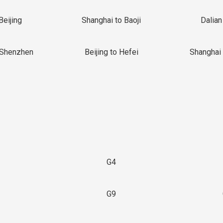
Beijing
Shanghai to Baoji
Dalian
 Shenzhen
Beijing to Hefei
Shanghai 
G4
G9