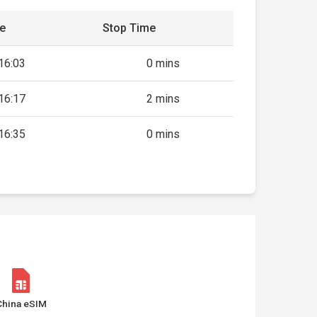
me
Stop Time
16:03
0 mins
16:17
2 mins
16:35
0 mins
China eSIM