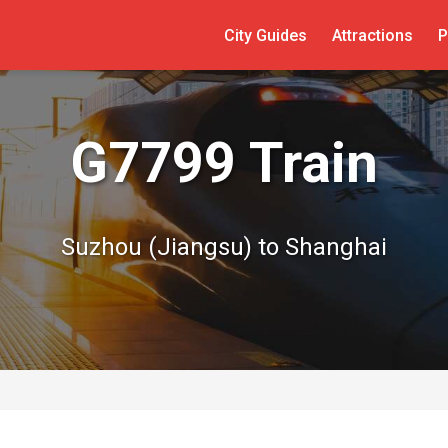
City Guides
Attractions
P
G7799 Train
Suzhou (Jiangsu) to Shanghai