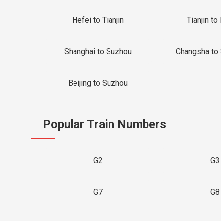
Hefei to Tianjin
Tianjin to 
Shanghai to Suzhou
Changsha to
Beijing to Suzhou
Popular Train Numbers
G2
G3
G7
G8