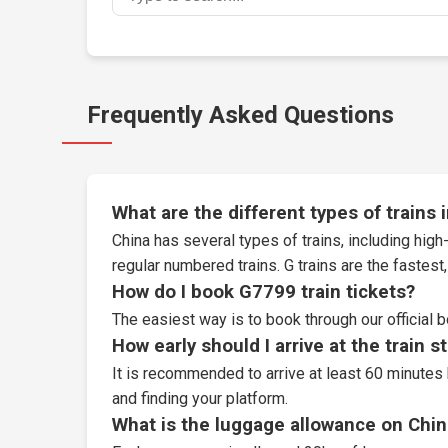
Frequently Asked Questions
What are the different types of trains 
China has several types of trains, including high-
regular numbered trains. G trains are the fastes
How do I book G7799 train tickets?
The easiest way is to book through our
official 
How early should I arrive at the train s
It is recommended to arrive at least 60 minutes 
and finding your platform.
What is the luggage allowance on Chin