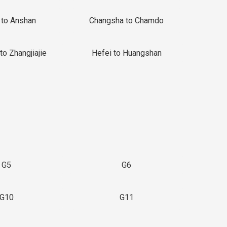
 to Anshan
Changsha to Chamdo
to Zhangjiajie
Hefei to Huangshan
G5
G6
G10
G11