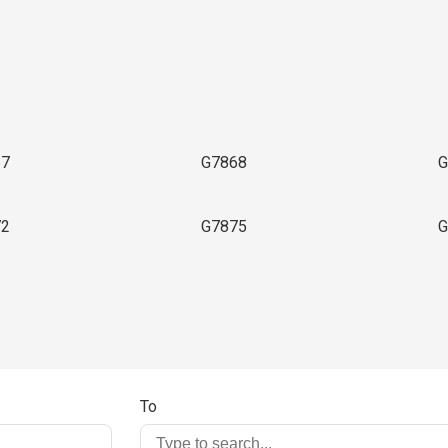
3
67
G7868
G
72
G7875
G
To