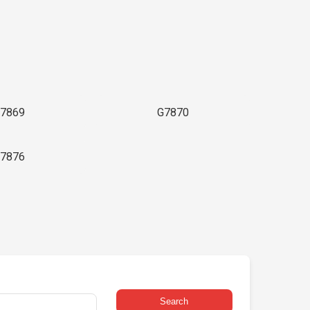
7869
G7870
7876
Search