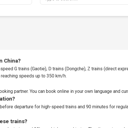
in China?
speed G trains (Gaotie), D trains (Dongche), Z trains (direct expres
t, reaching speeds up to 350 km/h.
booking partner
. You can book online in your own language and curr
tation?
before departure for high-speed trains and 90 minutes for regular
ese trains?