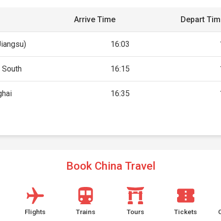
Arrive Time
Depart Ti
Jiangsu)
16:03
 South
16:15
ghai
16:35
Book China Travel
Flights
Trains
Tours
Tickets