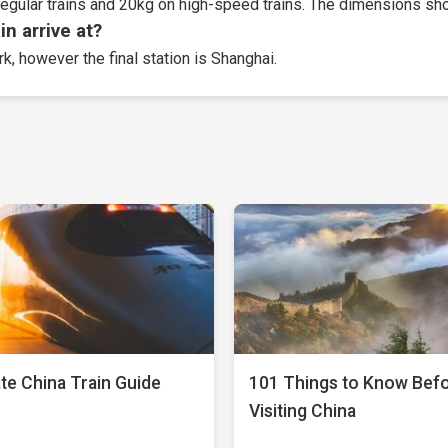
egular trains and 20kg on high-speed trains. The dimensions sho
n arrive at?
rk, however the final station is Shanghai.
te China Train Guide
101 Things to Know Bef
Visiting China