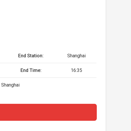
End Station:
Shanghai
End Time:
16:35
, Shanghai