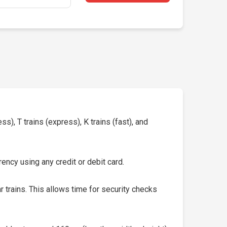
s), T trains (express), K trains (fast), and
ency using any credit or debit card.
 trains. This allows time for security checks