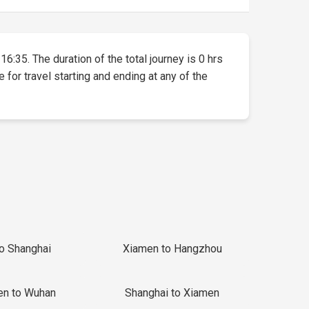
16:35. The duration of the total journey is 0 hrs
 for travel starting and ending at any of the
to Shanghai
Xiamen to Hangzhou
en to Wuhan
Shanghai to Xiamen