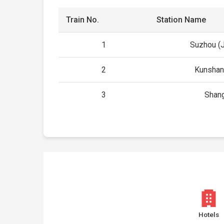
Train No.
Station Name
1
Suzhou (
2
Kunshan
3
Shan
Hotels