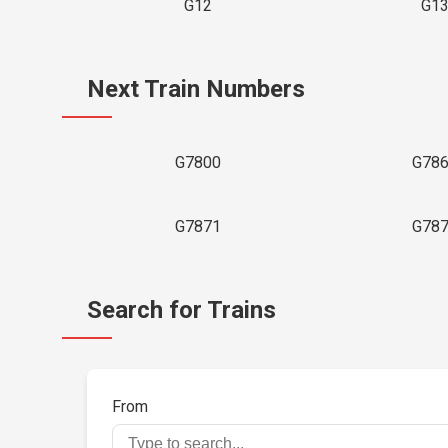
G12
G1
Next Train Numbers
G7800
G78
G7871
G78
Search for Trains
From