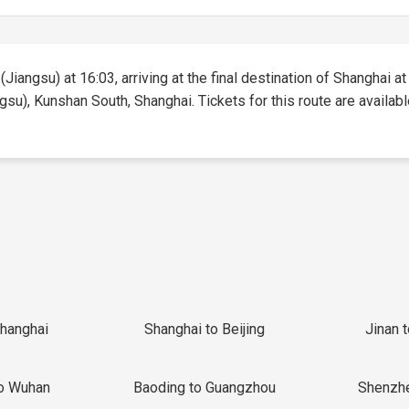
Jiangsu) at 16:03, arriving at the final destination of Shanghai at 
gsu), Kunshan South, Shanghai. Tickets for this route are available
Shanghai
Shanghai to Beijing
Jinan 
o Wuhan
Baoding to Guangzhou
Shenzh