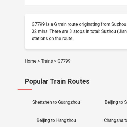
G7799 is a G train route originating from Suzhou (
32 mins. There are 3 stops in total: Suzhou (Jian
stations on the route.
Home
>
Trains
>
G7799
Popular Train Routes
Shenzhen to Guangzhou
Beijing to 
Beijing to Hangzhou
Changsha t