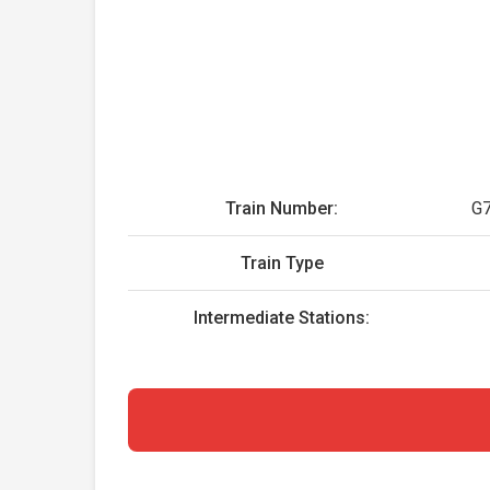
Train Number:
G
Train Type
Intermediate Stations: