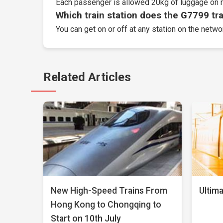
Each passenger is allowed 20kg of luggage on r
Which train station does the G7799 trai
You can get on or off at any station on the netwo
Related Articles
New High-Speed Trains From
Ultima
Hong Kong to Chongqing to
Start on 10th July