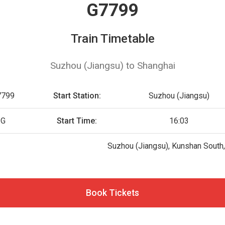
G7799
Train Timetable
Suzhou (Jiangsu) to Shanghai
7799
Start Station:
Suzhou (Jiangsu)
G
Start Time:
16:03
Suzhou (Jiangsu), Kunshan South
Book Tickets