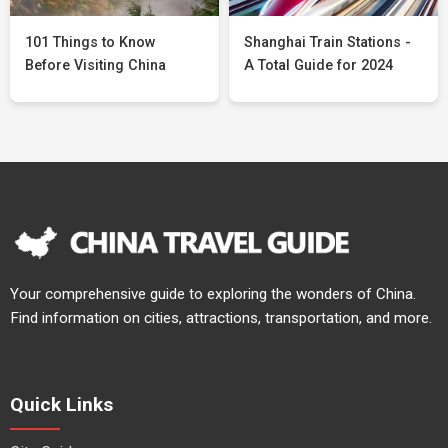
101 Things to Know
Shanghai Train Stations -
Before Visiting China
A Total Guide for 2024
Your comprehensive guide to exploring the wonders of China.
Find information on cities, attractions, transportation, and more.
Quick Links