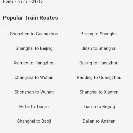
Home
>
Trains
>
G1716
Popular Train Routes
Shenzhen to Guangzhou
Beijing to Shanghai
Shanghai to Beijing
Jinan to Shanghai
Xiamen to Hangzhou
Beijing to Hangzhou
Changsha to Wuhan
Baoding to Guangzhou
Shenzhen to Wuhan
Shanghai to Xiamen
Hefei to Tianjin
Tianjin to Beijing
Shanghai to Baoji
Dalian to Anshan