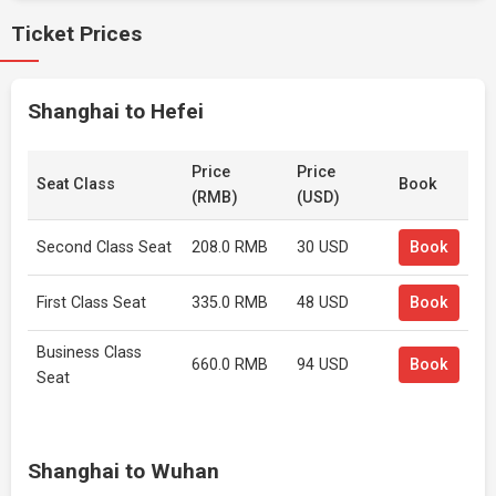
Ticket Prices
Shanghai to Hefei
Price
Price
Seat Class
Book
(RMB)
(USD)
Second Class Seat
208.0 RMB
30 USD
Book
First Class Seat
335.0 RMB
48 USD
Book
Business Class
660.0 RMB
94 USD
Book
Seat
Shanghai to Wuhan