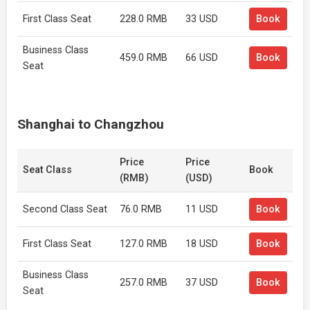
First Class Seat
228.0 RMB
33 USD
Book
Business Class
459.0 RMB
66 USD
Book
Seat
Shanghai to Changzhou
Price
Price
Seat Class
Book
(RMB)
(USD)
Second Class Seat
76.0 RMB
11 USD
Book
First Class Seat
127.0 RMB
18 USD
Book
Business Class
257.0 RMB
37 USD
Book
Seat