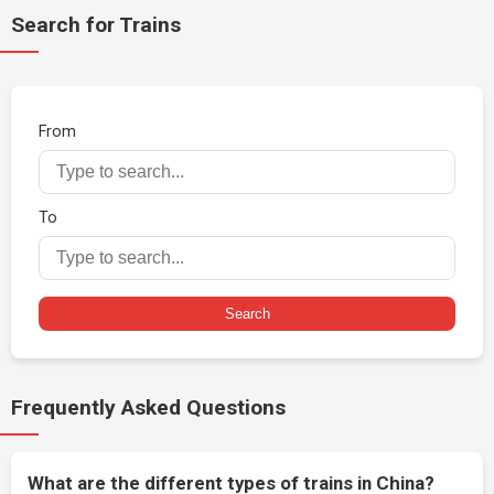
Search for Trains
From
To
Search
Frequently Asked Questions
What are the different types of trains in China?