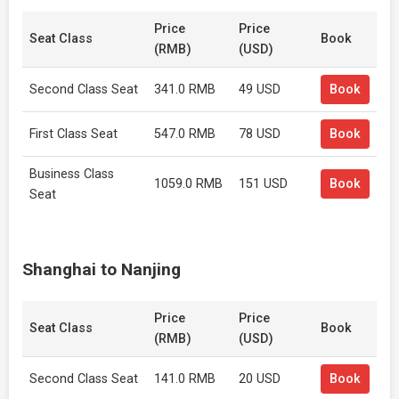
Price
Price
Seat Class
Book
(RMB)
(USD)
Second Class Seat
341.0 RMB
49 USD
Book
First Class Seat
547.0 RMB
78 USD
Book
Business Class
1059.0 RMB
151 USD
Book
Seat
Shanghai to Nanjing
Price
Price
Seat Class
Book
(RMB)
(USD)
Second Class Seat
141.0 RMB
20 USD
Book