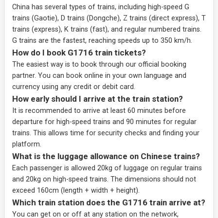
China has several types of trains, including high-speed G
trains (Gaotie), D trains (Dongche), Z trains (direct express), T
trains (express), K trains (fast), and regular numbered trains.
G trains are the fastest, reaching speeds up to 350 km/h.
How do I book G1716 train tickets?
The easiest way is to book through our
official booking
partner
. You can book online in your own language and
currency using any credit or debit card.
How early should I arrive at the train station?
It is recommended to arrive at least 60 minutes before
departure for high-speed trains and 90 minutes for regular
trains. This allows time for security checks and finding your
platform.
What is the luggage allowance on Chinese trains?
Each passenger is allowed 20kg of luggage on regular trains
and 20kg on high-speed trains. The dimensions should not
exceed 160cm (length + width + height).
Which train station does the G1716 train arrive at?
You can get on or off at any station on the network,