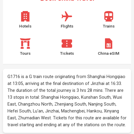
Hotels
Flights
Trains
Tours
Tickets
China eSIM
G1716 is a G train route originating from Shanghai Hongqiao
at 13:05, arriving at the final destination of Jinzhai at 16:33.
The duration of the total journey is 3 hrs 28 mins. There are
13 stops in total: Shanghai Hongqiao, Kunshan South, Wuxi
East, Changzhou North, Zhenjiang South, Nanjing South,
Hefei South, Lu'an, Jinzhai, Machengbei, Hankou, Xinyang
East, Zhumadian West. Tickets for this route are available for
travel starting and ending at any of the stations on the route.