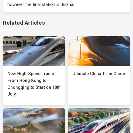
however the final station is Jinzhai.
Related Articles
New High-Speed Trains
Ultimate China Train Guide
From Hong Kong to
Chongqing to Start on 10th
July