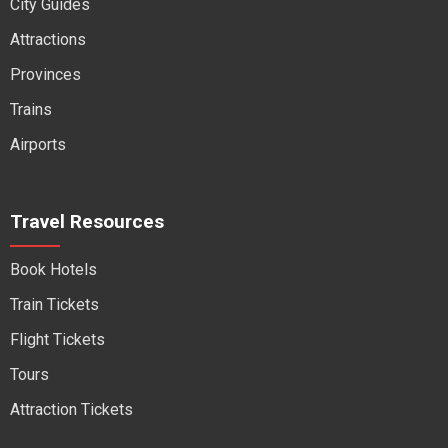
City Guides
Attractions
Provinces
Trains
Airports
Travel Resources
Book Hotels
Train Tickets
Flight Tickets
Tours
Attraction Tickets