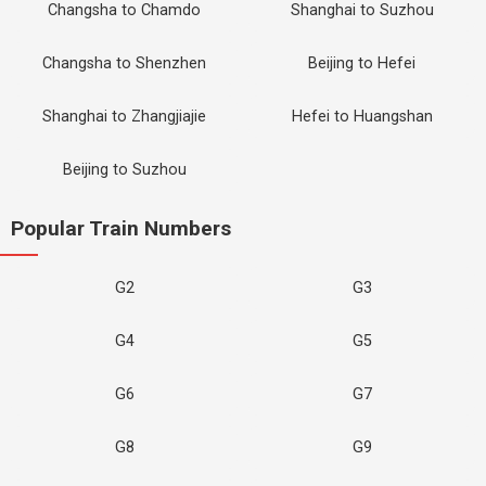
Changsha to Chamdo
Shanghai to Suzhou
Changsha to Shenzhen
Beijing to Hefei
Shanghai to Zhangjiajie
Hefei to Huangshan
Beijing to Suzhou
Popular Train Numbers
G2
G3
G4
G5
G6
G7
G8
G9