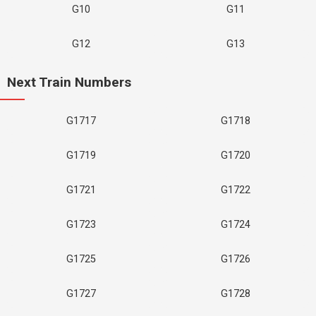
G10
G11
G12
G13
Next Train Numbers
G1717
G1718
G1719
G1720
G1721
G1722
G1723
G1724
G1725
G1726
G1727
G1728