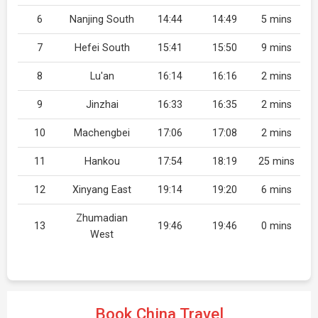
6
Nanjing South
14:44
14:49
5 mins
7
Hefei South
15:41
15:50
9 mins
8
Lu'an
16:14
16:16
2 mins
9
Jinzhai
16:33
16:35
2 mins
10
Machengbei
17:06
17:08
2 mins
11
Hankou
17:54
18:19
25 mins
12
Xinyang East
19:14
19:20
6 mins
Zhumadian
13
19:46
19:46
0 mins
West
Book China Travel