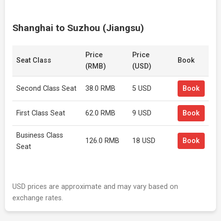
Shanghai to Suzhou (Jiangsu)
Price
Price
Seat Class
Book
(RMB)
(USD)
Second Class Seat
38.0 RMB
5 USD
Book
First Class Seat
62.0 RMB
9 USD
Book
Business Class
126.0 RMB
18 USD
Book
Seat
USD prices are approximate and may vary based on
exchange rates.