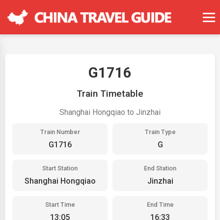
G1716
Train Timetable
Shanghai Hongqiao to Jinzhai
Train Number
Train Type
G1716
G
Start Station
End Station
Shanghai Hongqiao
Jinzhai
Start Time
End Time
13:05
16:33