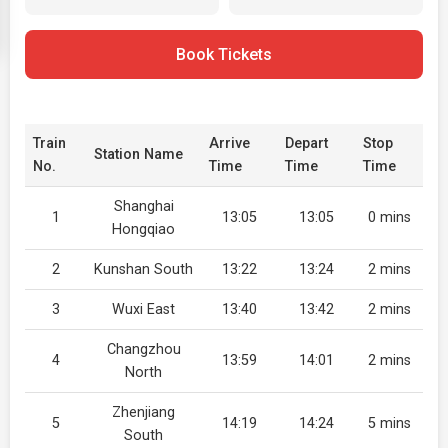
Book Tickets
Train
Arrive
Depart
Stop
Station Name
No.
Time
Time
Time
Shanghai
1
13:05
13:05
0 mins
Hongqiao
2
Kunshan South
13:22
13:24
2 mins
3
Wuxi East
13:40
13:42
2 mins
Changzhou
4
13:59
14:01
2 mins
North
Zhenjiang
5
14:19
14:24
5 mins
South