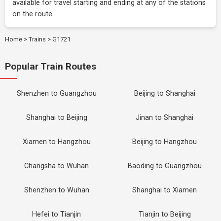
available for travel starting and ending at any of the stations
on the route.
Home
>
Trains
>
G1721
Popular Train Routes
Shenzhen to Guangzhou
Beijing to Shanghai
Shanghai to Beijing
Jinan to Shanghai
Xiamen to Hangzhou
Beijing to Hangzhou
Changsha to Wuhan
Baoding to Guangzhou
Shenzhen to Wuhan
Shanghai to Xiamen
Hefei to Tianjin
Tianjin to Beijing