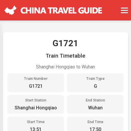
G1721
Train Timetable
Shanghai Hongqiao to Wuhan
Train Number
Train Type
G1721
G
Start Station
End Station
Shanghai Hongqiao
Wuhan
Start Time
End Time
13:51
17:50