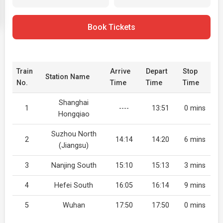
Book Tickets
Train
Arrive
Depart
Stop
Station Name
No.
Time
Time
Time
Shanghai
1
----
13:51
0 mins
Hongqiao
Suzhou North
2
14:14
14:20
6 mins
(Jiangsu)
3
Nanjing South
15:10
15:13
3 mins
4
Hefei South
16:05
16:14
9 mins
5
Wuhan
17:50
17:50
0 mins