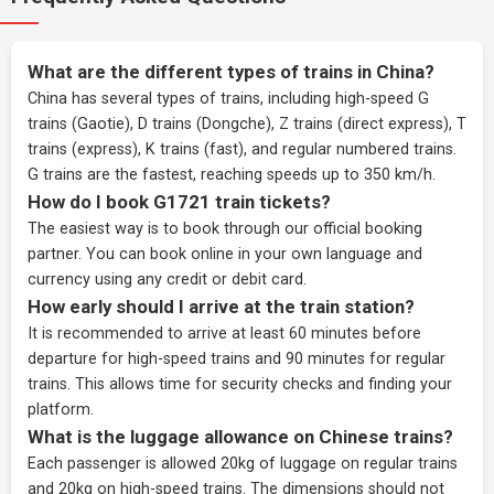
What are the different types of trains in China?
China has several types of trains, including high-speed G
trains (Gaotie), D trains (Dongche), Z trains (direct express), T
trains (express), K trains (fast), and regular numbered trains.
G trains are the fastest, reaching speeds up to 350 km/h.
How do I book G1721 train tickets?
The easiest way is to book through our
official booking
partner
. You can book online in your own language and
currency using any credit or debit card.
How early should I arrive at the train station?
It is recommended to arrive at least 60 minutes before
departure for high-speed trains and 90 minutes for regular
trains. This allows time for security checks and finding your
platform.
What is the luggage allowance on Chinese trains?
Each passenger is allowed 20kg of luggage on regular trains
and 20kg on high-speed trains. The dimensions should not