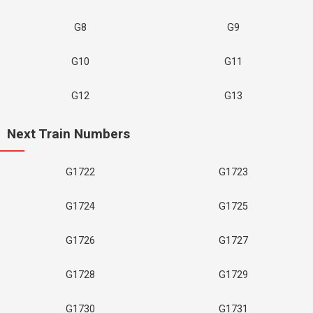
G8
G9
G10
G11
G12
G13
Next Train Numbers
G1722
G1723
G1724
G1725
G1726
G1727
G1728
G1729
G1730
G1731