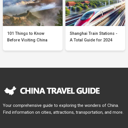
101 Things to Know
Shanghai Train Stations -
Before Visiting China
A Total Guide for 2024
Your comprehensive guide to exploring the wonders of China.
Find information on cities, attractions, transportation, and more.