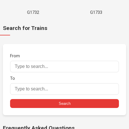
G1732
G1733
Search for Trains
From
To
Search
Frequently Asked Questions