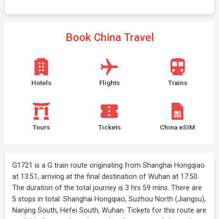
Book China Travel
Hotels
Flights
Trains
Tours
Tickets
China eSIM
G1721 is a G train route originating from Shanghai Hongqiao
at 13:51, arriving at the final destination of Wuhan at 17:50.
The duration of the total journey is 3 hrs 59 mins. There are
5 stops in total: Shanghai Hongqiao, Suzhou North (Jiangsu),
Nanjing South, Hefei South, Wuhan. Tickets for this route are