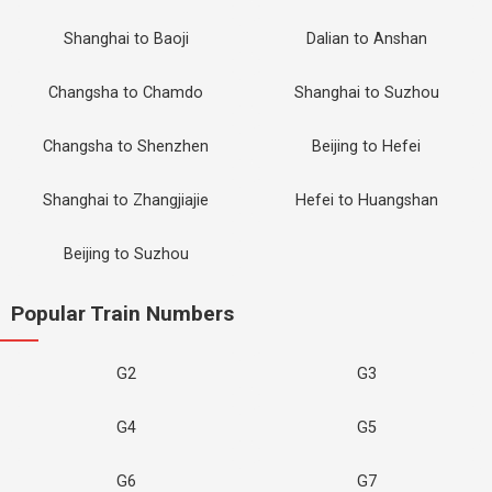
Shanghai to Baoji
Dalian to Anshan
Changsha to Chamdo
Shanghai to Suzhou
Changsha to Shenzhen
Beijing to Hefei
Shanghai to Zhangjiajie
Hefei to Huangshan
Beijing to Suzhou
Popular Train Numbers
G2
G3
G4
G5
G6
G7