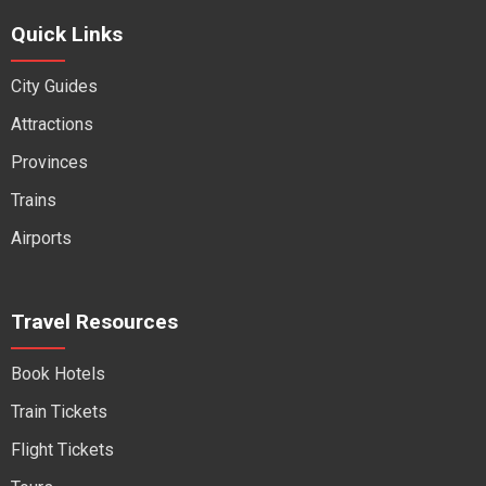
Quick Links
City Guides
Attractions
Provinces
Trains
Airports
Travel Resources
Book Hotels
Train Tickets
Flight Tickets