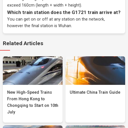
exceed 160cm (length + width + height).
Which train station does the G1721 train arrive at?
You can get on or off at any station on the network,
however the final station is Wuhan.
Related Articles
New High-Speed Trains
Ultimate China Train Guide
From Hong Kong to
Chongqing to Start on 10th
July