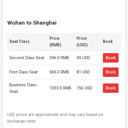
Wuhan to Shanghai
Price
Price
Seat Class
Book
(RMB)
(USD)
Second Class Seat
346.0 RMB
49 USD
Book
First Class Seat
565.0 RMB
81 USD
Book
Business Class
1093.0 RMB
156 USD
Book
Seat
USD prices are approximate and may vary based on
exchange rates.