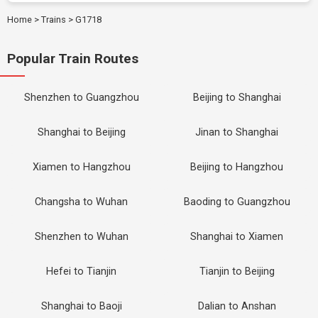
Home
>
Trains
>
G1718
Popular Train Routes
Shenzhen to Guangzhou
Beijing to Shanghai
Shanghai to Beijing
Jinan to Shanghai
Xiamen to Hangzhou
Beijing to Hangzhou
Changsha to Wuhan
Baoding to Guangzhou
Shenzhen to Wuhan
Shanghai to Xiamen
Hefei to Tianjin
Tianjin to Beijing
Shanghai to Baoji
Dalian to Anshan