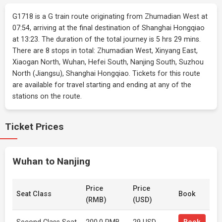
G1718 is a G train route originating from Zhumadian West at
07:54, arriving at the final destination of Shanghai Hongqiao
at 13:23. The duration of the total journey is 5 hrs 29 mins.
There are 8 stops in total: Zhumadian West, Xinyang East,
Xiaogan North, Wuhan, Hefei South, Nanjing South, Suzhou
North (Jiangsu), Shanghai Hongqiao. Tickets for this route
are available for travel starting and ending at any of the
stations on the route.
Ticket Prices
Wuhan to Nanjing
Price
Price
Seat Class
Book
(RMB)
(USD)