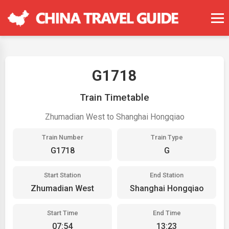
G1718
Train Timetable
Zhumadian West to Shanghai Hongqiao
Train Number
Train Type
G1718
G
Start Station
End Station
Zhumadian West
Shanghai Hongqiao
Start Time
End Time
07:54
13:23