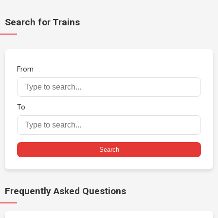
Search for Trains
From
To
Search
Frequently Asked Questions