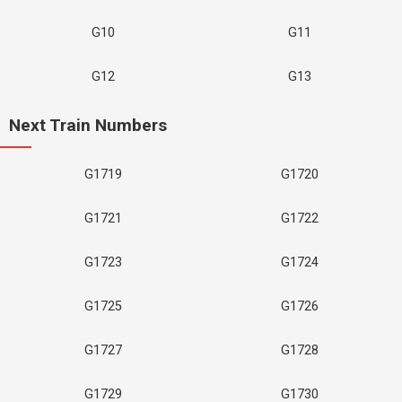
G10
G11
G12
G13
Next Train Numbers
G1719
G1720
G1721
G1722
G1723
G1724
G1725
G1726
G1727
G1728
G1729
G1730