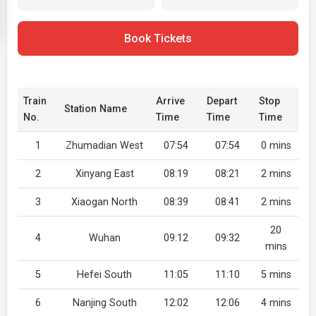
Book Tickets
Train
Arrive
Depart
Stop
Station Name
No.
Time
Time
Time
1
Zhumadian West
07:54
07:54
0 mins
2
Xinyang East
08:19
08:21
2 mins
3
Xiaogan North
08:39
08:41
2 mins
20
4
Wuhan
09:12
09:32
mins
5
Hefei South
11:05
11:10
5 mins
6
Nanjing South
12:02
12:06
4 mins