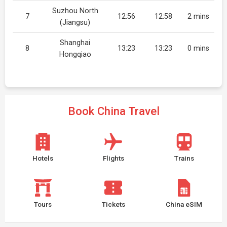
Suzhou North
7
12:56
12:58
2 mins
(Jiangsu)
Shanghai
8
13:23
13:23
0 mins
Hongqiao
Book China Travel
Hotels
Flights
Trains
Tours
Tickets
China eSIM