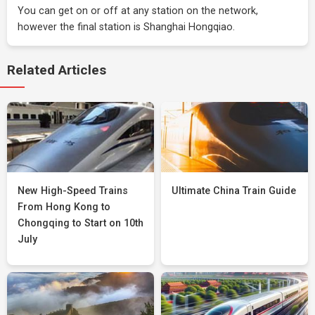
You can get on or off at any station on the network,
however the final station is Shanghai Hongqiao.
Related Articles
New High-Speed Trains
Ultimate China Train Guide
From Hong Kong to
Chongqing to Start on 10th
July