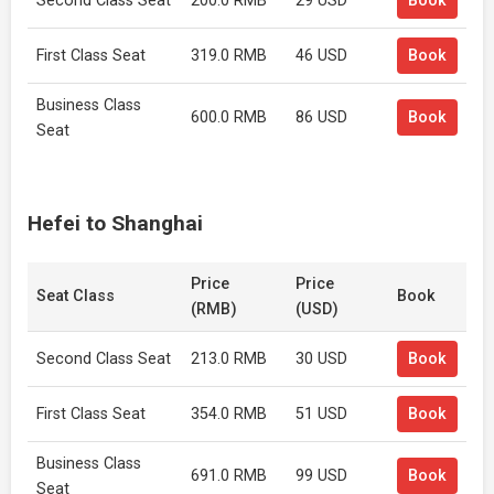
Second Class Seat
200.0 RMB
29 USD
Book
First Class Seat
319.0 RMB
46 USD
Book
Business Class
600.0 RMB
86 USD
Book
Seat
Hefei to Shanghai
Price
Price
Seat Class
Book
(RMB)
(USD)
Second Class Seat
213.0 RMB
30 USD
Book
First Class Seat
354.0 RMB
51 USD
Book
Business Class
691.0 RMB
99 USD
Book
Seat