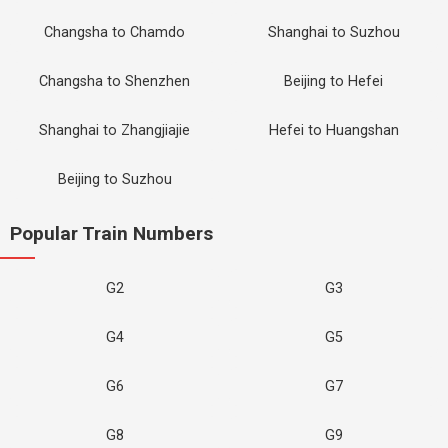
Changsha to Chamdo
Shanghai to Suzhou
Changsha to Shenzhen
Beijing to Hefei
Shanghai to Zhangjiajie
Hefei to Huangshan
Beijing to Suzhou
Popular Train Numbers
G2
G3
G4
G5
G6
G7
G8
G9