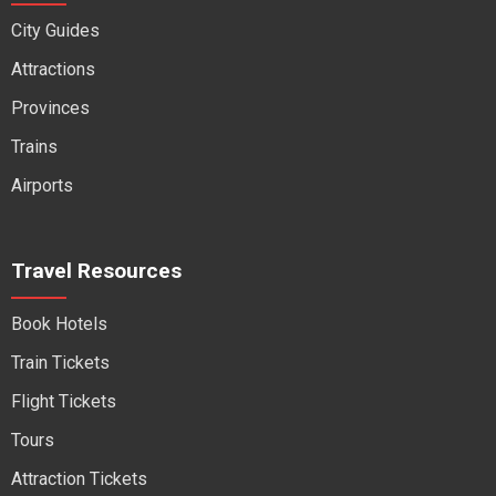
City Guides
Attractions
Provinces
Trains
Airports
Travel Resources
Book Hotels
Train Tickets
Flight Tickets
Tours
Attraction Tickets