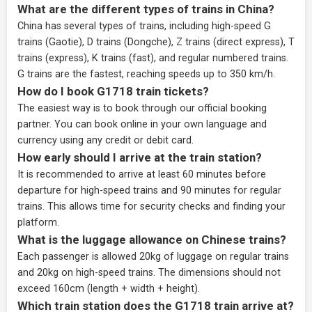
What are the different types of trains in China?
China has several types of trains, including high-speed G
trains (Gaotie), D trains (Dongche), Z trains (direct express), T
trains (express), K trains (fast), and regular numbered trains.
G trains are the fastest, reaching speeds up to 350 km/h.
How do I book G1718 train tickets?
The easiest way is to book through our
official booking
partner
. You can book online in your own language and
currency using any credit or debit card.
How early should I arrive at the train station?
It is recommended to arrive at least 60 minutes before
departure for high-speed trains and 90 minutes for regular
trains. This allows time for security checks and finding your
platform.
What is the luggage allowance on Chinese trains?
Each passenger is allowed 20kg of luggage on regular trains
and 20kg on high-speed trains. The dimensions should not
exceed 160cm (length + width + height).
Which train station does the G1718 train arrive at?