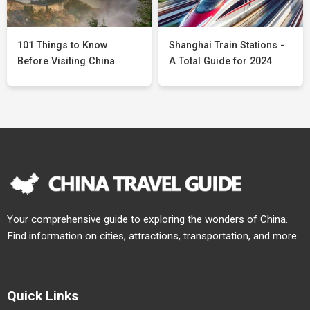
101 Things to Know
Shanghai Train Stations -
Before Visiting China
A Total Guide for 2024
Your comprehensive guide to exploring the wonders of China.
Find information on cities, attractions, transportation, and more.
Quick Links