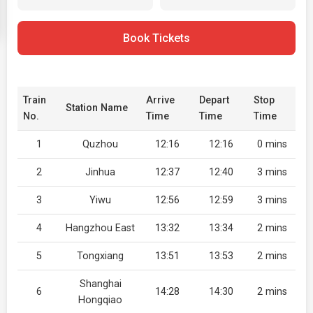
Book Tickets
Train
Arrive
Depart
Stop
Station Name
No.
Time
Time
Time
1
Quzhou
12:16
12:16
0 mins
2
Jinhua
12:37
12:40
3 mins
3
Yiwu
12:56
12:59
3 mins
4
Hangzhou East
13:32
13:34
2 mins
5
Tongxiang
13:51
13:53
2 mins
Shanghai
6
14:28
14:30
2 mins
Hongqiao