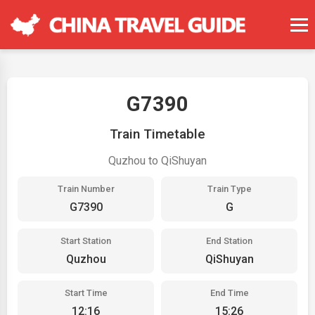
G7390
Train Timetable
Quzhou to QiShuyan
Train Number
Train Type
G7390
G
Start Station
End Station
Quzhou
QiShuyan
Start Time
End Time
12:16
15:26