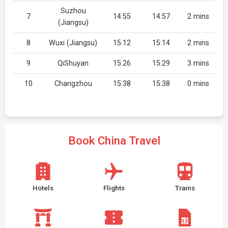
Suzhou
7
14:55
14:57
2 mins
(Jiangsu)
8
Wuxi (Jiangsu)
15:12
15:14
2 mins
9
QiShuyan
15:26
15:29
3 mins
10
Changzhou
15:38
15:38
0 mins
Book China Travel
Hotels
Flights
Trains