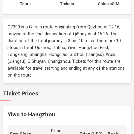
Tours
Tickets
China eSIM
G7390 is a G train route originating from Quzhou at 12:16,
arriving at the final destination of QiShuyan at 15:26. The
duration of the total journey is 3 hrs 10 mins. There are 10
stops in total: Quzhou, Jinhua, Yiwu, Hangzhou East,
Tongxiang, Shanghai Hongqiao, Suzhou (Jiangsu), Wuxi
(Jiangsu), QiShuyan, Changzhou. Tickets for this route are
available for travel starting and ending at any of the stations
on the route.
Ticket Prices
Yiwu to Hangzhou
Price