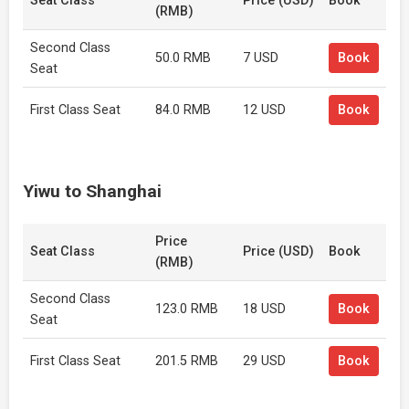
Seat Class
Price (USD)
Book
(RMB)
Second Class
50.0 RMB
7 USD
Book
Seat
First Class Seat
84.0 RMB
12 USD
Book
Yiwu to Shanghai
Price
Seat Class
Price (USD)
Book
(RMB)
Second Class
123.0 RMB
18 USD
Book
Seat
First Class Seat
201.5 RMB
29 USD
Book