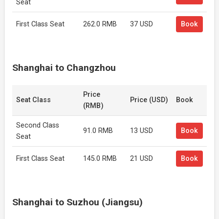
Seat
First Class Seat
262.0 RMB
37 USD
Book
Shanghai to Changzhou
Price
Seat Class
Price (USD)
Book
(RMB)
Second Class
91.0 RMB
13 USD
Book
Seat
First Class Seat
145.0 RMB
21 USD
Book
Shanghai to Suzhou (Jiangsu)