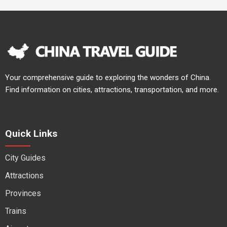
Your comprehensive guide to exploring the wonders of China.
Find information on cities, attractions, transportation, and more.
Quick Links
City Guides
Attractions
Provinces
Trains