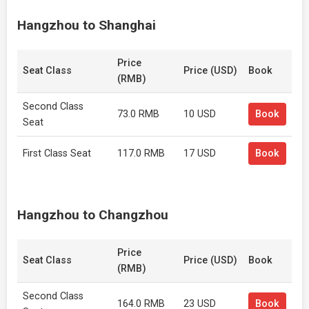
Hangzhou to Shanghai
Price
Seat Class
Price (USD)
Book
(RMB)
Second Class
73.0 RMB
10 USD
Book
Seat
First Class Seat
117.0 RMB
17 USD
Book
Hangzhou to Changzhou
Price
Seat Class
Price (USD)
Book
(RMB)
Second Class
164.0 RMB
23 USD
Book