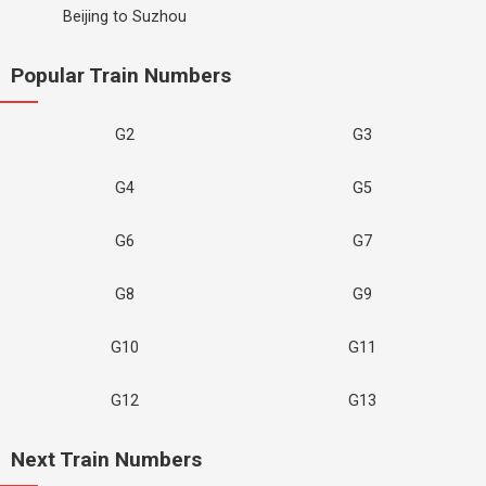
Beijing to Suzhou
Popular Train Numbers
G2
G3
G4
G5
G6
G7
G8
G9
G10
G11
G12
G13
Next Train Numbers