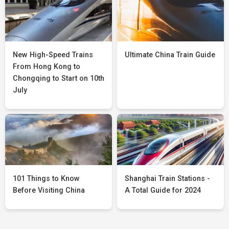
New High-Speed Trains
Ultimate China Train Guide
From Hong Kong to
Chongqing to Start on 10th
July
101 Things to Know
Shanghai Train Stations -
Before Visiting China
A Total Guide for 2024