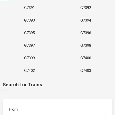
G7391
G7392
G7393
G7394
G7395
G7396
G7397
G7398
G7399
G7400
G7402
G7403
Search for Trains
From