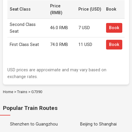
Price
Seat Class
Price (USD)
Book
(RMB)
Second Class
46.0 RMB
7 USD
Book
Seat
First Class Seat
74.0 RMB
11 USD
Book
USD prices are approximate and may vary based on
exchange rates.
Home
>
Trains
>
G7390
Popular Train Routes
Shenzhen to Guangzhou
Beijing to Shanghai