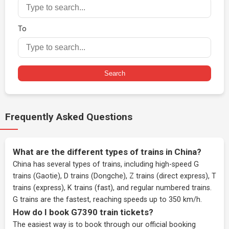
To
Search
Frequently Asked Questions
What are the different types of trains in China?
China has several types of trains, including high-speed G
trains (Gaotie), D trains (Dongche), Z trains (direct express), T
trains (express), K trains (fast), and regular numbered trains.
G trains are the fastest, reaching speeds up to 350 km/h.
How do I book G7390 train tickets?
The easiest way is to book through our
official booking