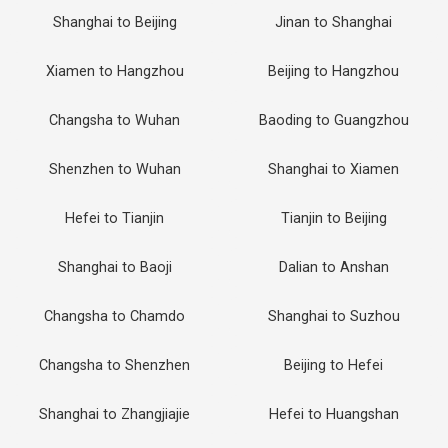
Shanghai to Beijing
Jinan to Shanghai
Xiamen to Hangzhou
Beijing to Hangzhou
Changsha to Wuhan
Baoding to Guangzhou
Shenzhen to Wuhan
Shanghai to Xiamen
Hefei to Tianjin
Tianjin to Beijing
Shanghai to Baoji
Dalian to Anshan
Changsha to Chamdo
Shanghai to Suzhou
Changsha to Shenzhen
Beijing to Hefei
Shanghai to Zhangjiajie
Hefei to Huangshan