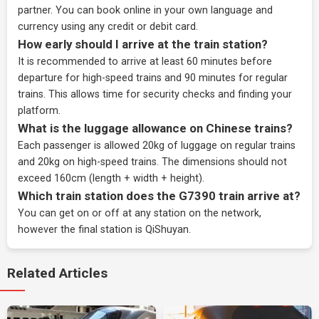
partner
. You can book online in your own language and
currency using any credit or debit card.
How early should I arrive at the train station?
It is recommended to arrive at least 60 minutes before
departure for high-speed trains and 90 minutes for regular
trains. This allows time for security checks and finding your
platform.
What is the luggage allowance on Chinese trains?
Each passenger is allowed 20kg of luggage on regular trains
and 20kg on high-speed trains. The dimensions should not
exceed 160cm (length + width + height).
Which train station does the G7390 train arrive at?
You can get on or off at any station on the network,
however the final station is QiShuyan.
Related Articles