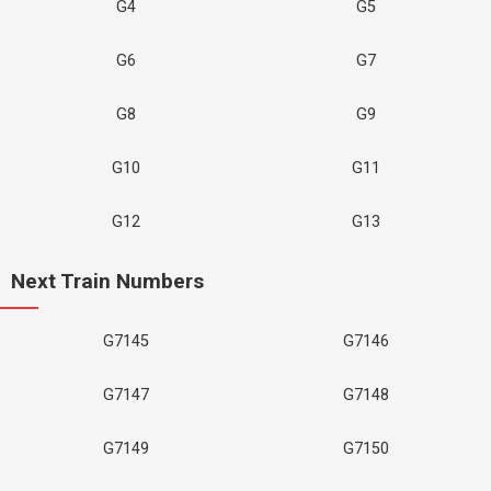
G4
G5
G6
G7
G8
G9
G10
G11
G12
G13
Next Train Numbers
G7145
G7146
G7147
G7148
G7149
G7150