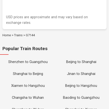
USD prices are approximate and may vary based on
exchange rates.
Home
>
Trains
>
G7144
Popular Train Routes
Shenzhen to Guangzhou
Beijing to Shanghai
Shanghai to Beijing
Jinan to Shanghai
Xiamen to Hangzhou
Beijing to Hangzhou
Changsha to Wuhan
Baoding to Guangzhou