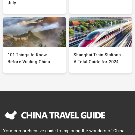
July
101 Things to Know
Shanghai Train Stations -
Before Visiting China
A Total Guide for 2024
Your comprehensive guide to exploring the wonders of China.