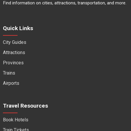
Find information on cities, attractions, transportation, and more.
Quick Links
City Guides
Attractions
Provinces
Trains
Airports
Travel Resources
Book Hotels
Train Tickets