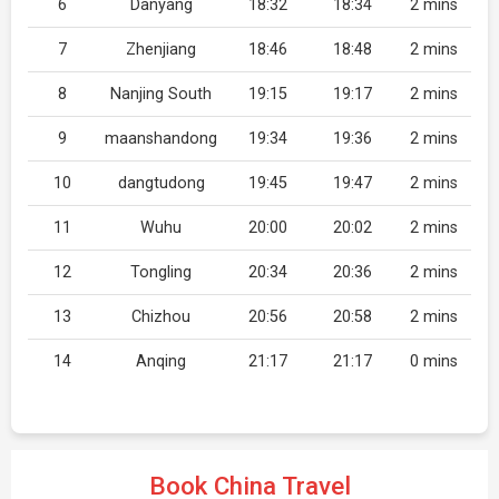
6
Danyang
18:32
18:34
2 mins
7
Zhenjiang
18:46
18:48
2 mins
8
Nanjing South
19:15
19:17
2 mins
9
maanshandong
19:34
19:36
2 mins
10
dangtudong
19:45
19:47
2 mins
11
Wuhu
20:00
20:02
2 mins
12
Tongling
20:34
20:36
2 mins
13
Chizhou
20:56
20:58
2 mins
14
Anqing
21:17
21:17
0 mins
Book China Travel