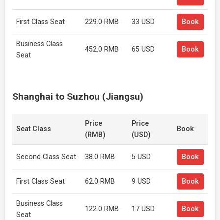
First Class Seat
229.0 RMB
33 USD
Book
Business Class
452.0 RMB
65 USD
Book
Seat
Shanghai to Suzhou (Jiangsu)
Price
Price
Seat Class
Book
(RMB)
(USD)
Second Class Seat
38.0 RMB
5 USD
Book
First Class Seat
62.0 RMB
9 USD
Book
Business Class
122.0 RMB
17 USD
Book
Seat