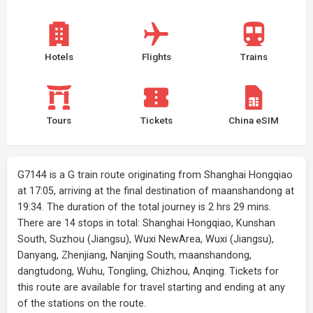
Hotels
Flights
Trains
Tours
Tickets
China eSIM
G7144 is a G train route originating from Shanghai Hongqiao
at 17:05, arriving at the final destination of maanshandong at
19:34. The duration of the total journey is 2 hrs 29 mins.
There are 14 stops in total: Shanghai Hongqiao, Kunshan
South, Suzhou (Jiangsu), Wuxi NewArea, Wuxi (Jiangsu),
Danyang, Zhenjiang, Nanjing South, maanshandong,
dangtudong, Wuhu, Tongling, Chizhou, Anqing. Tickets for
this route are available for travel starting and ending at any
of the stations on the route.