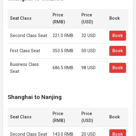
Price
Price
Seat Class
Book
(RMB)
(USD)
Second Class Seat
221.0 RMB
32 USD
Book
First Class Seat
353.5 RMB
50 USD
Book
Business Class
686.5 RMB
98 USD
Book
Seat
Shanghai to Nanjing
Price
Price
Seat Class
Book
(RMB)
(USD)
Second Class Seat
143.0 RMB
20 USD
Book