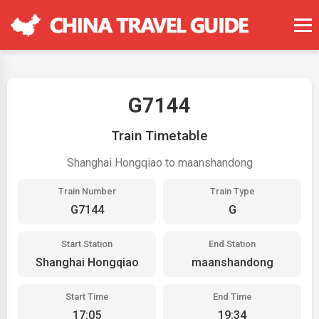
G7144
Train Timetable
Shanghai Hongqiao to maanshandong
Train Number
Train Type
G7144
G
Start Station
End Station
Shanghai Hongqiao
maanshandong
Start Time
End Time
17:05
19:34