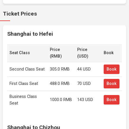
Ticket Prices
Shanghai to Hefei
Price
Price
Seat Class
Book
(RMB)
(USD)
Second Class Seat
305.0 RMB
44 USD
Book
First Class Seat
488.0 RMB
70 USD
Book
Business Class
1000.0 RMB
143 USD
Book
Seat
Shanghai to Chizhou