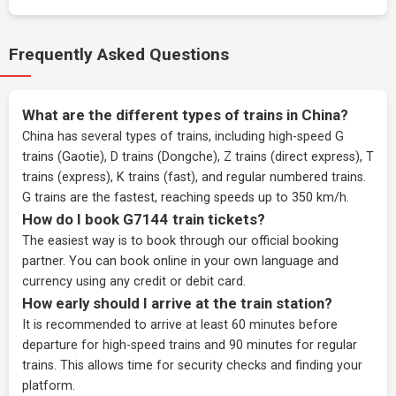
Frequently Asked Questions
What are the different types of trains in China?
China has several types of trains, including high-speed G
trains (Gaotie), D trains (Dongche), Z trains (direct express), T
trains (express), K trains (fast), and regular numbered trains.
G trains are the fastest, reaching speeds up to 350 km/h.
How do I book G7144 train tickets?
The easiest way is to book through our
official booking
partner
. You can book online in your own language and
currency using any credit or debit card.
How early should I arrive at the train station?
It is recommended to arrive at least 60 minutes before
departure for high-speed trains and 90 minutes for regular
trains. This allows time for security checks and finding your
platform.