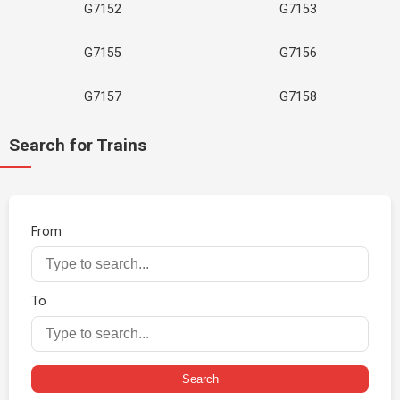
G7152
G7153
G7155
G7156
G7157
G7158
Search for Trains
From
To
Search