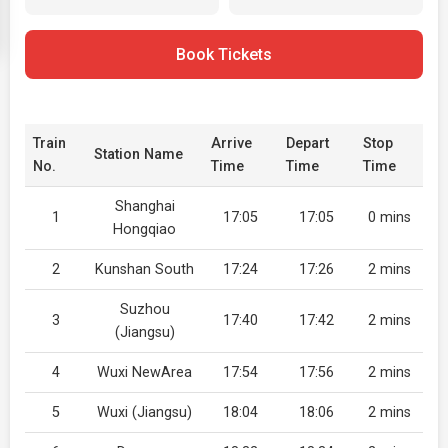
Book Tickets
Train
Arrive
Depart
Stop
Station Name
No.
Time
Time
Time
Shanghai
1
17:05
17:05
0 mins
Hongqiao
2
Kunshan South
17:24
17:26
2 mins
Suzhou
3
17:40
17:42
2 mins
(Jiangsu)
4
Wuxi NewArea
17:54
17:56
2 mins
5
Wuxi (Jiangsu)
18:04
18:06
2 mins