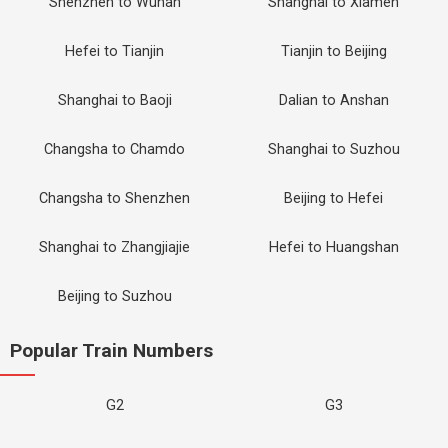
Shenzhen to Wuhan
Shanghai to Xiamen
Hefei to Tianjin
Tianjin to Beijing
Shanghai to Baoji
Dalian to Anshan
Changsha to Chamdo
Shanghai to Suzhou
Changsha to Shenzhen
Beijing to Hefei
Shanghai to Zhangjiajie
Hefei to Huangshan
Beijing to Suzhou
Popular Train Numbers
G2
G3