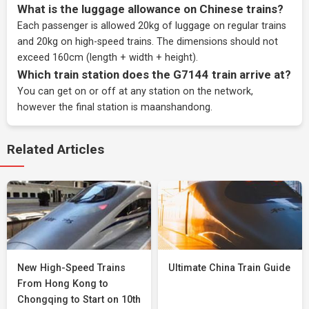
What is the luggage allowance on Chinese trains?
Each passenger is allowed 20kg of luggage on regular trains
and 20kg on high-speed trains. The dimensions should not
exceed 160cm (length + width + height).
Which train station does the G7144 train arrive at?
You can get on or off at any station on the network,
however the final station is maanshandong.
Related Articles
New High-Speed Trains
Ultimate China Train Guide
From Hong Kong to
Chongqing to Start on 10th