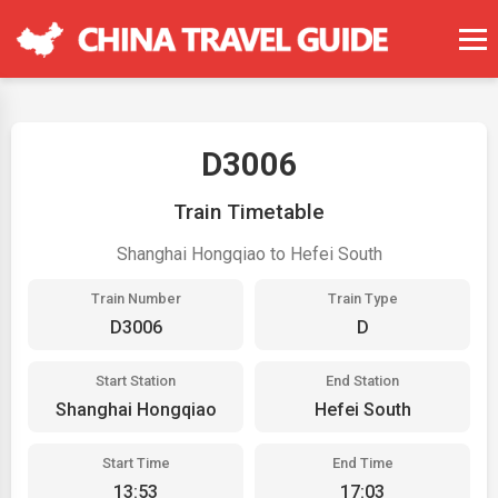
D3006
Train Timetable
Shanghai Hongqiao to Hefei South
Train Number
Train Type
D3006
D
Start Station
End Station
Shanghai Hongqiao
Hefei South
Start Time
End Time
13:53
17:03