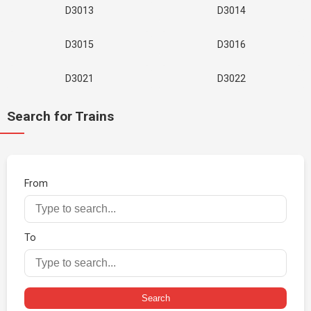
D3013
D3014
D3015
D3016
D3021
D3022
Search for Trains
From
To
Search