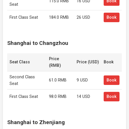
115.0 RMB
16 USD
Book
Seat
First Class Seat
184.0 RMB
26 USD
Book
Shanghai to Changzhou
Price
Seat Class
Price (USD)
Book
(RMB)
Second Class
61.0 RMB
9 USD
Book
Seat
First Class Seat
98.0 RMB
14 USD
Book
Shanghai to Zhenjiang