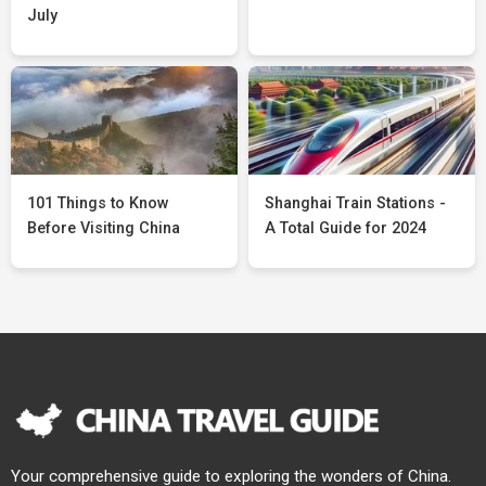
July
101 Things to Know
Shanghai Train Stations -
Before Visiting China
A Total Guide for 2024
Your comprehensive guide to exploring the wonders of China.