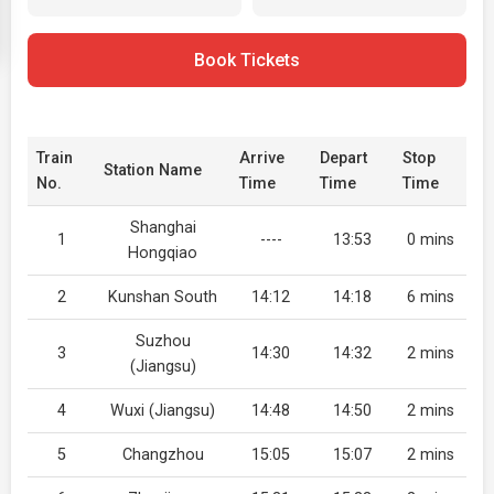
Book Tickets
Train
Arrive
Depart
Stop
Station Name
No.
Time
Time
Time
Shanghai
1
----
13:53
0 mins
Hongqiao
2
Kunshan South
14:12
14:18
6 mins
Suzhou
3
14:30
14:32
2 mins
(Jiangsu)
4
Wuxi (Jiangsu)
14:48
14:50
2 mins
5
Changzhou
15:05
15:07
2 mins