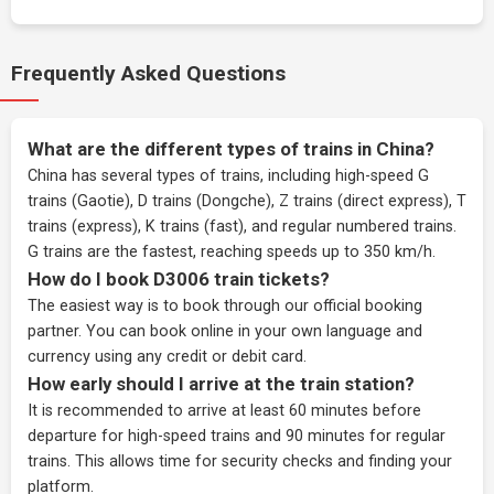
Frequently Asked Questions
What are the different types of trains in China?
China has several types of trains, including high-speed G
trains (Gaotie), D trains (Dongche), Z trains (direct express), T
trains (express), K trains (fast), and regular numbered trains.
G trains are the fastest, reaching speeds up to 350 km/h.
How do I book D3006 train tickets?
The easiest way is to book through our
official booking
partner
. You can book online in your own language and
currency using any credit or debit card.
How early should I arrive at the train station?
It is recommended to arrive at least 60 minutes before
departure for high-speed trains and 90 minutes for regular
trains. This allows time for security checks and finding your
platform.