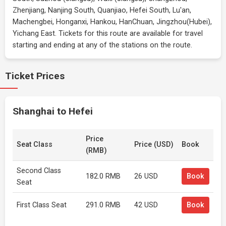
Zhenjiang, Nanjing South, Quanjiao, Hefei South, Lu'an,
Machengbei, Honganxi, Hankou, HanChuan, Jingzhou(Hubei),
Yichang East. Tickets for this route are available for travel
starting and ending at any of the stations on the route.
Ticket Prices
Shanghai to Hefei
Price
Seat Class
Price (USD)
Book
(RMB)
Second Class
182.0 RMB
26 USD
Book
Seat
First Class Seat
291.0 RMB
42 USD
Book