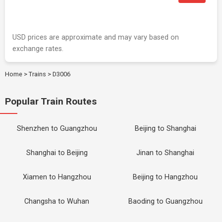
USD prices are approximate and may vary based on
exchange rates.
Home
>
Trains
>
D3006
Popular Train Routes
Shenzhen to Guangzhou
Beijing to Shanghai
Shanghai to Beijing
Jinan to Shanghai
Xiamen to Hangzhou
Beijing to Hangzhou
Changsha to Wuhan
Baoding to Guangzhou