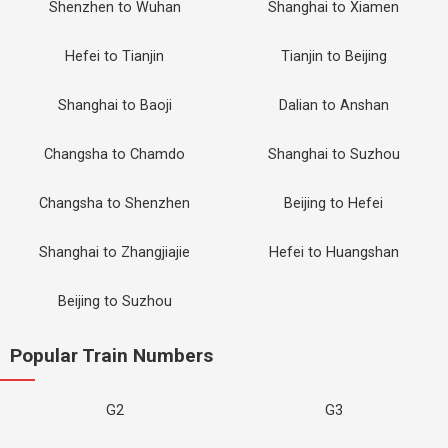
Shenzhen to Wuhan
Shanghai to Xiamen
Hefei to Tianjin
Tianjin to Beijing
Shanghai to Baoji
Dalian to Anshan
Changsha to Chamdo
Shanghai to Suzhou
Changsha to Shenzhen
Beijing to Hefei
Shanghai to Zhangjiajie
Hefei to Huangshan
Beijing to Suzhou
Popular Train Numbers
G2
G3