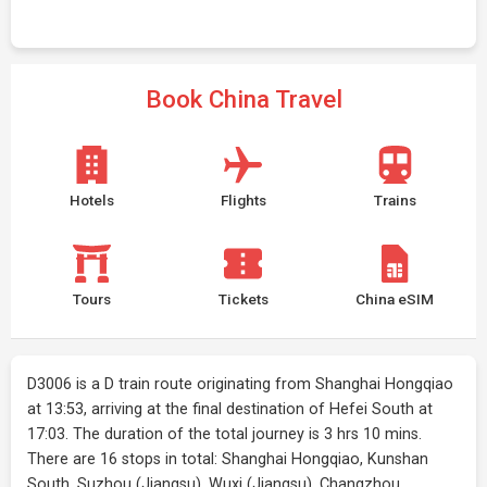
Book China Travel
Hotels
Flights
Trains
Tours
Tickets
China eSIM
D3006 is a D train route originating from Shanghai Hongqiao
at 13:53, arriving at the final destination of Hefei South at
17:03. The duration of the total journey is 3 hrs 10 mins.
There are 16 stops in total: Shanghai Hongqiao, Kunshan
South, Suzhou (Jiangsu), Wuxi (Jiangsu), Changzhou,