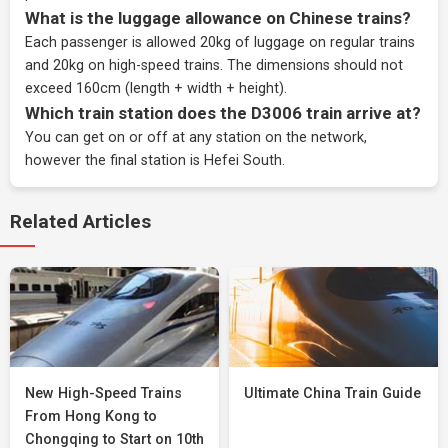
What is the luggage allowance on Chinese trains?
Each passenger is allowed 20kg of luggage on regular trains
and 20kg on high-speed trains. The dimensions should not
exceed 160cm (length + width + height).
Which train station does the D3006 train arrive at?
You can get on or off at any station on the network,
however the final station is Hefei South.
Related Articles
New High-Speed Trains
Ultimate China Train Guide
From Hong Kong to
Chongqing to Start on 10th