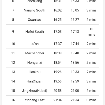
6
Zhenjiang
15:31
15:33
2 mins
7
Nanjing South
16:02
16:05
3 mins
8
Quanjiao
16:25
16:27
2 mins
10
9
Hefei South
17:03
17:13
mins
10
Lu'an
17:37
17:44
7 mins
11
Machengbei
18:38
18:40
2 mins
12
Honganxi
18:54
18:56
2 mins
13
Hankou
19:26
19:33
7 mins
14
HanChuan
19:56
19:59
3 mins
15
Jingzhou(Hubei)
20:58
21:00
2 mins
16
Yichang East
21:34
21:34
0 mins