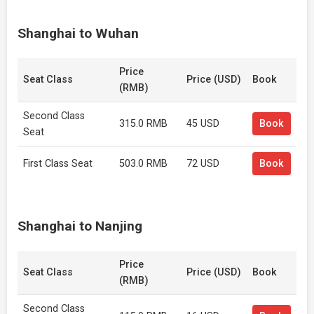
Shanghai to Wuhan
Price
Seat Class
Price (USD)
Book
(RMB)
Second Class
315.0 RMB
45 USD
Book
Seat
First Class Seat
503.0 RMB
72 USD
Book
Shanghai to Nanjing
Price
Seat Class
Price (USD)
Book
(RMB)
Second Class