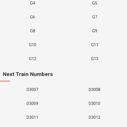
G4
G5
G6
G7
G8
G9
G10
G11
G12
G13
Next Train Numbers
D3007
D3008
D3009
D3010
D3011
D3012