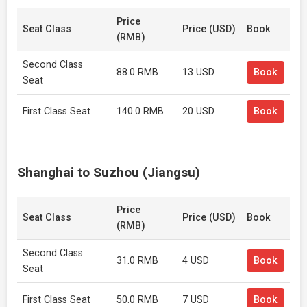
Price
Seat Class
Price (USD)
Book
(RMB)
Second Class
88.0 RMB
13 USD
Book
Seat
First Class Seat
140.0 RMB
20 USD
Book
Shanghai to Suzhou (Jiangsu)
Price
Seat Class
Price (USD)
Book
(RMB)
Second Class
31.0 RMB
4 USD
Book
Seat
First Class Seat
50.0 RMB
7 USD
Book