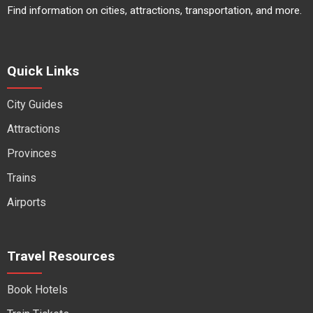
Find information on cities, attractions, transportation, and more.
Quick Links
City Guides
Attractions
Provinces
Trains
Airports
Travel Resources
Book Hotels