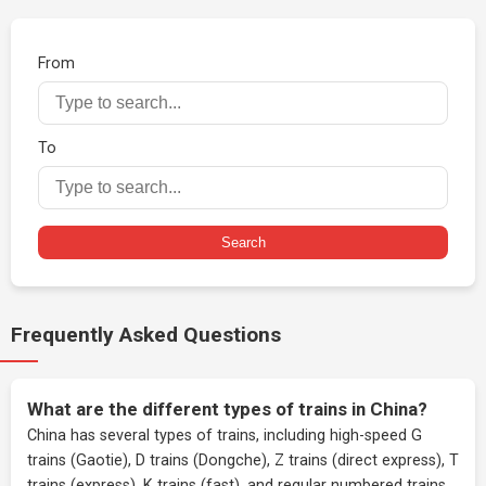
From
To
Search
Frequently Asked Questions
What are the different types of trains in China?
China has several types of trains, including high-speed G
trains (Gaotie), D trains (Dongche), Z trains (direct express), T
trains (express), K trains (fast), and regular numbered trains.