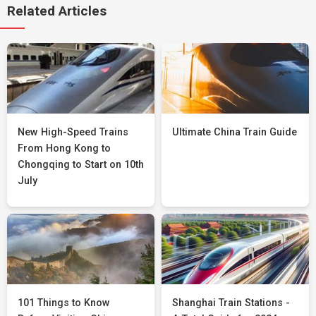
Related Articles
New High-Speed Trains
Ultimate China Train Guide
From Hong Kong to
Chongqing to Start on 10th
July
101 Things to Know
Shanghai Train Stations -