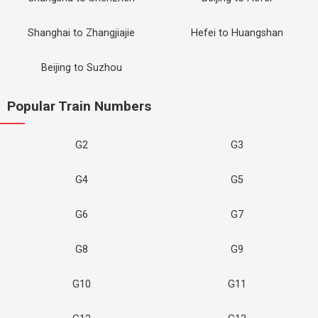
Shanghai to Zhangjiajie
Hefei to Huangshan
Beijing to Suzhou
Popular Train Numbers
G2
G3
G4
G5
G6
G7
G8
G9
G10
G11