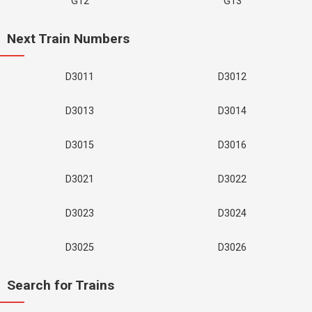
G12
G13
Next Train Numbers
D3011
D3012
D3013
D3014
D3015
D3016
D3021
D3022
D3023
D3024
D3025
D3026
Search for Trains