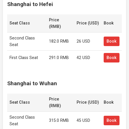
Shanghai to Hefei
Price
Seat Class
Price (USD)
Book
(RMB)
Second Class
182.0 RMB
26 USD
Book
Seat
First Class Seat
291.0 RMB
42 USD
Book
Shanghai to Wuhan
Price
Seat Class
Price (USD)
Book
(RMB)
Second Class
315.0 RMB
45 USD
Book
Seat