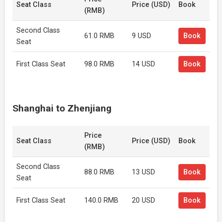
Seat Class
Price (USD)
Book
(RMB)
Second Class
61.0 RMB
9 USD
Book
Seat
First Class Seat
98.0 RMB
14 USD
Book
Shanghai to Zhenjiang
Price
Seat Class
Price (USD)
Book
(RMB)
Second Class
88.0 RMB
13 USD
Book
Seat
First Class Seat
140.0 RMB
20 USD
Book