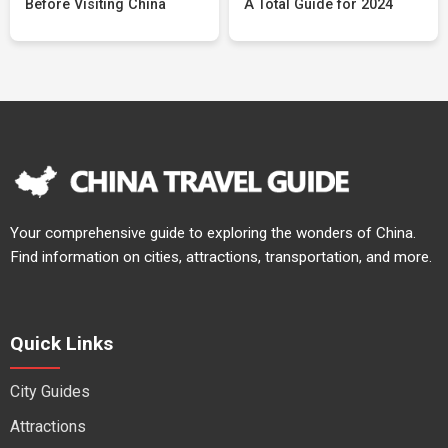
Before Visiting China
A Total Guide for 2024
Your comprehensive guide to exploring the wonders of China.
Find information on cities, attractions, transportation, and more.
Quick Links
City Guides
Attractions