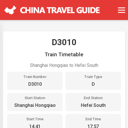
D3010
Train Timetable
Shanghai Hongqiao to Hefei South
Train Number
Train Type
D3010
D
Start Station
End Station
Shanghai Hongqiao
Hefei South
Start Time
End Time
14:41
17:57