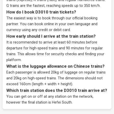
G trains are the fastest, reaching speeds up to 350 km/h.
How do I book D3010 train tickets?
The easiest way is to book through our
official booking
partner
. You can book online in your own language and
currency using any credit or debit card.
How early should I arrive at the train station?
It is recommended to arrive at least 60 minutes before
departure for high-speed trains and 90 minutes for regular
trains. This allows time for security checks and finding your
platform.
What is the luggage allowance on Chinese trains?
Each passenger is allowed 20kg of luggage on regular trains
and 20kg on high-speed trains. The dimensions should not
exceed 160cm (length + width + height).
Which train station does the D3010 train arrive at?
You can get on or off at any station on the network,
however the final station is Hefei South.