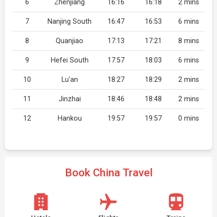
6
Zhenjiang
16:16
16:18
2 mins
7
Nanjing South
16:47
16:53
6 mins
8
Quanjiao
17:13
17:21
8 mins
9
Hefei South
17:57
18:03
6 mins
10
Lu'an
18:27
18:29
2 mins
11
Jinzhai
18:46
18:48
2 mins
12
Hankou
19:57
19:57
0 mins
Book China Travel