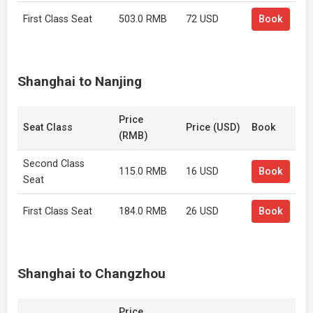
First Class Seat
503.0 RMB
72 USD
Book
Shanghai to Nanjing
Price
Seat Class
Price (USD)
Book
(RMB)
Second Class
115.0 RMB
16 USD
Book
Seat
First Class Seat
184.0 RMB
26 USD
Book
Shanghai to Changzhou
Price