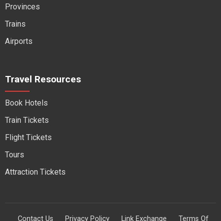
Provinces
Trains
Airports
Travel Resources
Book Hotels
Train Tickets
Flight Tickets
Tours
Attraction Tickets
Contact Us
Privacy Policy
Link Exchange
Terms Of