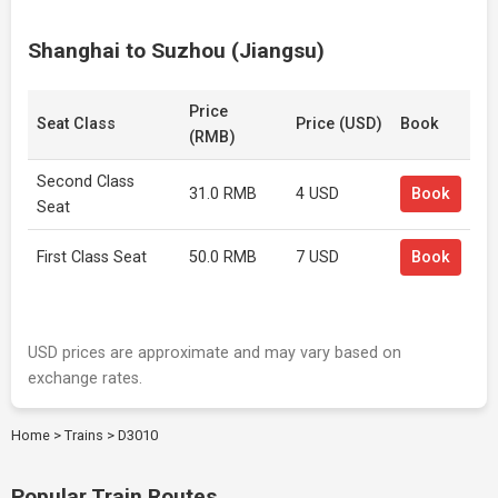
Shanghai to Suzhou (Jiangsu)
Price
Seat Class
Price (USD)
Book
(RMB)
Second Class
31.0 RMB
4 USD
Book
Seat
First Class Seat
50.0 RMB
7 USD
Book
USD prices are approximate and may vary based on
exchange rates.
Home
>
Trains
>
D3010
Popular Train Routes