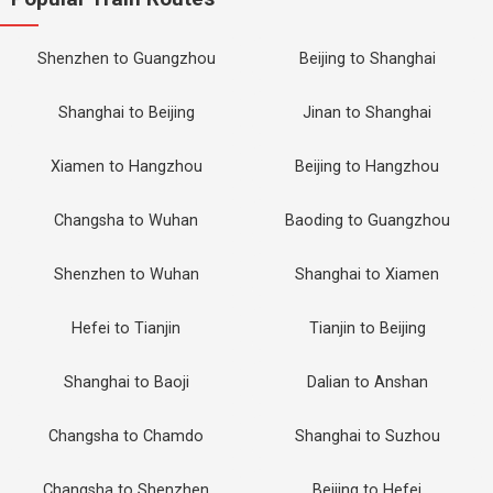
Shenzhen to Guangzhou
Beijing to Shanghai
Shanghai to Beijing
Jinan to Shanghai
Xiamen to Hangzhou
Beijing to Hangzhou
Changsha to Wuhan
Baoding to Guangzhou
Shenzhen to Wuhan
Shanghai to Xiamen
Hefei to Tianjin
Tianjin to Beijing
Shanghai to Baoji
Dalian to Anshan
Changsha to Chamdo
Shanghai to Suzhou
Changsha to Shenzhen
Beijing to Hefei