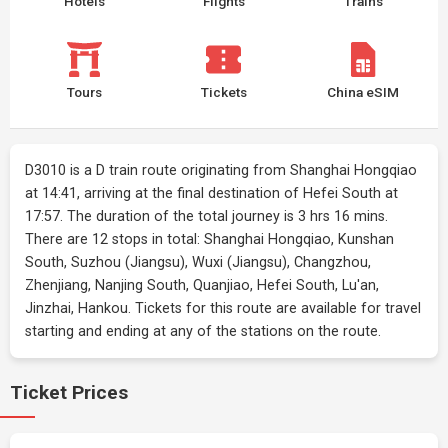
Hotels
Flights
Trains
Tours
Tickets
China eSIM
D3010 is a D train route originating from Shanghai Hongqiao
at 14:41, arriving at the final destination of Hefei South at
17:57. The duration of the total journey is 3 hrs 16 mins.
There are 12 stops in total: Shanghai Hongqiao, Kunshan
South, Suzhou (Jiangsu), Wuxi (Jiangsu), Changzhou,
Zhenjiang, Nanjing South, Quanjiao, Hefei South, Lu'an,
Jinzhai, Hankou. Tickets for this route are available for travel
starting and ending at any of the stations on the route.
Ticket Prices