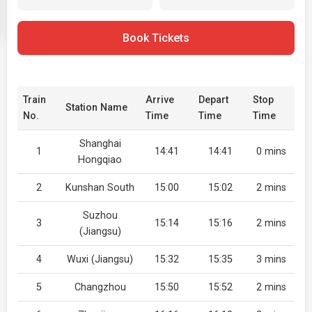
Book Tickets
Train
Arrive
Depart
Stop
Station Name
No.
Time
Time
Time
Shanghai
1
14:41
14:41
0 mins
Hongqiao
2
Kunshan South
15:00
15:02
2 mins
Suzhou
3
15:14
15:16
2 mins
(Jiangsu)
4
Wuxi (Jiangsu)
15:32
15:35
3 mins
5
Changzhou
15:50
15:52
2 mins