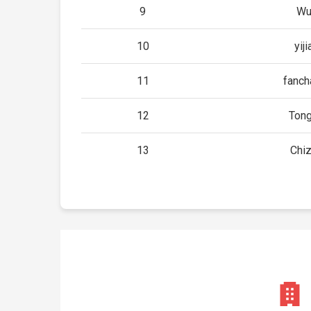
9
Wu
10
yij
11
fanch
12
Tong
13
Chi