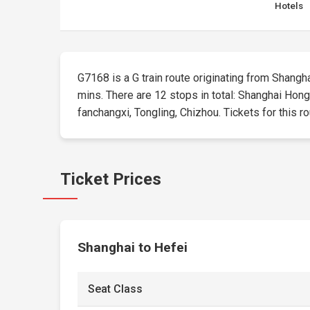
Hotels
G7168 is a G train route originating from Shanghai
mins. There are 12 stops in total: Shanghai Hon
fanchangxi, Tongling, Chizhou. Tickets for this ro
Ticket Prices
Shanghai to Hefei
Seat Class