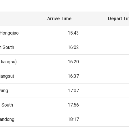
Arrive Time
Depart T
 Hongqiao
15:43
n South
16:02
Jiangsu)
16:20
iangsu)
16:37
yang
17:07
g South
17:56
andong
18:17