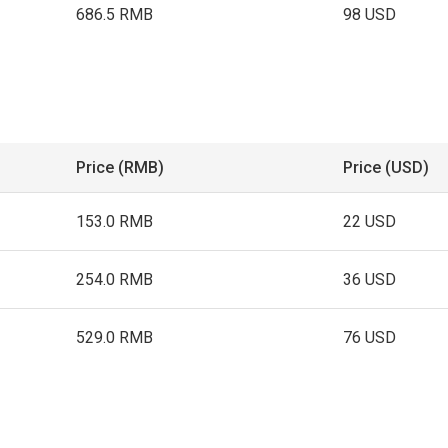
686.5 RMB
98 USD
Price (RMB)
Price (USD)
153.0 RMB
22 USD
254.0 RMB
36 USD
529.0 RMB
76 USD