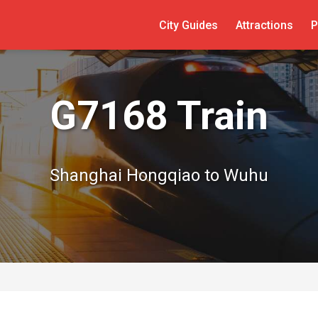
City Guides
Attractions
P
G7168 Train
Shanghai Hongqiao to Wuhu