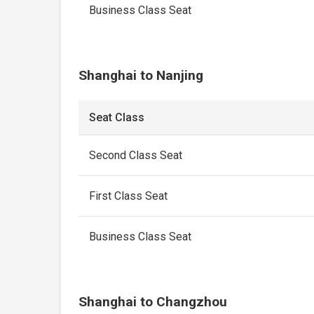
Business Class Seat
Shanghai to Nanjing
Seat Class
Second Class Seat
First Class Seat
Business Class Seat
Shanghai to Changzhou