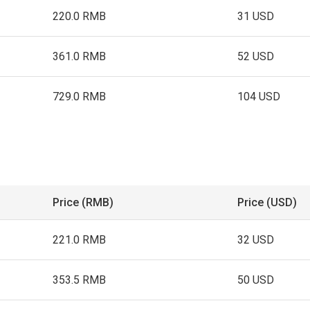
220.0 RMB
31 USD
361.0 RMB
52 USD
729.0 RMB
104 USD
Price (RMB)
Price (USD)
221.0 RMB
32 USD
353.5 RMB
50 USD