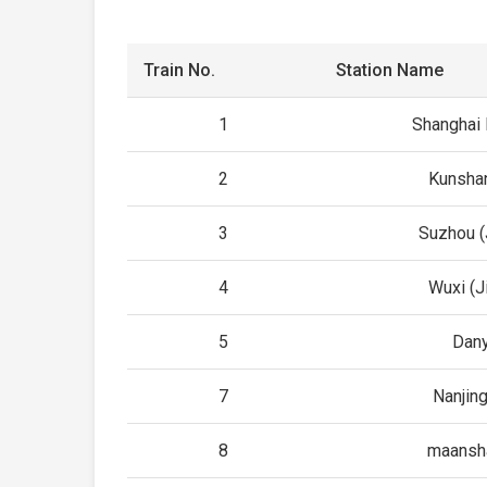
Train No.
Station Name
1
Shanghai
2
Kunsha
3
Suzhou (
4
Wuxi (J
5
Dan
7
Nanjin
8
maansh