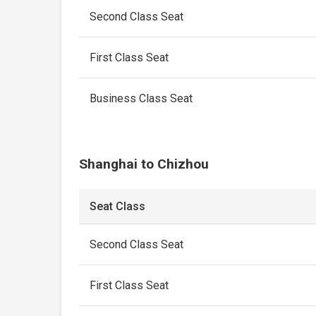
Second Class Seat
First Class Seat
Business Class Seat
Shanghai to Chizhou
Seat Class
Second Class Seat
First Class Seat