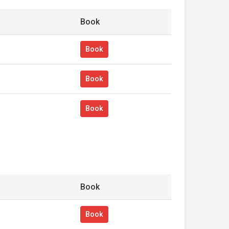
Book
Book
Book
Book
Book
Book