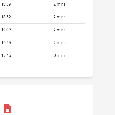
18:39
2 mins
18:52
2 mins
19:07
2 mins
19:25
2 mins
19:45
0 mins