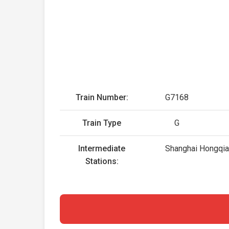
Train Number:
G7168
Train Type
G
Intermediate
Shanghai Hongqiao
Stations: