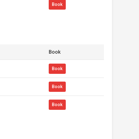
Book
Book
Book
Book
Book