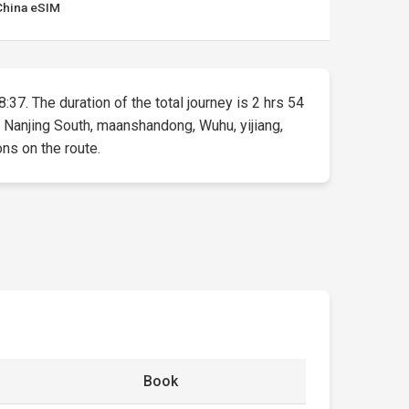
China eSIM
:37. The duration of the total journey is 2 hrs 54
 Nanjing South, maanshandong, Wuhu, yijiang,
ons on the route.
Book