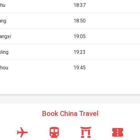
hu
18:37
iang
18:50
angxi
19:05
ling
19:23
zhou
19:45
Book China Travel