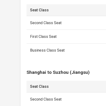
Seat Class
Second Class Seat
First Class Seat
Business Class Seat
Shanghai to Suzhou (Jiangsu)
Seat Class
Second Class Seat