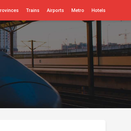
rovinces
Trains
Airports
Metro
Hotels