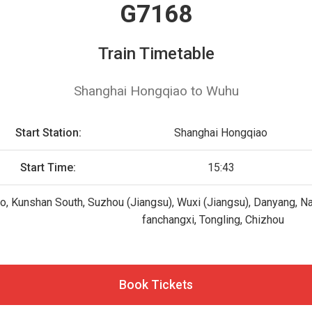
G7168
Train Timetable
Shanghai Hongqiao to Wuhu
Start Station:
Shanghai Hongqiao
Start Time:
15:43
, Kunshan South, Suzhou (Jiangsu), Wuxi (Jiangsu), Danyang, Na
fanchangxi, Tongling, Chizhou
Book Tickets