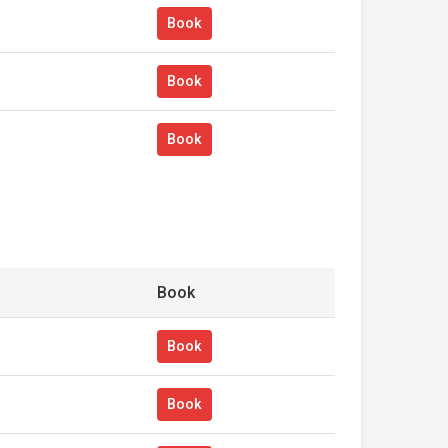
Book
Book
Book
Book
Book
Book