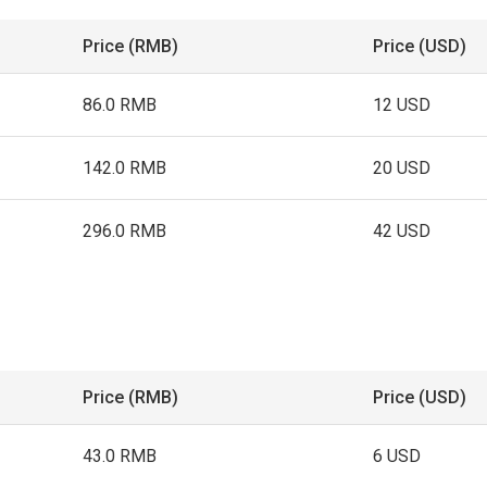
Price (RMB)
Price (USD)
86.0 RMB
12 USD
142.0 RMB
20 USD
296.0 RMB
42 USD
Price (RMB)
Price (USD)
43.0 RMB
6 USD