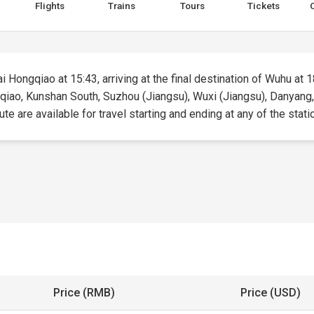
Flights
Trains
Tours
Tickets
 Hongqiao at 15:43, arriving at the final destination of Wuhu at 18
gqiao, Kunshan South, Suzhou (Jiangsu), Wuxi (Jiangsu), Danyang,
ute are available for travel starting and ending at any of the stati
Price (RMB)
Price (USD)