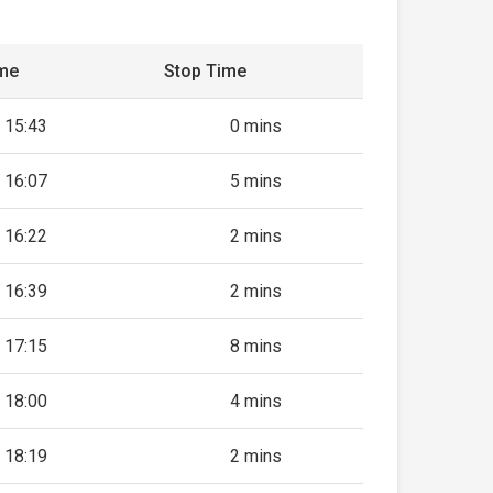
ime
Stop Time
15:43
0 mins
16:07
5 mins
16:22
2 mins
16:39
2 mins
17:15
8 mins
18:00
4 mins
18:19
2 mins