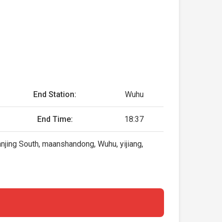
End Station:
Wuhu
End Time:
18:37
njing South, maanshandong, Wuhu, yijiang,