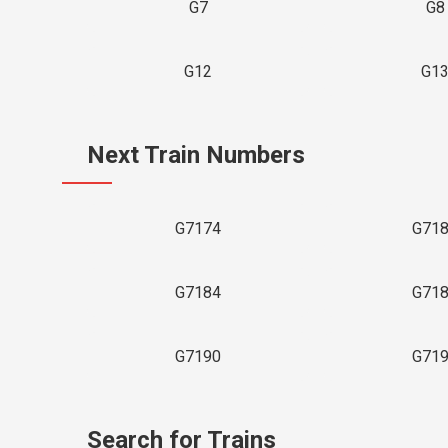
G7
G8
G12
G1
Next Train Numbers
G7174
G71
G7184
G71
G7190
G71
Search for Trains