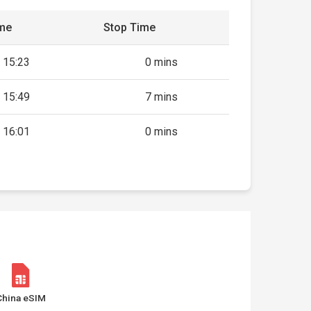
ime
Stop Time
15:23
0 mins
15:49
7 mins
16:01
0 mins
China eSIM