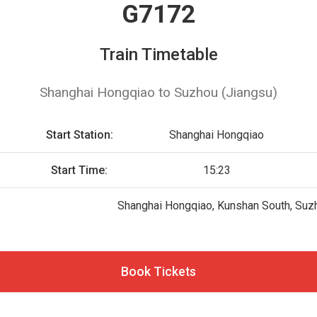
G7172
Train Timetable
Shanghai Hongqiao to Suzhou (Jiangsu)
2
Start Station:
Shanghai Hongqiao
Start Time:
15:23
Shanghai Hongqiao, Kunshan South, Suz
Book Tickets