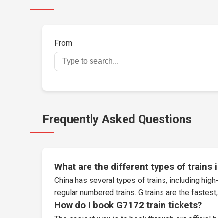
From
Frequently Asked Questions
What are the different types of trains 
China has several types of trains, including high-
regular numbered trains. G trains are the fastes
How do I book G7172 train tickets?