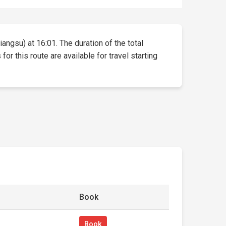
iangsu) at 16:01. The duration of the total
or this route are available for travel starting
Book
Book