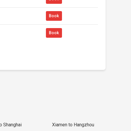
Book
Book
to Shanghai
Xiamen to Hangzhou