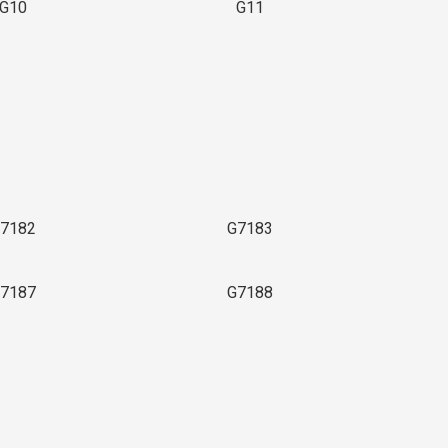
G10
G11
7182
G7183
7187
G7188