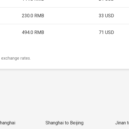
230.0 RMB
33 USD
494.0 RMB
71 USD
 exchange rates.
Shanghai
Shanghai to Beijing
Jinan 