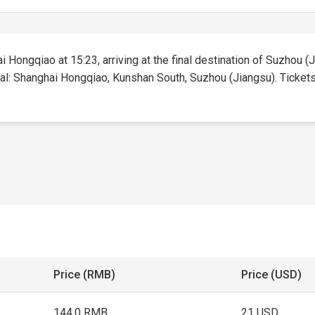
i Hongqiao at 15:23, arriving at the final destination of Suzhou (J
tal: Shanghai Hongqiao, Kunshan South, Suzhou (Jiangsu). Tickets f
Price (RMB)
Price (USD)
144.0 RMB
21 USD