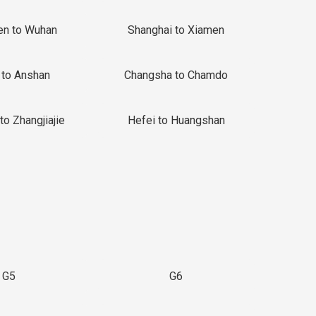
en to Wuhan
Shanghai to Xiamen
 to Anshan
Changsha to Chamdo
to Zhangjiajie
Hefei to Huangshan
G5
G6