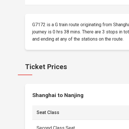
G7172 is a G train route originating from Shangha
journey is 0 hrs 38 mins. There are 3 stops in to
and ending at any of the stations on the route.
Ticket Prices
Shanghai to Nanjing
Seat Class
Second Class Seat