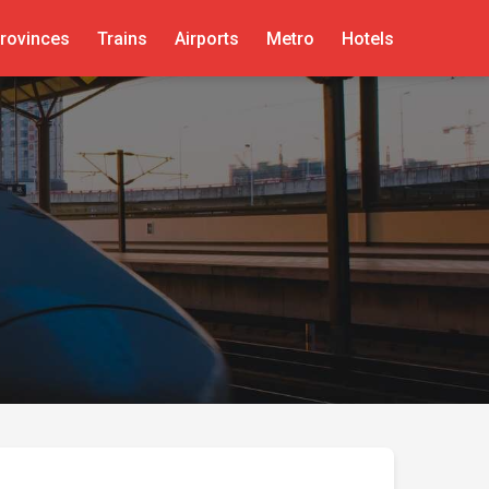
rovinces
Trains
Airports
Metro
Hotels