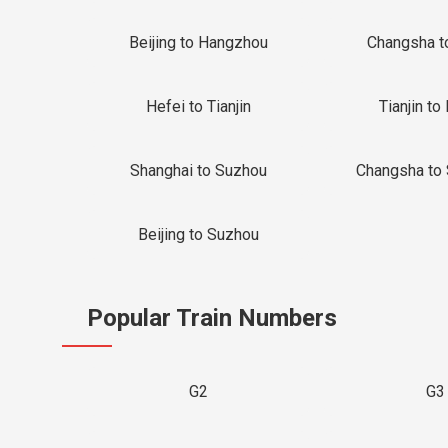
Beijing to Hangzhou
Changsha t
Hefei to Tianjin
Tianjin to 
Shanghai to Suzhou
Changsha to
Beijing to Suzhou
Popular Train Numbers
G2
G3