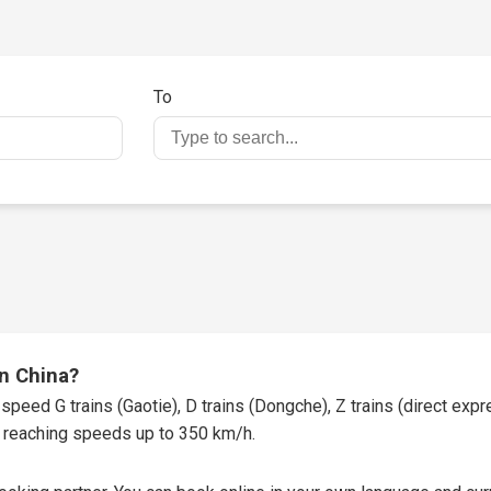
To
in China?
speed G trains (Gaotie), D trains (Dongche), Z trains (direct expres
t, reaching speeds up to 350 km/h.