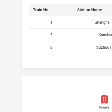
Train No.
Station Name
1
Shanghai
2
Kunsha
3
Suzhou (
Hotels