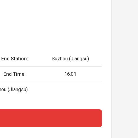
End Station:
Suzhou (Jiangsu)
End Time:
16:01
hou (Jiangsu)