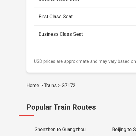
First Class Seat
Business Class Seat
USD prices are approximate and may vary based on
Home
>
Trains
>
G7172
Popular Train Routes
Shenzhen to Guangzhou
Beijing to 