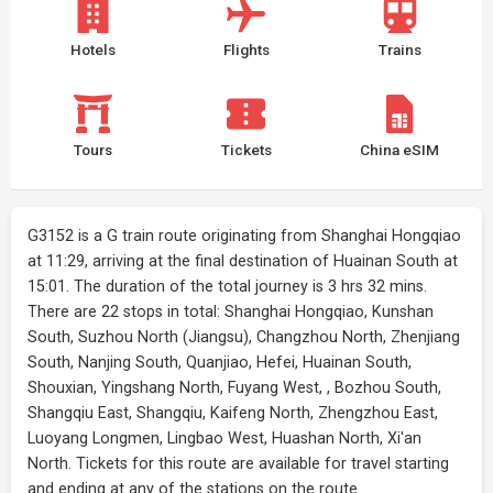
Hotels
Flights
Trains
Tours
Tickets
China eSIM
G3152 is a G train route originating from Shanghai Hongqiao
at 11:29, arriving at the final destination of Huainan South at
15:01. The duration of the total journey is 3 hrs 32 mins.
There are 22 stops in total: Shanghai Hongqiao, Kunshan
South, Suzhou North (Jiangsu), Changzhou North, Zhenjiang
South, Nanjing South, Quanjiao, Hefei, Huainan South,
Shouxian, Yingshang North, Fuyang West, , Bozhou South,
Shangqiu East, Shangqiu, Kaifeng North, Zhengzhou East,
Luoyang Longmen, Lingbao West, Huashan North, Xi'an
North. Tickets for this route are available for travel starting
and ending at any of the stations on the route.