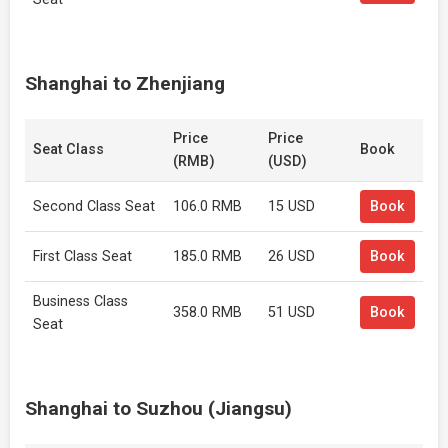
Shanghai to Zhenjiang
Price
Price
Seat Class
Book
(RMB)
(USD)
Second Class Seat
106.0 RMB
15 USD
Book
First Class Seat
185.0 RMB
26 USD
Book
Business Class
358.0 RMB
51 USD
Book
Seat
Shanghai to Suzhou (Jiangsu)