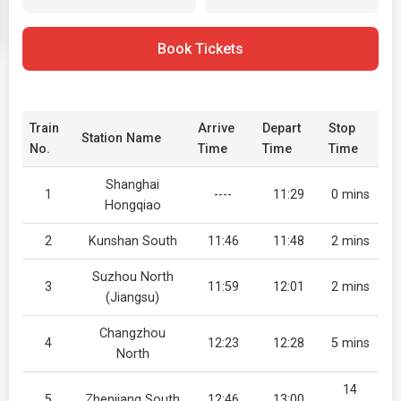
Book Tickets
Train
Arrive
Depart
Stop
Station Name
No.
Time
Time
Time
Shanghai
1
----
11:29
0 mins
Hongqiao
2
Kunshan South
11:46
11:48
2 mins
Suzhou North
3
11:59
12:01
2 mins
(Jiangsu)
Changzhou
4
12:23
12:28
5 mins
North
14
5
Zhenjiang South
12:46
13:00