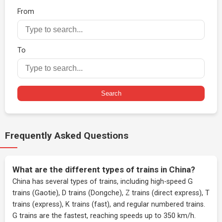
From
To
Search
Frequently Asked Questions
What are the different types of trains in China?
China has several types of trains, including high-speed G
trains (Gaotie), D trains (Dongche), Z trains (direct express), T
trains (express), K trains (fast), and regular numbered trains.
G trains are the fastest, reaching speeds up to 350 km/h.