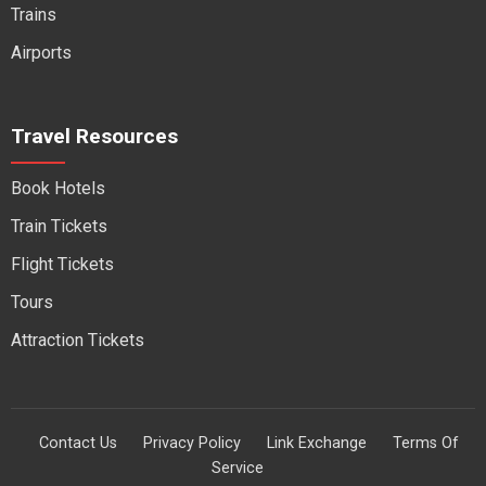
Trains
Airports
Travel Resources
Book Hotels
Train Tickets
Flight Tickets
Tours
Attraction Tickets
Contact Us
Privacy Policy
Link Exchange
Terms Of
Service