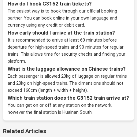
How do I book G3152 train tickets?
The easiest way is to book through our
official booking
partner
. You can book online in your own language and
currency using any credit or debit card.
How early should I arrive at the train station?
It is recommended to arrive at least 60 minutes before
departure for high-speed trains and 90 minutes for regular
trains. This allows time for security checks and finding your
platform.
What is the luggage allowance on Chinese trains?
Each passenger is allowed 20kg of luggage on regular trains
and 20kg on high-speed trains. The dimensions should not
exceed 160cm (length + width + height).
Which train station does the G3152 train arrive at?
You can get on or off at any station on the network,
however the final station is Huainan South.
Related Articles