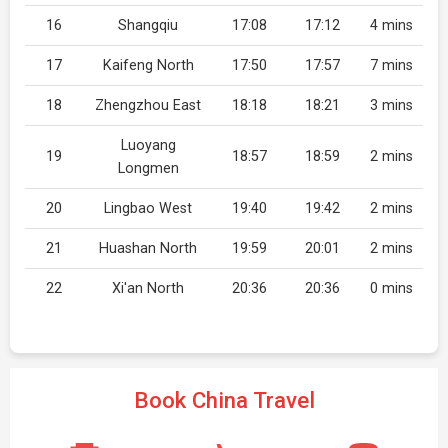
16
Shangqiu
17:08
17:12
4 mins
17
Kaifeng North
17:50
17:57
7 mins
18
Zhengzhou East
18:18
18:21
3 mins
Luoyang
19
18:57
18:59
2 mins
Longmen
20
Lingbao West
19:40
19:42
2 mins
21
Huashan North
19:59
20:01
2 mins
22
Xi'an North
20:36
20:36
0 mins
Book China Travel