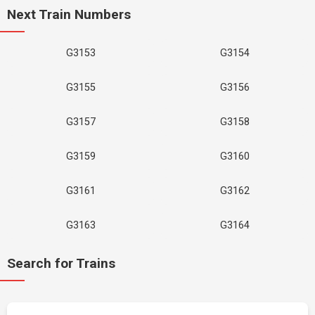
Next Train Numbers
G3153
G3154
G3155
G3156
G3157
G3158
G3159
G3160
G3161
G3162
G3163
G3164
Search for Trains