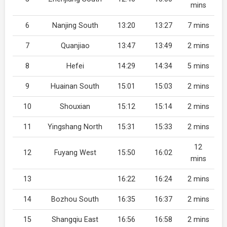
mins
6
Nanjing South
13:20
13:27
7 mins
7
Quanjiao
13:47
13:49
2 mins
8
Hefei
14:29
14:34
5 mins
9
Huainan South
15:01
15:03
2 mins
10
Shouxian
15:12
15:14
2 mins
11
Yingshang North
15:31
15:33
2 mins
12
12
Fuyang West
15:50
16:02
mins
13
16:22
16:24
2 mins
14
Bozhou South
16:35
16:37
2 mins
15
Shangqiu East
16:56
16:58
2 mins