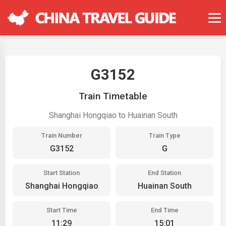
G3152
Train Timetable
Shanghai Hongqiao to Huainan South
Train Number
Train Type
G3152
G
Start Station
End Station
Shanghai Hongqiao
Huainan South
Start Time
End Time
11:29
15:01