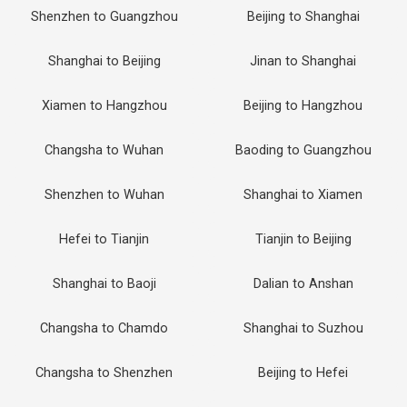
Shenzhen to Guangzhou
Beijing to Shanghai
Shanghai to Beijing
Jinan to Shanghai
Xiamen to Hangzhou
Beijing to Hangzhou
Changsha to Wuhan
Baoding to Guangzhou
Shenzhen to Wuhan
Shanghai to Xiamen
Hefei to Tianjin
Tianjin to Beijing
Shanghai to Baoji
Dalian to Anshan
Changsha to Chamdo
Shanghai to Suzhou
Changsha to Shenzhen
Beijing to Hefei