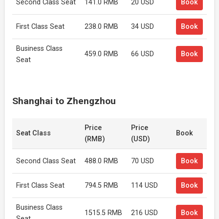
Second Class Seat
141.0 RMB
20 USD
Book
First Class Seat
238.0 RMB
34 USD
Book
Business Class
459.0 RMB
66 USD
Book
Seat
Shanghai to Zhengzhou
Price
Price
Seat Class
Book
(RMB)
(USD)
Second Class Seat
488.0 RMB
70 USD
Book
First Class Seat
794.5 RMB
114 USD
Book
Business Class
1515.5 RMB
216 USD
Book
Seat