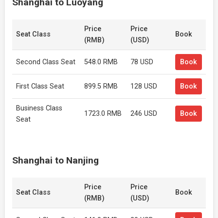
Shanghai to Luoyang
Price
Price
Seat Class
Book
(RMB)
(USD)
Second Class Seat
548.0 RMB
78 USD
Book
First Class Seat
899.5 RMB
128 USD
Book
Business Class
1723.0 RMB
246 USD
Book
Seat
Shanghai to Nanjing
Price
Price
Seat Class
Book
(RMB)
(USD)