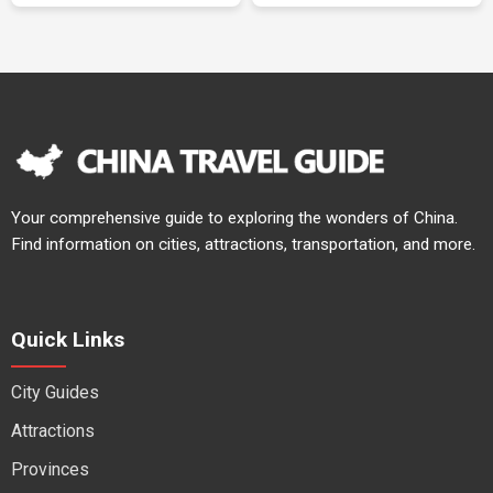
Your comprehensive guide to exploring the wonders of China.
Find information on cities, attractions, transportation, and more.
Quick Links
City Guides
Attractions
Provinces