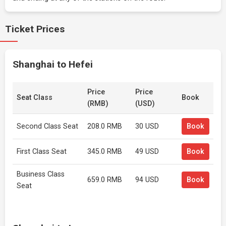
Ticket Prices
Shanghai to Hefei
Price
Price
Seat Class
Book
(RMB)
(USD)
Second Class Seat
208.0 RMB
30 USD
Book
First Class Seat
345.0 RMB
49 USD
Book
Business Class
659.0 RMB
94 USD
Book
Seat