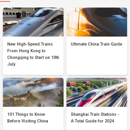
New High-Speed Trains
Ultimate China Train Guide
From Hong Kong to
Chongqing to Start on 10th
July
101 Things to Know
Shanghai Train Stations -
Before Visiting China
A Total Guide for 2024