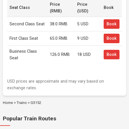
Price
Price
Seat Class
Book
(RMB)
(USD)
Second Class Seat
38.0 RMB
5 USD
Book
First Class Seat
65.0 RMB
9 USD
Book
Business Class
126.0 RMB
18 USD
Book
Seat
USD prices are approximate and may vary based on
exchange rates.
Home
>
Trains
>
G3152
Popular Train Routes