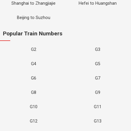
Shanghai to Zhangjiajie
Hefei to Huangshan
Beijing to Suzhou
Popular Train Numbers
G2
G3
G4
G5
G6
G7
G8
G9
G10
G11
G12
G13