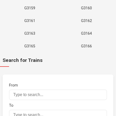
G3159
G3160
G3161
G3162
G3163
G3164
G3165
G3166
Search for Trains
From
To