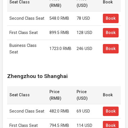
Seat Class
Book
(RMB)
(USD)
Second Class Seat
548.0 RMB
78 USD
Book
First Class Seat
899.5 RMB
128 USD
Book
Business Class
1723.0 RMB
246 USD
Book
Seat
Zhengzhou to Shanghai
Price
Price
Seat Class
Book
(RMB)
(USD)
Second Class Seat
482.0 RMB
69 USD
Book
First Class Seat
794.5 RMB
114 USD
Book