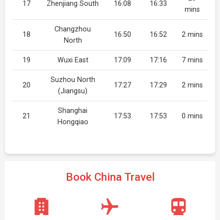
17
Zhenjiang South
16:08
16:33
mins
Changzhou
18
16:50
16:52
2 mins
North
19
Wuxi East
17:09
17:16
7 mins
Suzhou North
20
17:27
17:29
2 mins
(Jiangsu)
Shanghai
21
17:53
17:53
0 mins
Hongqiao
Book China Travel