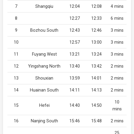
7
Shangqiu
12:04
12:08
4 mins
8
12:27
12:33
6 mins
9
Bozhou South
12:43
12:46
3 mins
10
12:57
13:00
3 mins
11
Fuyang West
13:21
13:24
3 mins
12
Yingshang North
13:40
13:42
2 mins
13
Shouxian
13:59
14:01
2 mins
14
Huainan South
14:11
14:13
2 mins
10
15
Hefei
14:40
14:50
mins
16
Nanjing South
15:46
15:48
2 mins
25