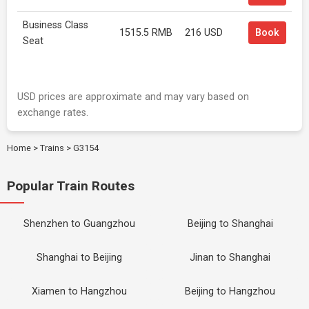
Business Class
1515.5 RMB
216 USD
Book
Seat
USD prices are approximate and may vary based on
exchange rates.
Home
>
Trains
>
G3154
Popular Train Routes
Shenzhen to Guangzhou
Beijing to Shanghai
Shanghai to Beijing
Jinan to Shanghai
Xiamen to Hangzhou
Beijing to Hangzhou