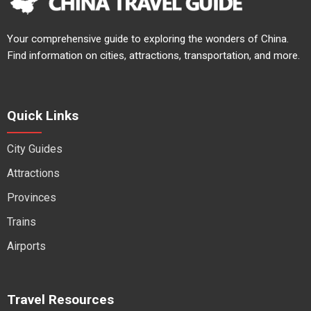
Your comprehensive guide to exploring the wonders of China.
Find information on cities, attractions, transportation, and more.
Quick Links
City Guides
Attractions
Provinces
Trains
Airports
Travel Resources