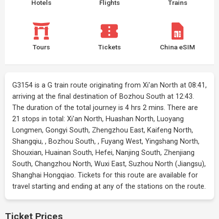
Hotels
Flights
Trains
Tours
Tickets
China eSIM
G3154 is a G train route originating from Xi'an North at 08:41,
arriving at the final destination of Bozhou South at 12:43.
The duration of the total journey is 4 hrs 2 mins. There are
21 stops in total: Xi'an North, Huashan North, Luoyang
Longmen, Gongyi South, Zhengzhou East, Kaifeng North,
Shangqiu, , Bozhou South, , Fuyang West, Yingshang North,
Shouxian, Huainan South, Hefei, Nanjing South, Zhenjiang
South, Changzhou North, Wuxi East, Suzhou North (Jiangsu),
Shanghai Hongqiao. Tickets for this route are available for
travel starting and ending at any of the stations on the route.
Ticket Prices