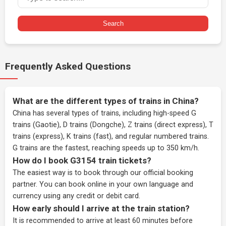
Search
Frequently Asked Questions
What are the different types of trains in China?
China has several types of trains, including high-speed G
trains (Gaotie), D trains (Dongche), Z trains (direct express), T
trains (express), K trains (fast), and regular numbered trains.
G trains are the fastest, reaching speeds up to 350 km/h.
How do I book G3154 train tickets?
The easiest way is to book through our
official booking
partner
. You can book online in your own language and
currency using any credit or debit card.
How early should I arrive at the train station?
It is recommended to arrive at least 60 minutes before