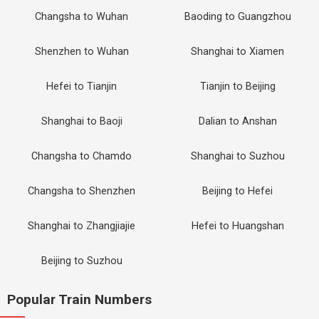
Changsha to Wuhan
Baoding to Guangzhou
Shenzhen to Wuhan
Shanghai to Xiamen
Hefei to Tianjin
Tianjin to Beijing
Shanghai to Baoji
Dalian to Anshan
Changsha to Chamdo
Shanghai to Suzhou
Changsha to Shenzhen
Beijing to Hefei
Shanghai to Zhangjiajie
Hefei to Huangshan
Beijing to Suzhou
Popular Train Numbers