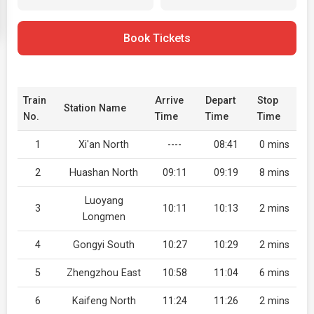
Book Tickets
Train
Arrive
Depart
Stop
Station Name
No.
Time
Time
Time
1
Xi'an North
----
08:41
0 mins
2
Huashan North
09:11
09:19
8 mins
Luoyang
3
10:11
10:13
2 mins
Longmen
4
Gongyi South
10:27
10:29
2 mins
5
Zhengzhou East
10:58
11:04
6 mins
6
Kaifeng North
11:24
11:26
2 mins