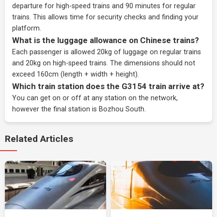
departure for high-speed trains and 90 minutes for regular
trains. This allows time for security checks and finding your
platform.
What is the luggage allowance on Chinese trains?
Each passenger is allowed 20kg of luggage on regular trains
and 20kg on high-speed trains. The dimensions should not
exceed 160cm (length + width + height).
Which train station does the G3154 train arrive at?
You can get on or off at any station on the network,
however the final station is Bozhou South.
Related Articles