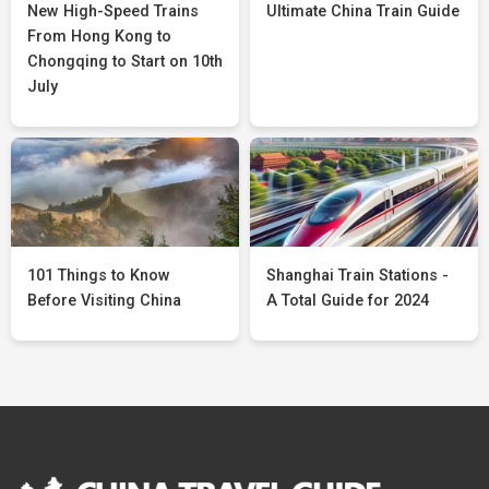
New High-Speed Trains
Ultimate China Train Guide
From Hong Kong to
Chongqing to Start on 10th
July
101 Things to Know
Shanghai Train Stations -
Before Visiting China
A Total Guide for 2024