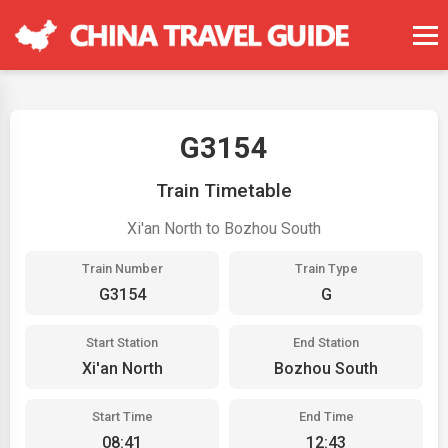
G3154
Train Timetable
Xi'an North to Bozhou South
Train Number
Train Type
G3154
G
Start Station
End Station
Xi'an North
Bozhou South
Start Time
End Time
08:41
12:43