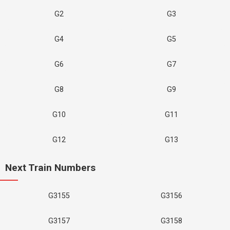
G2
G3
G4
G5
G6
G7
G8
G9
G10
G11
G12
G13
Next Train Numbers
G3155
G3156
G3157
G3158