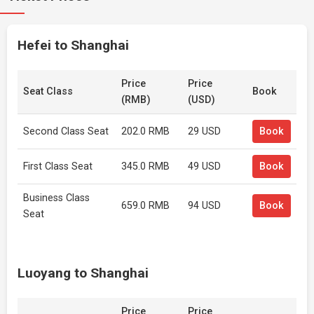
Hefei to Shanghai
Price
Price
Seat Class
Book
(RMB)
(USD)
Second Class Seat
202.0 RMB
29 USD
Book
First Class Seat
345.0 RMB
49 USD
Book
Business Class
659.0 RMB
94 USD
Book
Seat
Luoyang to Shanghai
Price
Price