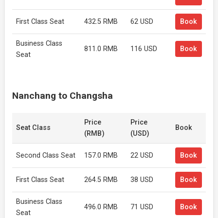
First Class Seat
432.5 RMB
62 USD
Book
Business Class
811.0 RMB
116 USD
Book
Seat
Nanchang to Changsha
Price
Price
Seat Class
Book
(RMB)
(USD)
Second Class Seat
157.0 RMB
22 USD
Book
First Class Seat
264.5 RMB
38 USD
Book
Business Class
496.0 RMB
71 USD
Book
Seat