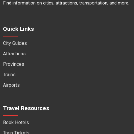
Find information on cities, attractions, transportation, and more.
Quick Links
City Guides
Attractions
Provinces
Trains
Airports
Travel Resources
Book Hotels
Train Tickets