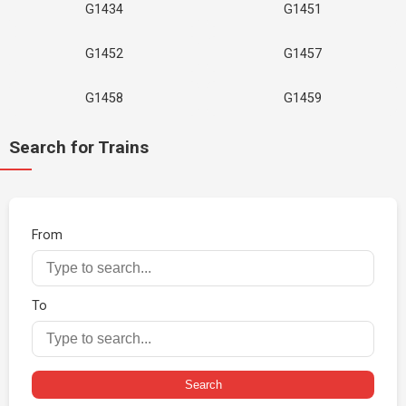
G1434
G1451
G1452
G1457
G1458
G1459
Search for Trains
From
To
Search