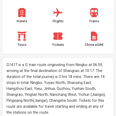
Hotels
Flights
Trains
Tours
Tickets
China eSIM
G1417 is a G train route originating from Ningbo at 06:59,
arriving at the final destination of Shangrao at 10:17. The
duration of the total journey is 3 hrs 18 mins. There are 14
stops in total: Ningbo, Yuyao North, Shaoxing East,
Hangzhou East, Yiwu, Jinhua, Quzhou, Yushan South,
Shangrao, Yingtan North, Nanchang West, Yichun (Jiangxi),
Pingxiang North(Jiangxi), Changsha South. Tickets for this
route are available for travel starting and ending at any of
the stations on the route.