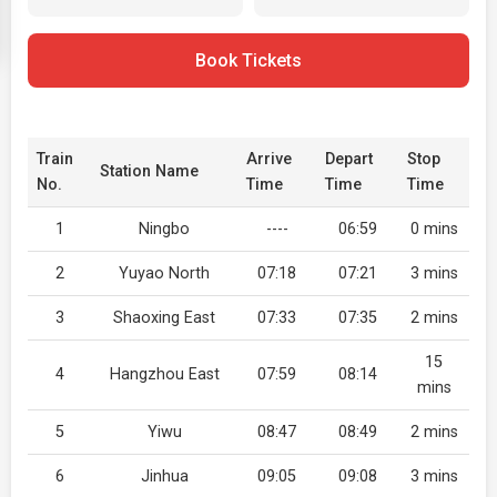
Book Tickets
Train
Arrive
Depart
Stop
Station Name
No.
Time
Time
Time
1
Ningbo
----
06:59
0 mins
2
Yuyao North
07:18
07:21
3 mins
3
Shaoxing East
07:33
07:35
2 mins
15
4
Hangzhou East
07:59
08:14
mins
5
Yiwu
08:47
08:49
2 mins
6
Jinhua
09:05
09:08
3 mins