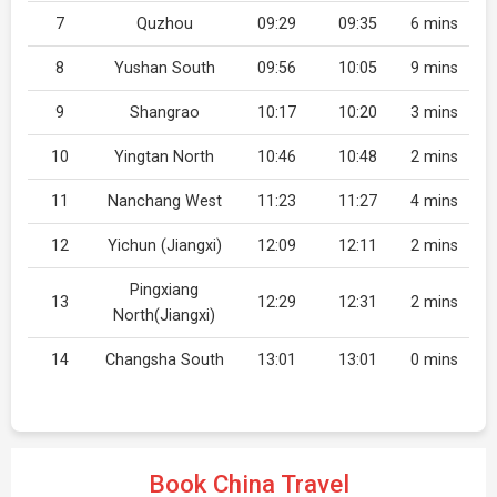
7
Quzhou
09:29
09:35
6 mins
8
Yushan South
09:56
10:05
9 mins
9
Shangrao
10:17
10:20
3 mins
10
Yingtan North
10:46
10:48
2 mins
11
Nanchang West
11:23
11:27
4 mins
12
Yichun (Jiangxi)
12:09
12:11
2 mins
Pingxiang
13
12:29
12:31
2 mins
North(Jiangxi)
14
Changsha South
13:01
13:01
0 mins
Book China Travel