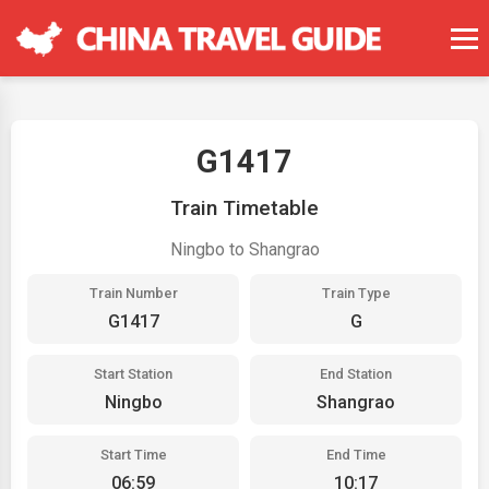
G1417
Train Timetable
Ningbo to Shangrao
Train Number
Train Type
G1417
G
Start Station
End Station
Ningbo
Shangrao
Start Time
End Time
06:59
10:17