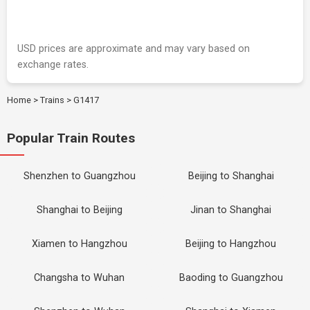
USD prices are approximate and may vary based on
exchange rates.
Home
>
Trains
>
G1417
Popular Train Routes
Shenzhen to Guangzhou
Beijing to Shanghai
Shanghai to Beijing
Jinan to Shanghai
Xiamen to Hangzhou
Beijing to Hangzhou
Changsha to Wuhan
Baoding to Guangzhou