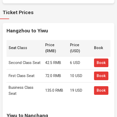
Ticket Prices
Hangzhou to Yiwu
Price
Price
Seat Class
Book
(RMB)
(USD)
Second Class Seat
42.5 RMB
6 USD
Book
First Class Seat
72.0 RMB
10 USD
Book
Business Class
135.0 RMB
19 USD
Book
Seat
Yiwu to Nanchang