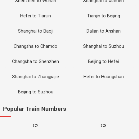
Shenzhen to Wuhan
Shanghai to Xiamen
Hefei to Tianjin
Tianjin to Beijing
Shanghai to Baoji
Dalian to Anshan
Changsha to Chamdo
Shanghai to Suzhou
Changsha to Shenzhen
Beijing to Hefei
Shanghai to Zhangjiajie
Hefei to Huangshan
Beijing to Suzhou
Popular Train Numbers
G2
G3