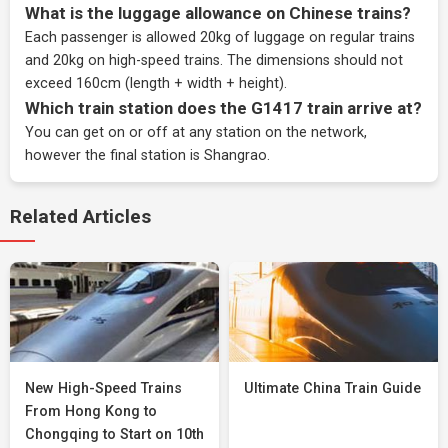
What is the luggage allowance on Chinese trains?
Each passenger is allowed 20kg of luggage on regular trains
and 20kg on high-speed trains. The dimensions should not
exceed 160cm (length + width + height).
Which train station does the G1417 train arrive at?
You can get on or off at any station on the network,
however the final station is Shangrao.
Related Articles
New High-Speed Trains
Ultimate China Train Guide
From Hong Kong to
Chongqing to Start on 10th