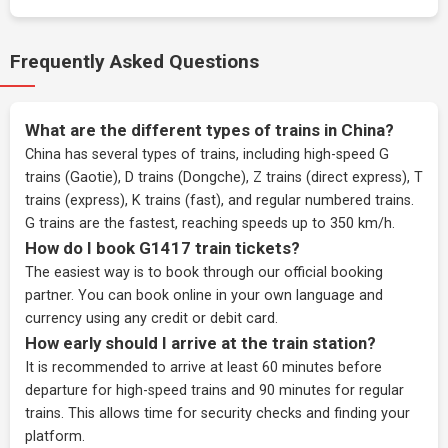
Frequently Asked Questions
What are the different types of trains in China?
China has several types of trains, including high-speed G
trains (Gaotie), D trains (Dongche), Z trains (direct express), T
trains (express), K trains (fast), and regular numbered trains.
G trains are the fastest, reaching speeds up to 350 km/h.
How do I book G1417 train tickets?
The easiest way is to book through our
official booking
partner
. You can book online in your own language and
currency using any credit or debit card.
How early should I arrive at the train station?
It is recommended to arrive at least 60 minutes before
departure for high-speed trains and 90 minutes for regular
trains. This allows time for security checks and finding your
platform.