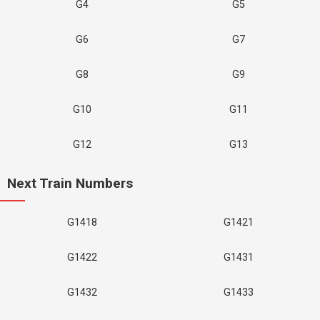
G4
G5
G6
G7
G8
G9
G10
G11
G12
G13
Next Train Numbers
G1418
G1421
G1422
G1431
G1432
G1433