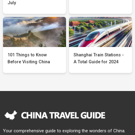
July
101 Things to Know
Shanghai Train Stations -
Before Visiting China
A Total Guide for 2024
Your comprehensive guide to exploring the wonders of China.