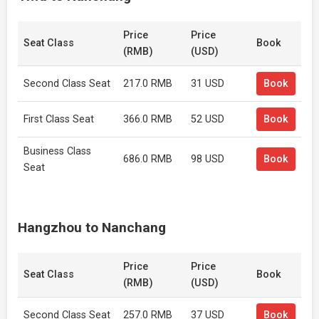
Price
Price
Seat Class
Book
(RMB)
(USD)
Second Class Seat
217.0 RMB
31 USD
Book
First Class Seat
366.0 RMB
52 USD
Book
Business Class
686.0 RMB
98 USD
Book
Seat
Hangzhou to Nanchang
Price
Price
Seat Class
Book
(RMB)
(USD)
Second Class Seat
257.0 RMB
37 USD
Book