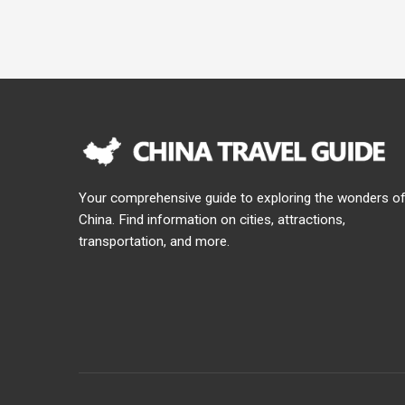
Your comprehensive guide to exploring the wonders o
China. Find information on cities, attractions,
transportation, and more.