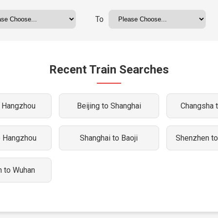
To
Recent Train Searches
o Hangzhou
Beijing to Shanghai
Changsha 
o Hangzhou
Shanghai to Baoji
Shenzhen t
 to Wuhan