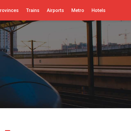
rovinces
Trains
Airports
Metro
Hotels