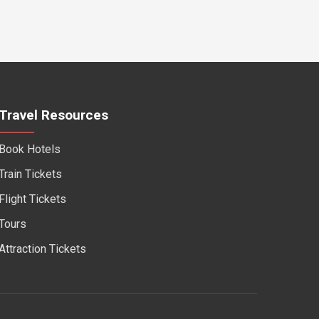
Travel Resources
Book Hotels
Train Tickets
Flight Tickets
Tours
Attraction Tickets