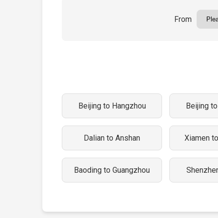
From
Beijing to Hangzhou
Beijing t
Dalian to Anshan
Xiamen t
Baoding to Guangzhou
Shenzhen