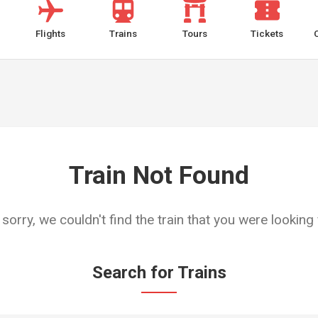
Flights
Trains
Tours
Tickets
Train Not Found
 sorry, we couldn't find the train that you were looking 
Search for Trains