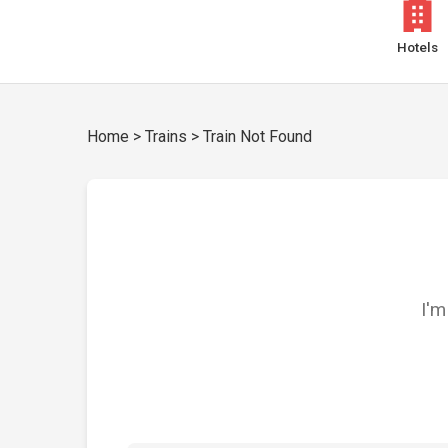
Hotels
Home
>
Trains
>
Train Not Found
I'm