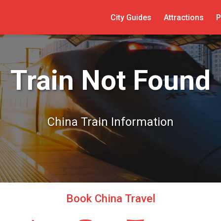
City Guides
Attractions
P
Train Not Found
China Train Information
Book China Travel