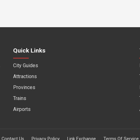
Quick Links
City Guides
f
Attractions
Provinces
Trains
Airports
Contact Us
Privacy Policy
Link Exchange
Terms Of Service