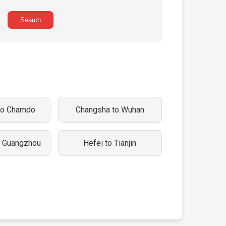
Search
to Chamdo
Changsha to Wuhan
o Guangzhou
Hefei to Tianjin