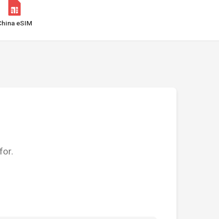
China eSIM
for.