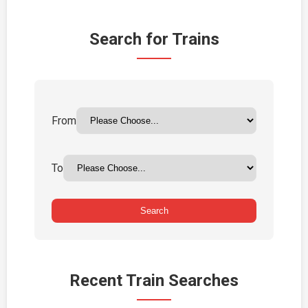
Search for Trains
From
To
Search
Recent Train Searches