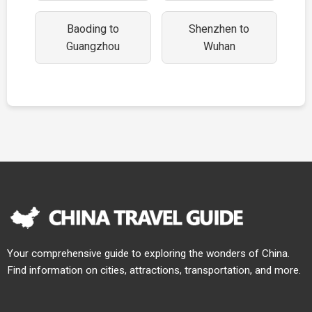
Baoding to
Shenzhen to
Guangzhou
Wuhan
Your comprehensive guide to exploring the wonders of China.
Find information on cities, attractions, transportation, and more.