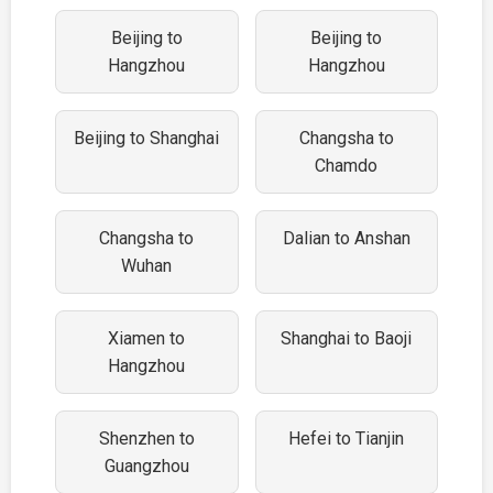
Beijing to
Beijing to
Hangzhou
Hangzhou
Beijing to Shanghai
Changsha to
Chamdo
Changsha to
Dalian to Anshan
Wuhan
Xiamen to
Shanghai to Baoji
Hangzhou
Shenzhen to
Hefei to Tianjin
Guangzhou