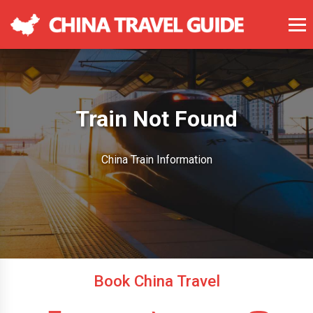
Train Not Found
China Train Information
Book China Travel