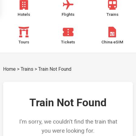
Hotels
Flights
Trains
Tours
Tickets
China eSIM
Home
>
Trains
>
Train Not Found
Train Not Found
I'm sorry, we couldn't find the train that
you were looking for.