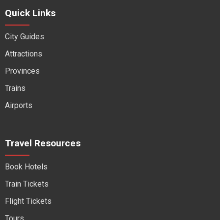
Quick Links
City Guides
Attractions
Provinces
Trains
Airports
Travel Resources
Book Hotels
Train Tickets
Flight Tickets
Tours