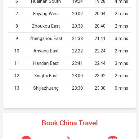
6
Huainan South
19:24
19:28
4 mins
7
Fuyang West
20:02
20:04
2 mins
8
Zhoukou East
20:38
20:40
2 mins
9
Zhengzhou East
21:38
21:41
3 mins
10
Anyang East
22:22
22:24
2 mins
11
Handan East
22:41
22:44
3 mins
12
Xingtai East
23:00
23:02
2 mins
13
Shijiazhuang
23:30
23:30
0 mins
Book China Travel