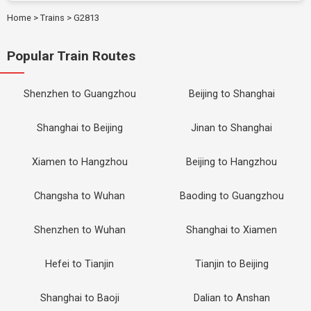
Home
>
Trains
>
G2813
Popular Train Routes
Shenzhen to Guangzhou
Beijing to Shanghai
Shanghai to Beijing
Jinan to Shanghai
Xiamen to Hangzhou
Beijing to Hangzhou
Changsha to Wuhan
Baoding to Guangzhou
Shenzhen to Wuhan
Shanghai to Xiamen
Hefei to Tianjin
Tianjin to Beijing
Shanghai to Baoji
Dalian to Anshan