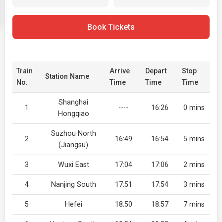
Book Tickets
Train
Arrive
Depart
Stop
Station Name
No.
Time
Time
Time
Shanghai
1
----
16:26
0 mins
Hongqiao
Suzhou North
2
16:49
16:54
5 mins
(Jiangsu)
3
Wuxi East
17:04
17:06
2 mins
4
Nanjing South
17:51
17:54
3 mins
5
Hefei
18:50
18:57
7 mins