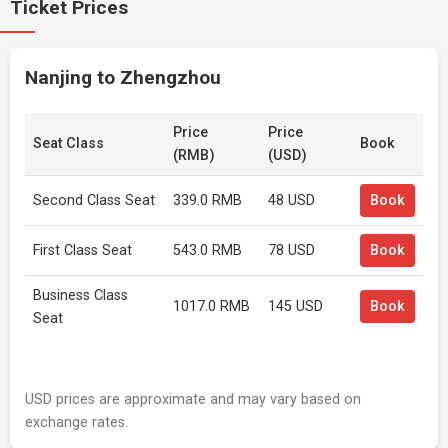
Ticket Prices
Nanjing to Zhengzhou
Price
Price
Seat Class
Book
(RMB)
(USD)
Second Class Seat
339.0 RMB
48 USD
Book
First Class Seat
543.0 RMB
78 USD
Book
Business Class
1017.0 RMB
145 USD
Book
Seat
USD prices are approximate and may vary based on
exchange rates.