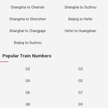
Changsha to Chamdo
Shanghai to Suzhou
Changsha to Shenzhen
Beijing to Hefei
Shanghai to Zhangjiajie
Hefei to Huangshan
Beijing to Suzhou
Popular Train Numbers
G2
G3
G4
G5
G6
G7
G8
G9