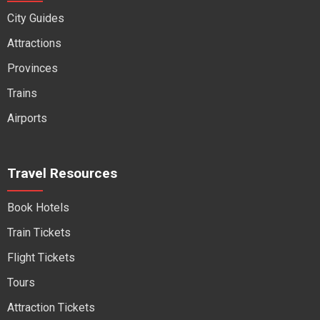
City Guides
Attractions
Provinces
Trains
Airports
Travel Resources
Book Hotels
Train Tickets
Flight Tickets
Tours
Attraction Tickets