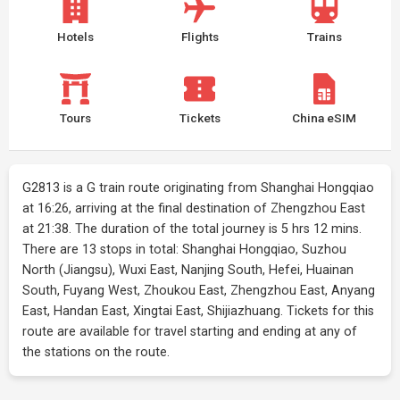
Hotels
Flights
Trains
Tours
Tickets
China eSIM
G2813 is a G train route originating from Shanghai Hongqiao
at 16:26, arriving at the final destination of Zhengzhou East
at 21:38. The duration of the total journey is 5 hrs 12 mins.
There are 13 stops in total: Shanghai Hongqiao, Suzhou
North (Jiangsu), Wuxi East, Nanjing South, Hefei, Huainan
South, Fuyang West, Zhoukou East, Zhengzhou East, Anyang
East, Handan East, Xingtai East, Shijiazhuang. Tickets for this
route are available for travel starting and ending at any of
the stations on the route.