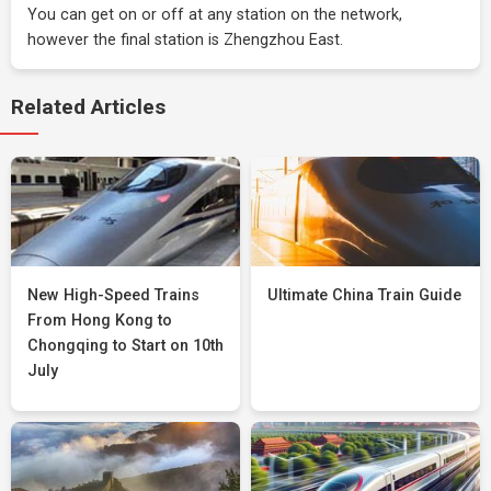
You can get on or off at any station on the network,
however the final station is Zhengzhou East.
Related Articles
New High-Speed Trains
Ultimate China Train Guide
From Hong Kong to
Chongqing to Start on 10th
July