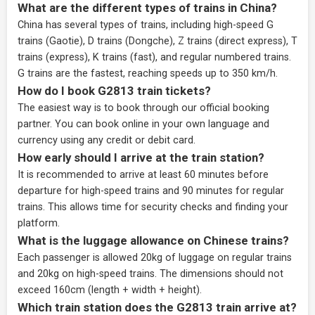
What are the different types of trains in China?
China has several types of trains, including high-speed G
trains (Gaotie), D trains (Dongche), Z trains (direct express), T
trains (express), K trains (fast), and regular numbered trains.
G trains are the fastest, reaching speeds up to 350 km/h.
How do I book G2813 train tickets?
The easiest way is to book through our
official booking
partner
. You can book online in your own language and
currency using any credit or debit card.
How early should I arrive at the train station?
It is recommended to arrive at least 60 minutes before
departure for high-speed trains and 90 minutes for regular
trains. This allows time for security checks and finding your
platform.
What is the luggage allowance on Chinese trains?
Each passenger is allowed 20kg of luggage on regular trains
and 20kg on high-speed trains. The dimensions should not
exceed 160cm (length + width + height).
Which train station does the G2813 train arrive at?