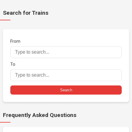
Search for Trains
From
To
Search
Frequently Asked Questions