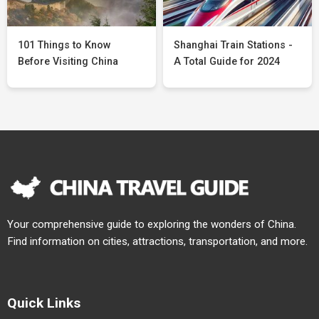
101 Things to Know
Shanghai Train Stations -
Before Visiting China
A Total Guide for 2024
Your comprehensive guide to exploring the wonders of China.
Find information on cities, attractions, transportation, and more.
Quick Links