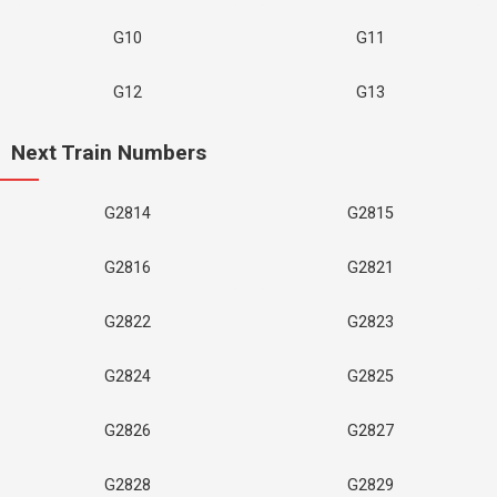
G10
G11
G12
G13
Next Train Numbers
G2814
G2815
G2816
G2821
G2822
G2823
G2824
G2825
G2826
G2827
G2828
G2829