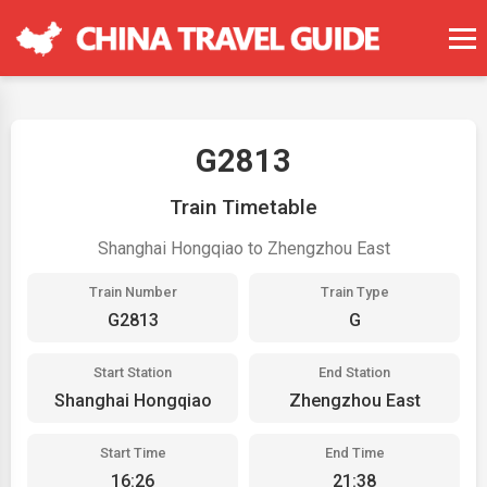
G2813
Train Timetable
Shanghai Hongqiao to Zhengzhou East
Train Number
Train Type
G2813
G
Start Station
End Station
Shanghai Hongqiao
Zhengzhou East
Start Time
End Time
16:26
21:38