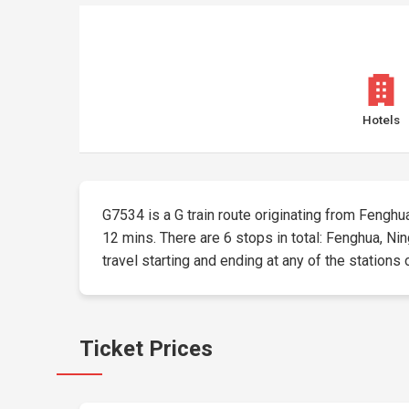
Hotels
G7534 is a G train route originating from Fenghua 
12 mins. There are 6 stops in total: Fenghua, Ni
travel starting and ending at any of the stations 
Ticket Prices