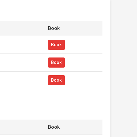
Book
Book
Book
Book
Book