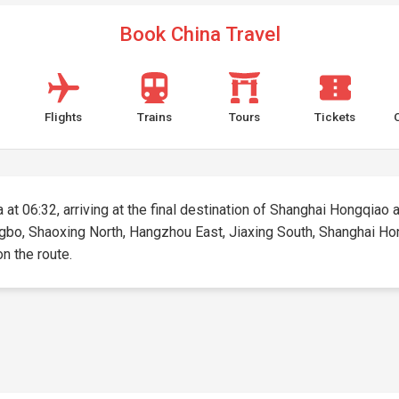
Book China Travel
Flights
Trains
Tours
Tickets
at 06:32, arriving at the final destination of Shanghai Hongqiao at
ngbo, Shaoxing North, Hangzhou East, Jiaxing South, Shanghai Hong
on the route.