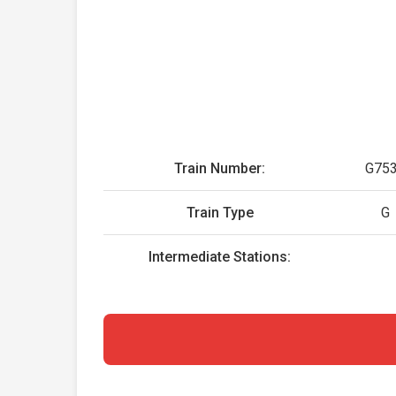
Train Number:
G75
Train Type
G
Intermediate Stations: