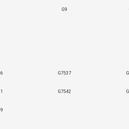
G9
3
36
G7537
G
41
G7542
G
49