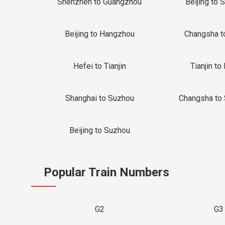
Shenzhen to Guangzhou
Beijing to 
Beijing to Hangzhou
Changsha t
Hefei to Tianjin
Tianjin to 
Shanghai to Suzhou
Changsha to
Beijing to Suzhou
Popular Train Numbers
G2
G3