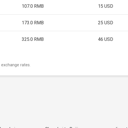
107.0 RMB
15 USD
173.0 RMB
25 USD
325.0 RMB
46 USD
 exchange rates.