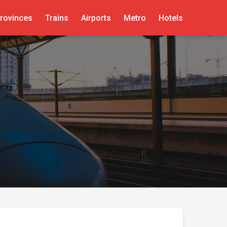
rovinces
Trains
Airports
Metro
Hotels