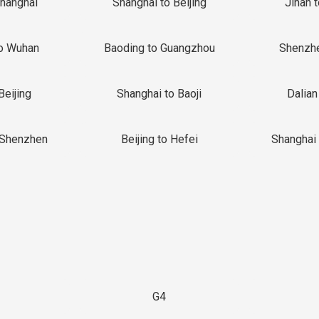
Shanghai
Shanghai to Beijing
Jinan 
o Wuhan
Baoding to Guangzhou
Shenzh
Beijing
Shanghai to Baoji
Dalian
 Shenzhen
Beijing to Hefei
Shanghai 
G4