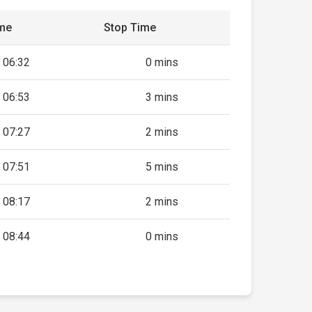
ime
Stop Time
06:32
0 mins
06:53
3 mins
07:27
2 mins
07:51
5 mins
08:17
2 mins
08:44
0 mins