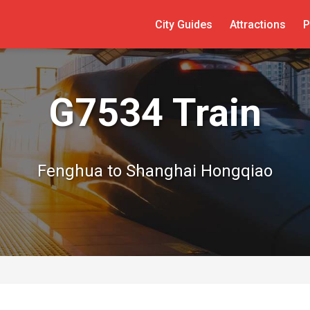
City Guides
Attractions
P
G7534 Train
Fenghua to Shanghai Hongqiao