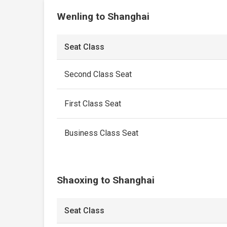
Wenling to Shanghai
Seat Class
Second Class Seat
First Class Seat
Business Class Seat
Shaoxing to Shanghai
Seat Class