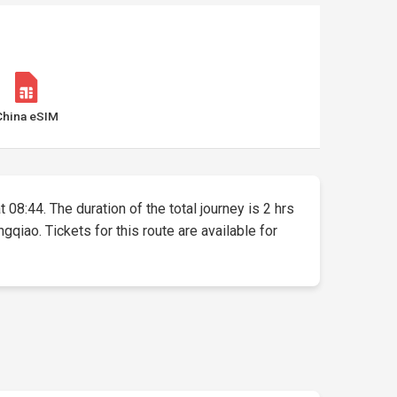
China eSIM
 08:44. The duration of the total journey is 2 hrs
qiao. Tickets for this route are available for