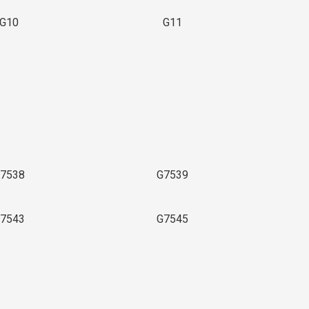
G10
G11
7538
G7539
7543
G7545