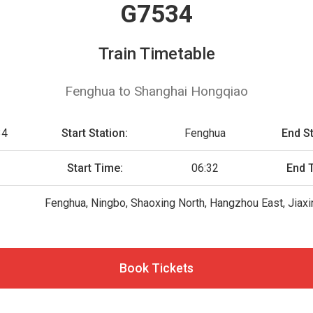
G7534
Train Timetable
Fenghua to Shanghai Hongqiao
34
Start Station:
Fenghua
End St
Start Time:
06:32
End 
Fenghua, Ningbo, Shaoxing North, Hangzhou East, Jiax
Book Tickets