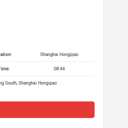
ation:
Shanghai Hongqiao
Time:
08:44
ing South, Shanghai Hongqiao