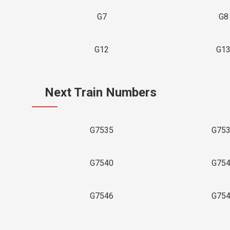
G7
G8
G12
G1
Next Train Numbers
G7535
G75
G7540
G75
G7546
G75