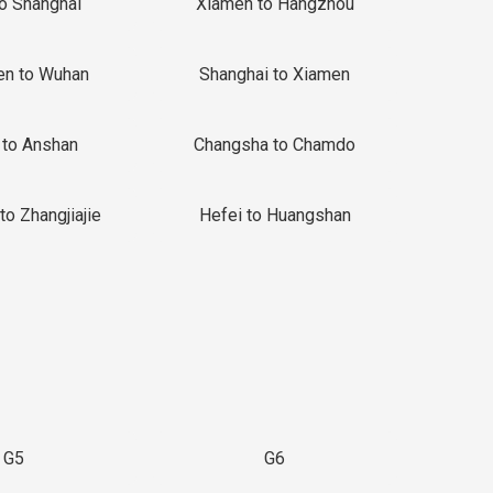
to Shanghai
Xiamen to Hangzhou
en to Wuhan
Shanghai to Xiamen
 to Anshan
Changsha to Chamdo
to Zhangjiajie
Hefei to Huangshan
G5
G6