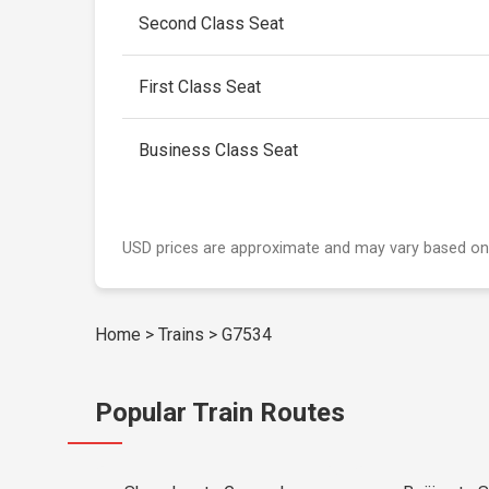
Second Class Seat
First Class Seat
Business Class Seat
USD prices are approximate and may vary based on
Home
>
Trains
>
G7534
Popular Train Routes