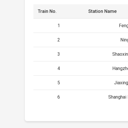
Train No.
Station Name
1
Fen
2
Nin
3
Shaoxin
4
Hangzh
5
Jiaxin
6
Shanghai