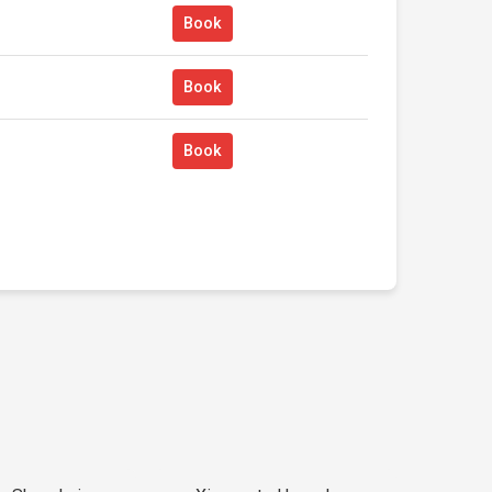
Book
Book
Book