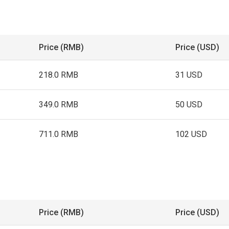
Price (RMB)
Price (USD)
218.0 RMB
31 USD
349.0 RMB
50 USD
711.0 RMB
102 USD
Price (RMB)
Price (USD)