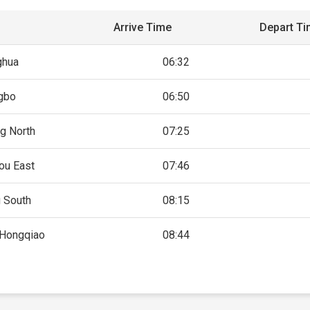
Arrive Time
Depart T
ghua
06:32
gbo
06:50
g North
07:25
ou East
07:46
g South
08:15
 Hongqiao
08:44