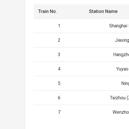
Train No.
Station Name
1
Shanghai
2
Jiaxin
3
Hangzh
4
Yuyao
5
Nin
6
Taizhou (
7
Wenzho