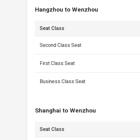
Hangzhou to Wenzhou
Seat Class
Second Class Seat
First Class Seat
Business Class Seat
Shanghai to Wenzhou
Seat Class