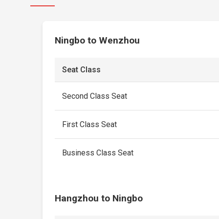
Ningbo to Wenzhou
Seat Class
Second Class Seat
First Class Seat
Business Class Seat
Hangzhou to Ningbo