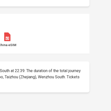
China eSIM
South at 22:39. The duration of the total journey
bo, Taizhou (Zhejiang), Wenzhou South. Tickets