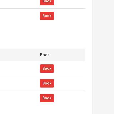
Book
Book
Book
Book
Book
Book