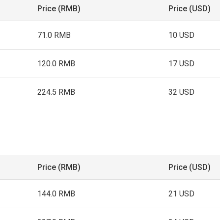
Price (RMB)
Price (USD)
71.0 RMB
10 USD
120.0 RMB
17 USD
224.5 RMB
32 USD
Price (RMB)
Price (USD)
144.0 RMB
21 USD