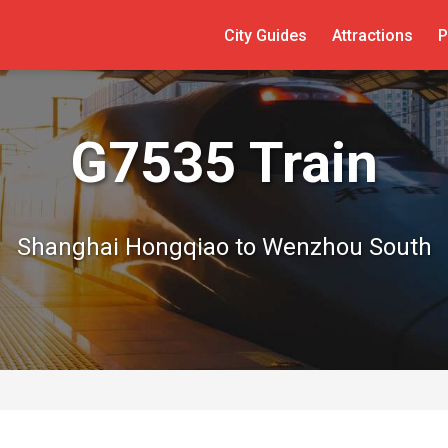
City Guides
Attractions
P
G7535 Train
Shanghai Hongqiao to Wenzhou South