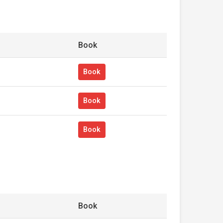
Book
Book
Book
Book
Book