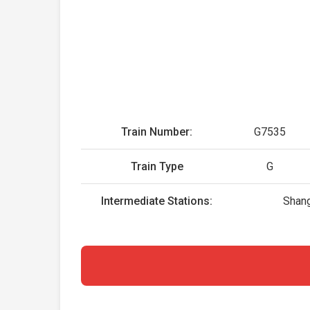
Train Number:
G7535
Train Type
G
Intermediate Stations:
Shang