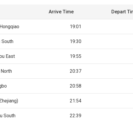
Arrive Time
Depart T
 Hongqiao
19:01
g South
19:30
ou East
19:55
 North
20:37
gbo
20:58
Zhejiang)
21:54
u South
22:39