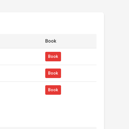
Book
Book
Book
Book