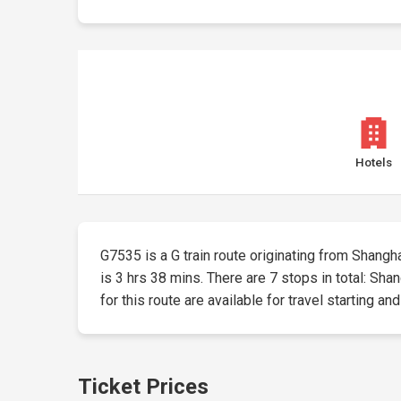
Hotels
G7535 is a G train route originating from Shangha
is 3 hrs 38 mins. There are 7 stops in total: Sh
for this route are available for travel starting an
Ticket Prices