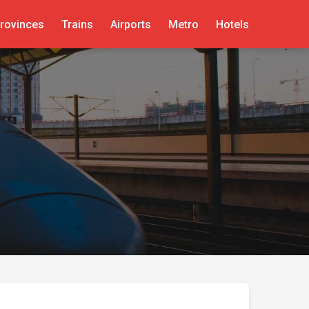
rovinces
Trains
Airports
Metro
Hotels