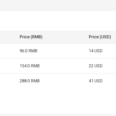
Price (RMB)
Price (USD)
96.0 RMB
14 USD
154.0 RMB
22 USD
288.0 RMB
41 USD