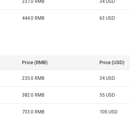
237.0 RMB
34 USD
444.0 RMB
63 USD
Price (RMB)
Price (USD)
235.0 RMB
34 USD
382.0 RMB
55 USD
733.0 RMB
105 USD