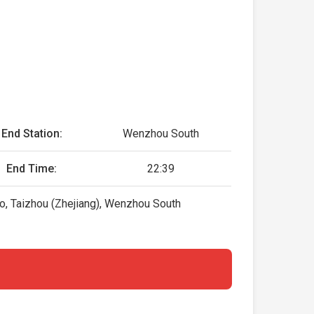
End Station:
Wenzhou South
End Time:
22:39
o, Taizhou (Zhejiang), Wenzhou South