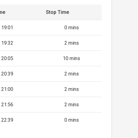
ime
Stop Time
19:01
0 mins
19:32
2 mins
20:05
10 mins
20:39
2 mins
21:00
2 mins
21:56
2 mins
22:39
0 mins