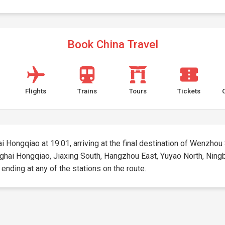
Book China Travel
Flights
Trains
Tours
Tickets
i Hongqiao at 19:01, arriving at the final destination of Wenzhou 
anghai Hongqiao, Jiaxing South, Hangzhou East, Yuyao North, Ning
d ending at any of the stations on the route.