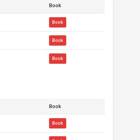
Book
Book
Book
Book
Book
Book