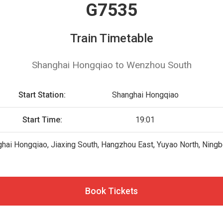
G7535
Train Timetable
Shanghai Hongqiao to Wenzhou South
Start Station:
Shanghai Hongqiao
Start Time:
19:01
hai Hongqiao, Jiaxing South, Hangzhou East, Yuyao North, Ningb
Book Tickets