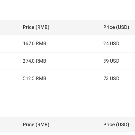
Price (RMB)
Price (USD)
167.0 RMB
24 USD
274.0 RMB
39 USD
512.5 RMB
73 USD
Price (RMB)
Price (USD)