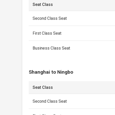
Seat Class
Second Class Seat
First Class Seat
Business Class Seat
Shanghai to Ningbo
Seat Class
Second Class Seat