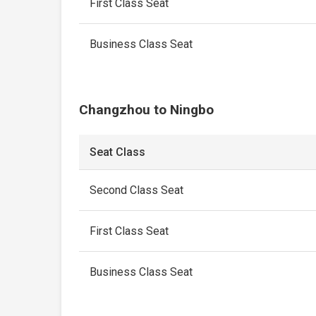
First Class Seat
Business Class Seat
Changzhou to Ningbo
Seat Class
Second Class Seat
First Class Seat
Business Class Seat