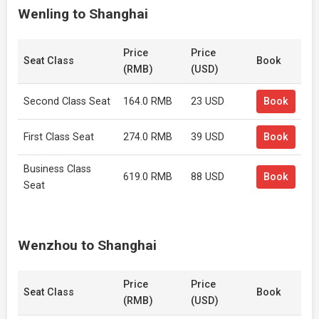
Wenling to Shanghai
Price
Price
Seat Class
Book
(RMB)
(USD)
Second Class Seat
164.0 RMB
23 USD
Book
First Class Seat
274.0 RMB
39 USD
Book
Business Class
619.0 RMB
88 USD
Book
Seat
Wenzhou to Shanghai
Price
Price
Seat Class
Book
(RMB)
(USD)