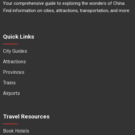
Your comprehensive guide to exploring the wonders of China.
Find information on cities, attractions, transportation, and more.
Quick Links
City Guides
Attractions
Provinces
Trains
Airports
Travel Resources
Book Hotels