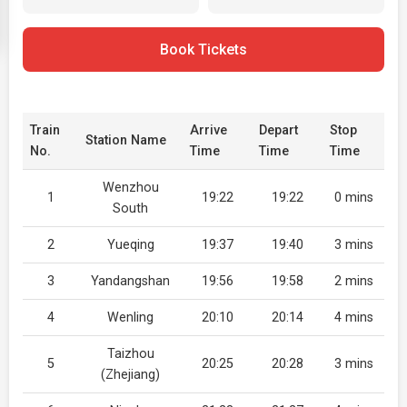
Book Tickets
Train
Arrive
Depart
Stop
Station Name
No.
Time
Time
Time
Wenzhou
1
19:22
19:22
0 mins
South
2
Yueqing
19:37
19:40
3 mins
3
Yandangshan
19:56
19:58
2 mins
4
Wenling
20:10
20:14
4 mins
Taizhou
5
20:25
20:28
3 mins
(Zhejiang)