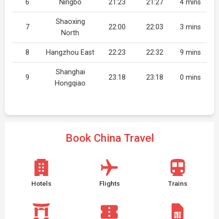
6
Ningbo
21:23
21:27
4 mins
Shaoxing
7
22:00
22:03
3 mins
North
8
Hangzhou East
22:23
22:32
9 mins
Shanghai
9
23:18
23:18
0 mins
Hongqiao
Book China Travel
Hotels
Flights
Trains