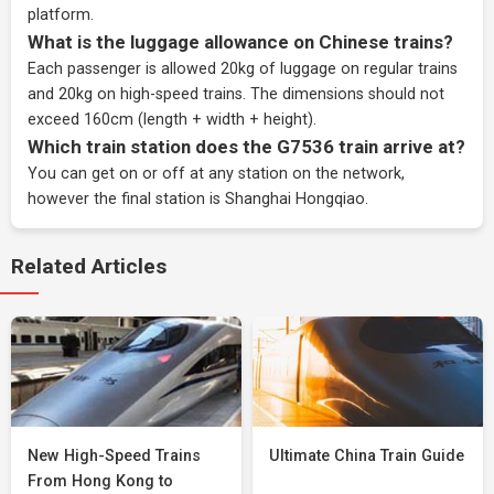
platform.
What is the luggage allowance on Chinese trains?
Each passenger is allowed 20kg of luggage on regular trains
and 20kg on high-speed trains. The dimensions should not
exceed 160cm (length + width + height).
Which train station does the G7536 train arrive at?
You can get on or off at any station on the network,
however the final station is Shanghai Hongqiao.
Related Articles
New High-Speed Trains
Ultimate China Train Guide
From Hong Kong to