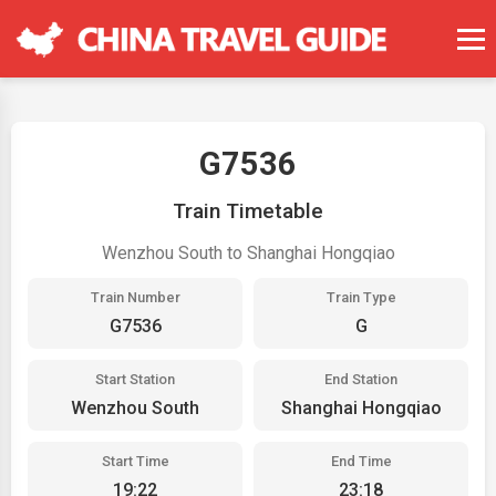
G7536
Train Timetable
Wenzhou South to Shanghai Hongqiao
Train Number
Train Type
G7536
G
Start Station
End Station
Wenzhou South
Shanghai Hongqiao
Start Time
End Time
19:22
23:18