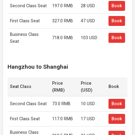
Second Class Seat
197.0 RMB
28 USD
Book
First Class Seat
327.0 RMB
47 USD
Book
Business Class
718.0 RMB
103 USD
Book
Seat
Hangzhou to Shanghai
Price
Price
Seat Class
Book
(RMB)
(USD)
Second Class Seat
73.0 RMB
10 USD
Book
First Class Seat
117.0 RMB
17 USD
Book
Business Class