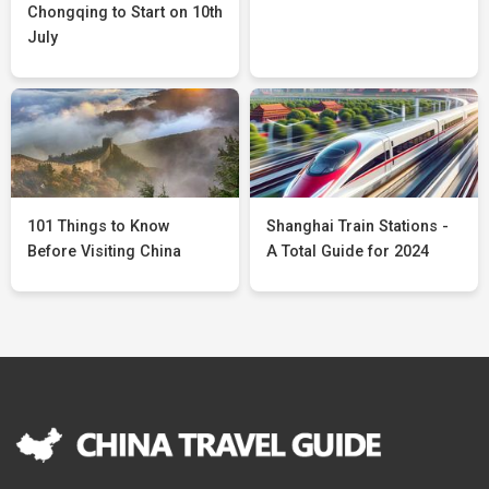
Chongqing to Start on 10th
July
101 Things to Know
Shanghai Train Stations -
Before Visiting China
A Total Guide for 2024