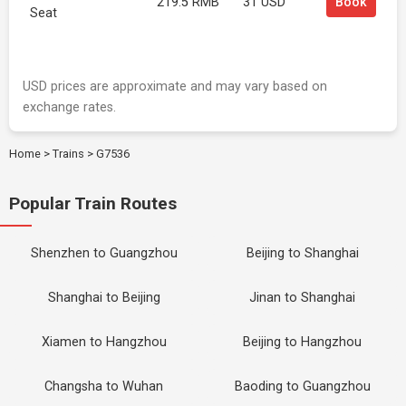
219.5 RMB
31 USD
Book
Seat
USD prices are approximate and may vary based on
exchange rates.
Home
>
Trains
>
G7536
Popular Train Routes
Shenzhen to Guangzhou
Beijing to Shanghai
Shanghai to Beijing
Jinan to Shanghai
Xiamen to Hangzhou
Beijing to Hangzhou
Changsha to Wuhan
Baoding to Guangzhou