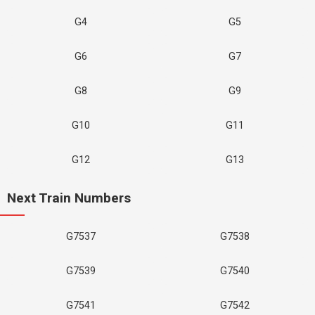
G4
G5
G6
G7
G8
G9
G10
G11
G12
G13
Next Train Numbers
G7537
G7538
G7539
G7540
G7541
G7542