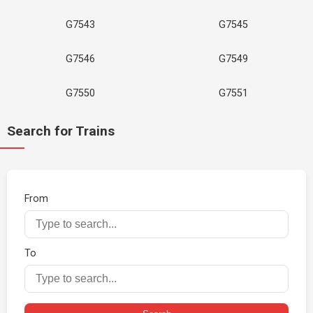
G7543
G7545
G7546
G7549
G7550
G7551
Search for Trains
From
To