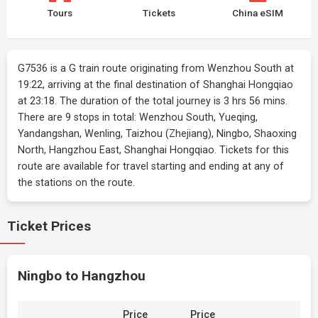
Tours
Tickets
China eSIM
G7536 is a G train route originating from Wenzhou South at
19:22, arriving at the final destination of Shanghai Hongqiao
at 23:18. The duration of the total journey is 3 hrs 56 mins.
There are 9 stops in total: Wenzhou South, Yueqing,
Yandangshan, Wenling, Taizhou (Zhejiang), Ningbo, Shaoxing
North, Hangzhou East, Shanghai Hongqiao. Tickets for this
route are available for travel starting and ending at any of
the stations on the route.
Ticket Prices
Ningbo to Hangzhou
Price
Price