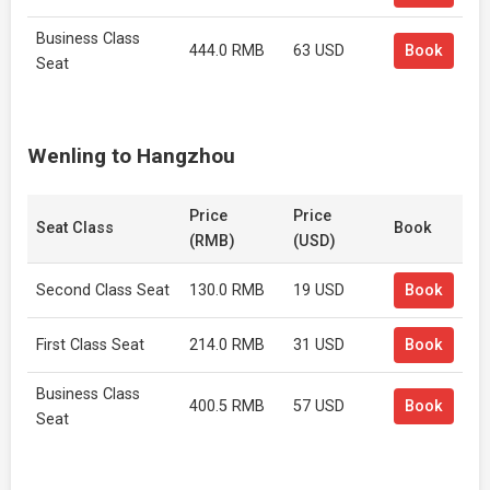
Business Class
444.0 RMB
63 USD
Book
Seat
Wenling to Hangzhou
Price
Price
Seat Class
Book
(RMB)
(USD)
Second Class Seat
130.0 RMB
19 USD
Book
First Class Seat
214.0 RMB
31 USD
Book
Business Class
400.5 RMB
57 USD
Book
Seat