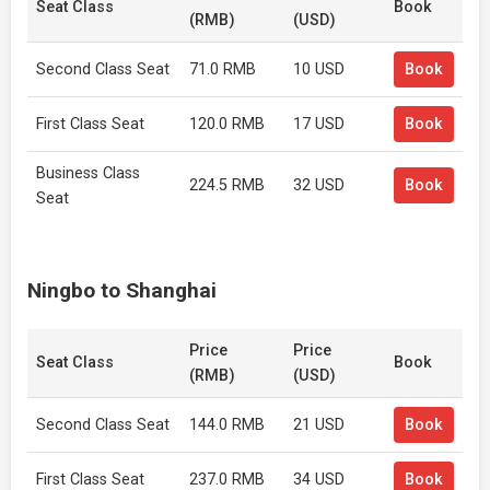
Seat Class
Book
(RMB)
(USD)
Second Class Seat
71.0 RMB
10 USD
Book
First Class Seat
120.0 RMB
17 USD
Book
Business Class
224.5 RMB
32 USD
Book
Seat
Ningbo to Shanghai
Price
Price
Seat Class
Book
(RMB)
(USD)
Second Class Seat
144.0 RMB
21 USD
Book
First Class Seat
237.0 RMB
34 USD
Book