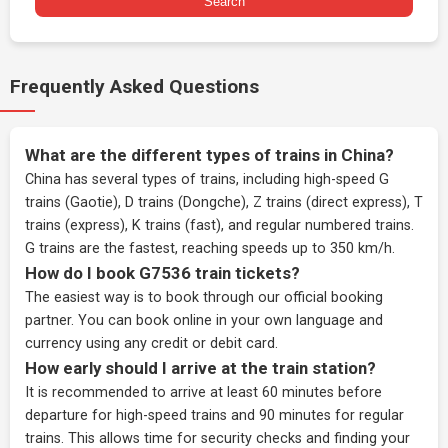
Search
Frequently Asked Questions
What are the different types of trains in China?
China has several types of trains, including high-speed G
trains (Gaotie), D trains (Dongche), Z trains (direct express), T
trains (express), K trains (fast), and regular numbered trains.
G trains are the fastest, reaching speeds up to 350 km/h.
How do I book G7536 train tickets?
The easiest way is to book through our
official booking
partner
. You can book online in your own language and
currency using any credit or debit card.
How early should I arrive at the train station?
It is recommended to arrive at least 60 minutes before
departure for high-speed trains and 90 minutes for regular
trains. This allows time for security checks and finding your