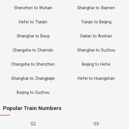
Shenzhen to Wuhan
Shanghai to Xiamen
Hefei to Tianjin
Tianjin to Beijing
Shanghai to Baoji
Dalian to Anshan
Changsha to Chamdo
Shanghai to Suzhou
Changsha to Shenzhen
Beijing to Hefei
Shanghai to Zhangjiajie
Hefei to Huangshan
Beijing to Suzhou
Popular Train Numbers
G2
G3