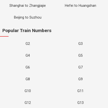
Shanghai to Zhangjiajie
Hefei to Huangshan
Beijing to Suzhou
Popular Train Numbers
G2
G3
G4
G5
G6
G7
G8
G9
G10
G11
G12
G13