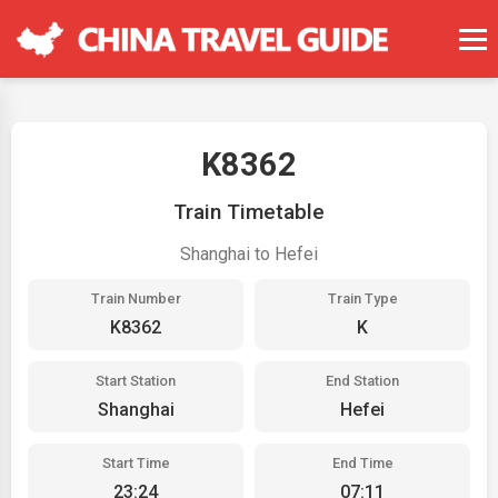
K8362
Train Timetable
Shanghai to Hefei
Train Number
Train Type
K8362
K
Start Station
End Station
Shanghai
Hefei
Start Time
End Time
23:24
07:11