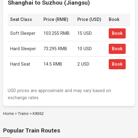
Shanghai to Suzhou (Jiangsu)
Seat Class
Price (RMB)
Price (USD)
Book
Soft Sleeper
103.255 RMB
15 USD
Book
Hard Sleeper
73.295 RMB
10 USD
Book
Hard Seat
14.5 RMB
2 USD
Book
USD prices are approximate and may vary based on
exchange rates.
Home
>
Trains
>
K8362
Popular Train Routes