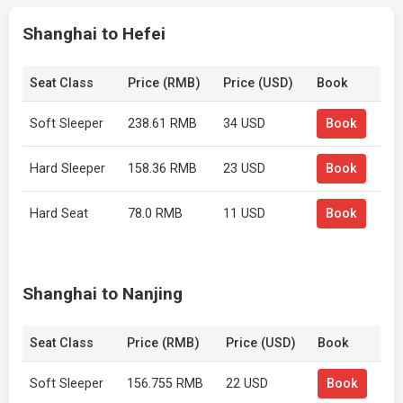
Shanghai to Hefei
Seat Class
Price (RMB)
Price (USD)
Book
Soft Sleeper
238.61 RMB
34 USD
Book
Hard Sleeper
158.36 RMB
23 USD
Book
Hard Seat
78.0 RMB
11 USD
Book
Shanghai to Nanjing
Seat Class
Price (RMB)
Price (USD)
Book
Soft Sleeper
156.755 RMB
22 USD
Book