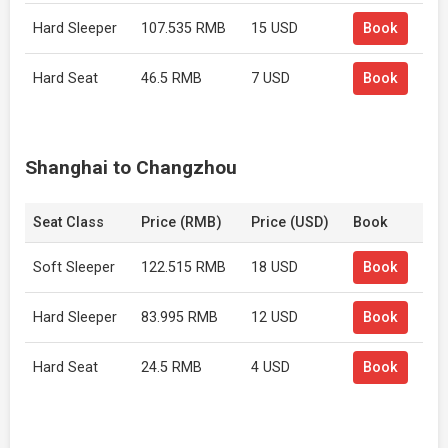
Hard Sleeper
107.535 RMB
15 USD
Book
Hard Seat
46.5 RMB
7 USD
Book
Shanghai to Changzhou
Seat Class
Price (RMB)
Price (USD)
Book
Soft Sleeper
122.515 RMB
18 USD
Book
Hard Sleeper
83.995 RMB
12 USD
Book
Hard Seat
24.5 RMB
4 USD
Book