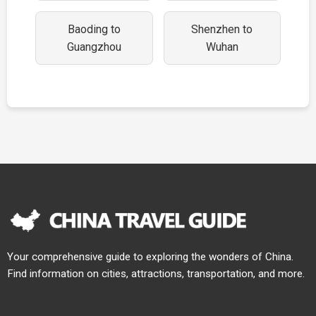
Baoding to
Shenzhen to
Guangzhou
Wuhan
Your comprehensive guide to exploring the wonders of China.
Find information on cities, attractions, transportation, and more.