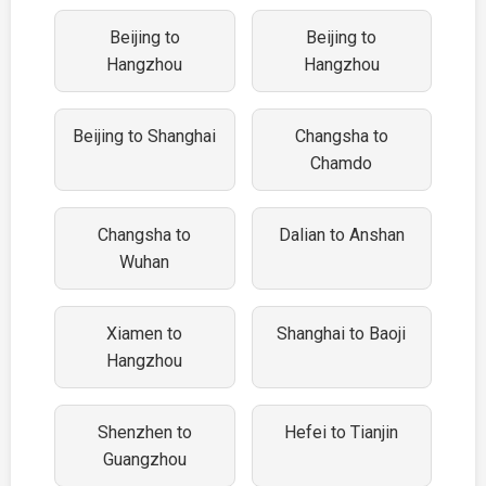
Beijing to
Beijing to
Hangzhou
Hangzhou
Beijing to Shanghai
Changsha to
Chamdo
Changsha to
Dalian to Anshan
Wuhan
Xiamen to
Shanghai to Baoji
Hangzhou
Shenzhen to
Hefei to Tianjin
Guangzhou