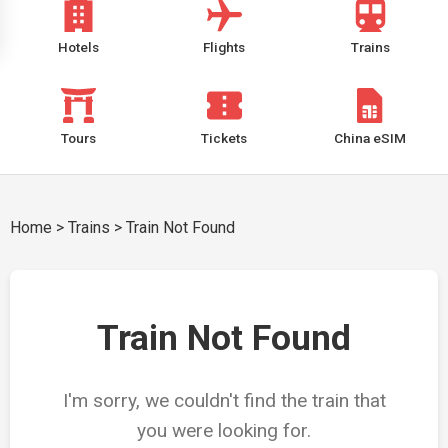
Hotels
Flights
Trains
Tours
Tickets
China eSIM
Home
>
Trains
>
Train Not Found
Train Not Found
I'm sorry, we couldn't find the train that
you were looking for.