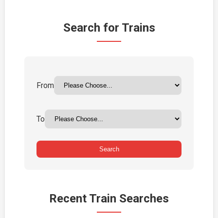
Search for Trains
From
To
Search
Recent Train Searches