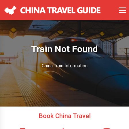
Train Not Found
China Train Information
Book China Travel