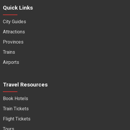
Quick Links
City Guides
Attractions
Provinces
Trains
Airports
Travel Resources
Book Hotels
Train Tickets
Flight Tickets
Tours