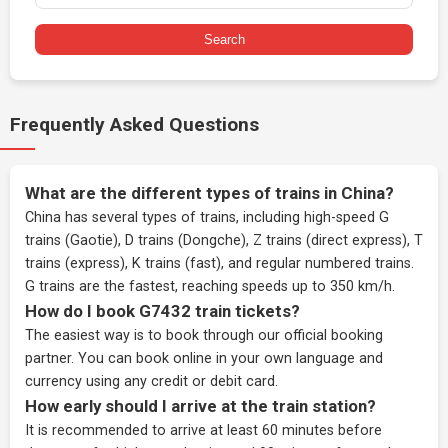
Search
Frequently Asked Questions
What are the different types of trains in China?
China has several types of trains, including high-speed G
trains (Gaotie), D trains (Dongche), Z trains (direct express), T
trains (express), K trains (fast), and regular numbered trains.
G trains are the fastest, reaching speeds up to 350 km/h.
How do I book G7432 train tickets?
The easiest way is to book through our
official booking
partner
. You can book online in your own language and
currency using any credit or debit card.
How early should I arrive at the train station?
It is recommended to arrive at least 60 minutes before