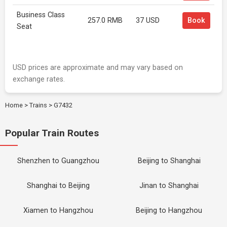
Business Class
257.0 RMB
37 USD
Book
Seat
USD prices are approximate and may vary based on
exchange rates.
Home
>
Trains
>
G7432
Popular Train Routes
Shenzhen to Guangzhou
Beijing to Shanghai
Shanghai to Beijing
Jinan to Shanghai
Xiamen to Hangzhou
Beijing to Hangzhou