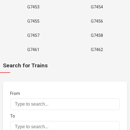
G7453
G7454
G7455
G7456
G7457
G7458
G7461
G7462
Search for Trains
From
To