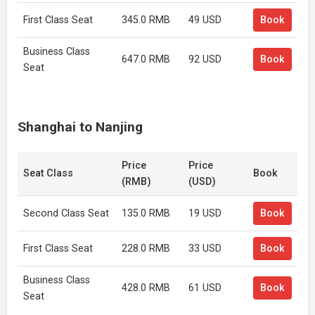
First Class Seat
345.0 RMB
49 USD
Book
Business Class
647.0 RMB
92 USD
Book
Seat
Shanghai to Nanjing
Price
Price
Seat Class
Book
(RMB)
(USD)
Second Class Seat
135.0 RMB
19 USD
Book
First Class Seat
228.0 RMB
33 USD
Book
Business Class
428.0 RMB
61 USD
Book
Seat