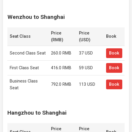
Wenzhou to Shanghai
Price
Price
Seat Class
Book
(RMB)
(USD)
Second Class Seat
260.0 RMB
37 USD
Book
First Class Seat
416.0 RMB
59 USD
Book
Business Class
792.0 RMB
113 USD
Book
Seat
Hangzhou to Shanghai
Price
Price