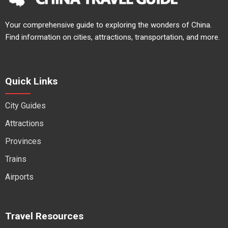
Your comprehensive guide to exploring the wonders of China.
Find information on cities, attractions, transportation, and more.
Quick Links
City Guides
Attractions
Provinces
Trains
Airports
Travel Resources