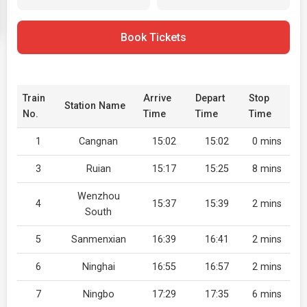
Book Tickets
Train
Arrive
Depart
Stop
Station Name
No.
Time
Time
Time
1
Cangnan
15:02
15:02
0 mins
3
Ruian
15:17
15:25
8 mins
Wenzhou
4
15:37
15:39
2 mins
South
5
Sanmenxian
16:39
16:41
2 mins
6
Ninghai
16:55
16:57
2 mins
7
Ningbo
17:29
17:35
6 mins