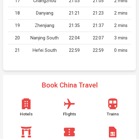
17
Changzhou
21:03
21:05
2 mins
18
Danyang
21:21
21:23
2 mins
19
Zhenjiang
21:35
21:37
2 mins
20
Nanjing South
22:04
22:07
3 mins
21
Hefei South
22:59
22:59
0 mins
Book China Travel
Hotels
Flights
Trains