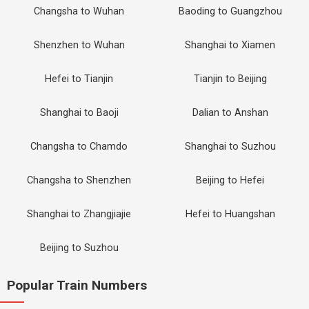
Changsha to Wuhan
Baoding to Guangzhou
Shenzhen to Wuhan
Shanghai to Xiamen
Hefei to Tianjin
Tianjin to Beijing
Shanghai to Baoji
Dalian to Anshan
Changsha to Chamdo
Shanghai to Suzhou
Changsha to Shenzhen
Beijing to Hefei
Shanghai to Zhangjiajie
Hefei to Huangshan
Beijing to Suzhou
Popular Train Numbers