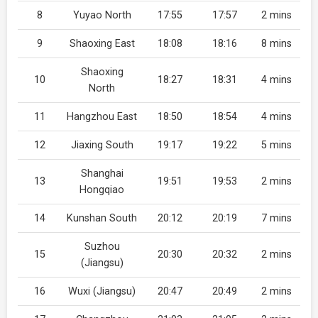
8
Yuyao North
17:55
17:57
2 mins
9
Shaoxing East
18:08
18:16
8 mins
Shaoxing
10
18:27
18:31
4 mins
North
11
Hangzhou East
18:50
18:54
4 mins
12
Jiaxing South
19:17
19:22
5 mins
Shanghai
13
19:51
19:53
2 mins
Hongqiao
14
Kunshan South
20:12
20:19
7 mins
Suzhou
15
20:30
20:32
2 mins
(Jiangsu)
16
Wuxi (Jiangsu)
20:47
20:49
2 mins