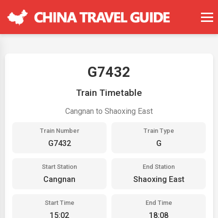
G7432
Train Timetable
Cangnan to Shaoxing East
Train Number
Train Type
G7432
G
Start Station
End Station
Cangnan
Shaoxing East
Start Time
End Time
15:02
18:08