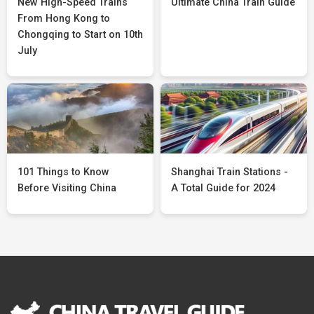
New High-Speed Trains
Ultimate China Train Guide
From Hong Kong to
Chongqing to Start on 10th
July
101 Things to Know
Shanghai Train Stations -
Before Visiting China
A Total Guide for 2024