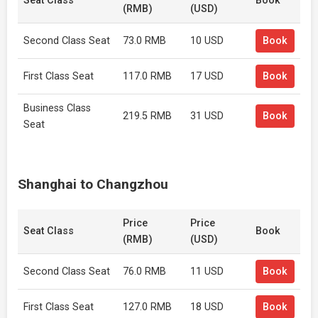
Seat Class
Book
(RMB)
(USD)
Second Class Seat
73.0 RMB
10 USD
Book
First Class Seat
117.0 RMB
17 USD
Book
Business Class
219.5 RMB
31 USD
Book
Seat
Shanghai to Changzhou
Price
Price
Seat Class
Book
(RMB)
(USD)
Second Class Seat
76.0 RMB
11 USD
Book
First Class Seat
127.0 RMB
18 USD
Book