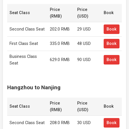
Price
Price
Seat Class
Book
(RMB)
(USD)
Second Class Seat
202.0 RMB
29 USD
Book
First Class Seat
335.0 RMB
48 USD
Book
Business Class
629.0 RMB
90 USD
Book
Seat
Hangzhou to Nanjing
Price
Price
Seat Class
Book
(RMB)
(USD)
Second Class Seat
208.0 RMB
30 USD
Book