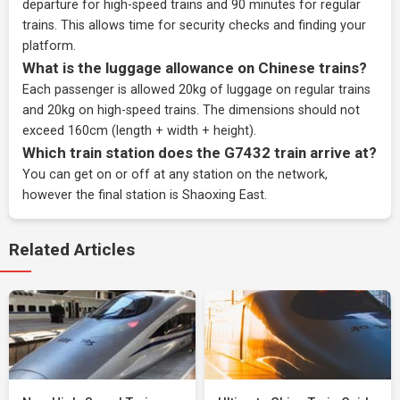
departure for high-speed trains and 90 minutes for regular
trains. This allows time for security checks and finding your
platform.
What is the luggage allowance on Chinese trains?
Each passenger is allowed 20kg of luggage on regular trains
and 20kg on high-speed trains. The dimensions should not
exceed 160cm (length + width + height).
Which train station does the G7432 train arrive at?
You can get on or off at any station on the network,
however the final station is Shaoxing East.
Related Articles