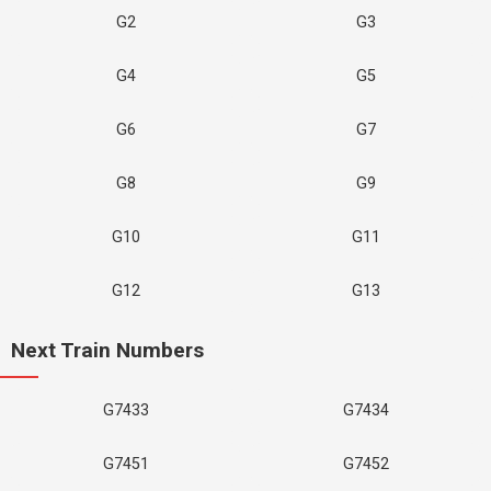
G2
G3
G4
G5
G6
G7
G8
G9
G10
G11
G12
G13
Next Train Numbers
G7433
G7434
G7451
G7452