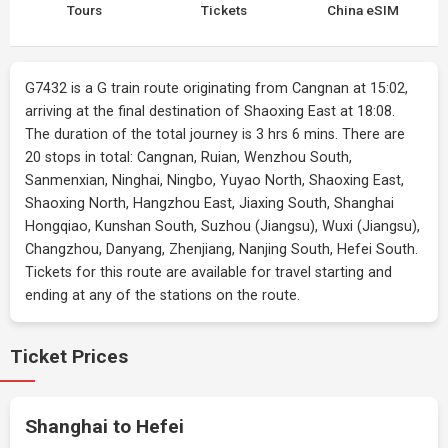
Tours
Tickets
China eSIM
G7432 is a G train route originating from Cangnan at 15:02,
arriving at the final destination of Shaoxing East at 18:08.
The duration of the total journey is 3 hrs 6 mins. There are
20 stops in total: Cangnan, Ruian, Wenzhou South,
Sanmenxian, Ninghai, Ningbo, Yuyao North, Shaoxing East,
Shaoxing North, Hangzhou East, Jiaxing South, Shanghai
Hongqiao, Kunshan South, Suzhou (Jiangsu), Wuxi (Jiangsu),
Changzhou, Danyang, Zhenjiang, Nanjing South, Hefei South.
Tickets for this route are available for travel starting and
ending at any of the stations on the route.
Ticket Prices
Shanghai to Hefei