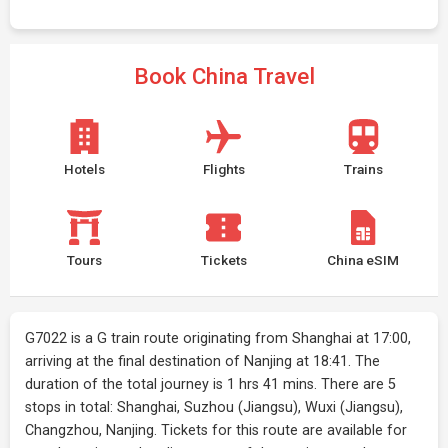
Book China Travel
Hotels
Flights
Trains
Tours
Tickets
China eSIM
G7022 is a G train route originating from Shanghai at 17:00,
arriving at the final destination of Nanjing at 18:41. The
duration of the total journey is 1 hrs 41 mins. There are 5
stops in total: Shanghai, Suzhou (Jiangsu), Wuxi (Jiangsu),
Changzhou, Nanjing. Tickets for this route are available for