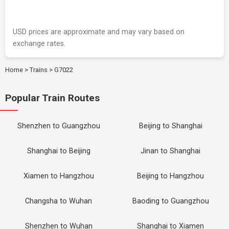
USD prices are approximate and may vary based on
exchange rates.
Home
>
Trains
>
G7022
Popular Train Routes
Shenzhen to Guangzhou
Beijing to Shanghai
Shanghai to Beijing
Jinan to Shanghai
Xiamen to Hangzhou
Beijing to Hangzhou
Changsha to Wuhan
Baoding to Guangzhou
Shenzhen to Wuhan
Shanghai to Xiamen