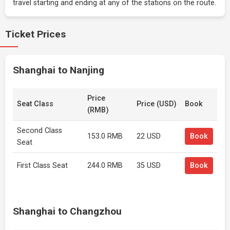
travel starting and ending at any of the stations on the route.
Ticket Prices
Shanghai to Nanjing
Price
Seat Class
Price (USD)
Book
(RMB)
Second Class
153.0 RMB
22 USD
Book
Seat
First Class Seat
244.0 RMB
35 USD
Book
Shanghai to Changzhou