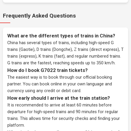
Frequently Asked Questions
What are the different types of trains in China?
China has several types of trains, including high-speed G
trains (Gaotie), D trains (Dongche), Z trains (direct express), T
trains (express), K trains (fast), and regular numbered trains.
G trains are the fastest, reaching speeds up to 350 km/h.
How do I book G7022 train tickets?
The easiest way is to book through our
official booking
partner
. You can book online in your own language and
currency using any credit or debit card.
How early should I arrive at the train station?
It is recommended to arrive at least 60 minutes before
departure for high-speed trains and 90 minutes for regular
trains. This allows time for security checks and finding your
platform.