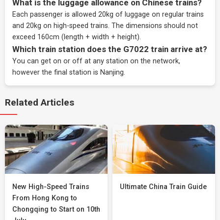
What is the luggage allowance on Chinese trains?
Each passenger is allowed 20kg of luggage on regular trains
and 20kg on high-speed trains. The dimensions should not
exceed 160cm (length + width + height).
Which train station does the G7022 train arrive at?
You can get on or off at any station on the network,
however the final station is Nanjing.
Related Articles
New High-Speed Trains
Ultimate China Train Guide
From Hong Kong to
Chongqing to Start on 10th