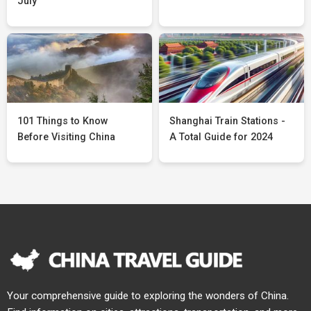
July
101 Things to Know
Shanghai Train Stations -
Before Visiting China
A Total Guide for 2024
Your comprehensive guide to exploring the wonders of China.