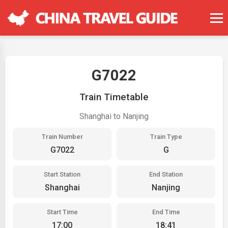
G7022
Train Timetable
Shanghai to Nanjing
Train Number
Train Type
G7022
G
Start Station
End Station
Shanghai
Nanjing
Start Time
End Time
17:00
18:41