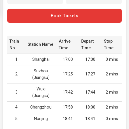
Book Tickets
Train
Arrive
Depart
Stop
Station Name
No.
Time
Time
Time
1
Shanghai
17:00
17:00
0 mins
Suzhou
2
17:25
17:27
2 mins
(Jiangsu)
Wuxi
3
17:42
17:44
2 mins
(Jiangsu)
4
Changzhou
17:58
18:00
2 mins
5
Nanjing
18:41
18:41
0 mins