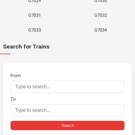
G7029
G7030
G7031
G7032
G7033
G7034
Search for Trains
From
To
Search