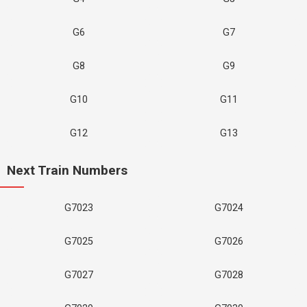
G6
G7
G8
G9
G10
G11
G12
G13
Next Train Numbers
G7023
G7024
G7025
G7026
G7027
G7028