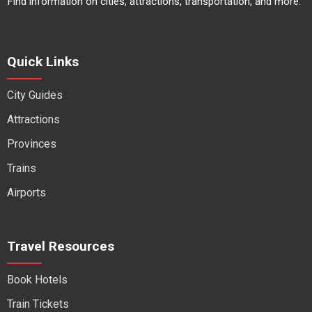
Find information on cities, attractions, transportation, and more.
Quick Links
City Guides
Attractions
Provinces
Trains
Airports
Travel Resources
Book Hotels
Train Tickets