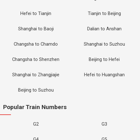
Hefei to Tianjin
Tianjin to Beijing
Shanghai to Baoji
Dalian to Anshan
Changsha to Chamdo
Shanghai to Suzhou
Changsha to Shenzhen
Beijing to Hefei
Shanghai to Zhangjiajie
Hefei to Huangshan
Beijing to Suzhou
Popular Train Numbers
G2
G3
G4
G5