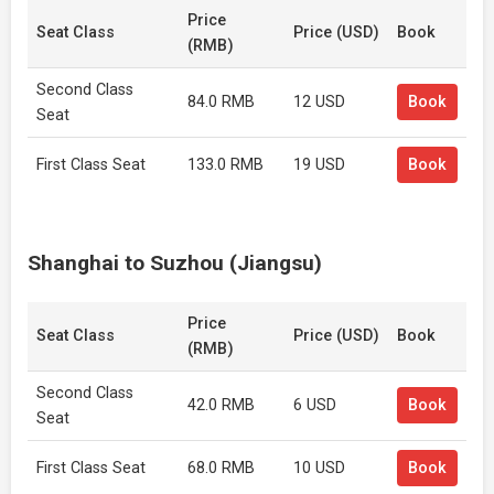
Price
Seat Class
Price (USD)
Book
(RMB)
Second Class
84.0 RMB
12 USD
Book
Seat
First Class Seat
133.0 RMB
19 USD
Book
Shanghai to Suzhou (Jiangsu)
Price
Seat Class
Price (USD)
Book
(RMB)
Second Class
42.0 RMB
6 USD
Book
Seat
First Class Seat
68.0 RMB
10 USD
Book