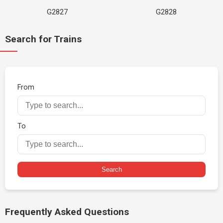
G2827
G2828
Search for Trains
From
To
Search
Frequently Asked Questions