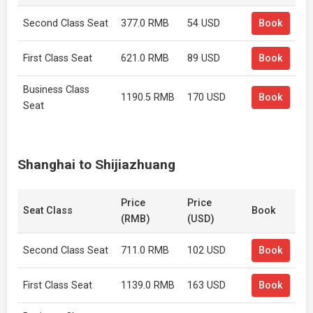
Second Class Seat
377.0 RMB
54 USD
Book
First Class Seat
621.0 RMB
89 USD
Book
Business Class
1190.5 RMB
170 USD
Book
Seat
Shanghai to Shijiazhuang
Price
Price
Seat Class
Book
(RMB)
(USD)
Second Class Seat
711.0 RMB
102 USD
Book
First Class Seat
1139.0 RMB
163 USD
Book