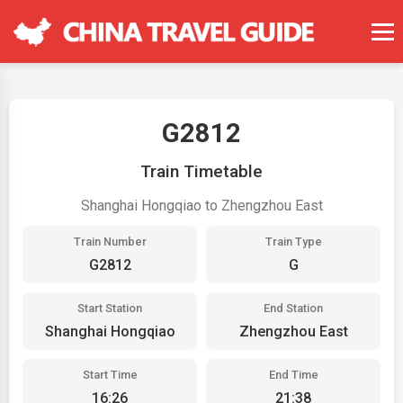
G2812
Train Timetable
Shanghai Hongqiao to Zhengzhou East
Train Number
Train Type
G2812
G
Start Station
End Station
Shanghai Hongqiao
Zhengzhou East
Start Time
End Time
16:26
21:38