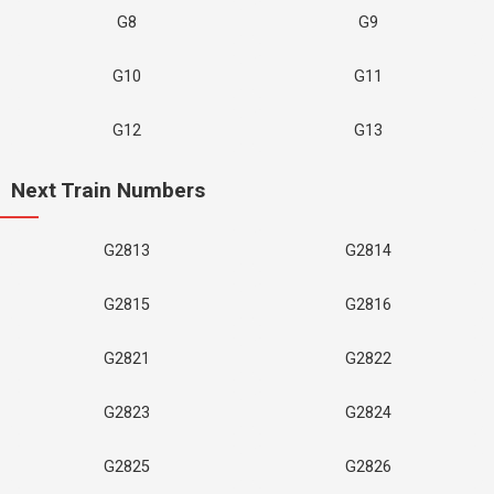
G8
G9
G10
G11
G12
G13
Next Train Numbers
G2813
G2814
G2815
G2816
G2821
G2822
G2823
G2824
G2825
G2826