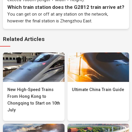
Which train station does the G2812 train arrive at?
You can get on or off at any station on the network,
however the final station is Zhengzhou East.
Related Articles
New High-Speed Trains
Ultimate China Train Guide
From Hong Kong to
Chongqing to Start on 10th
July