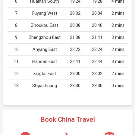
6
Huainan South
19:24
19:28
4 mins
7
Fuyang West
20:02
20:04
2 mins
8
Zhoukou East
20:38
20:40
2 mins
9
Zhengzhou East
21:38
21:41
3 mins
10
Anyang East
22:22
22:24
2 mins
11
Handan East
22:41
22:44
3 mins
12
Xingtai East
23:00
23:02
2 mins
13
Shijiazhuang
23:30
23:30
0 mins
Book China Travel