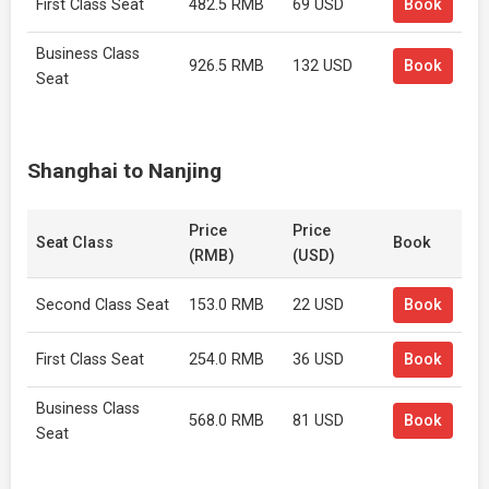
First Class Seat
482.5 RMB
69 USD
Book
Business Class
926.5 RMB
132 USD
Book
Seat
Shanghai to Nanjing
Price
Price
Seat Class
Book
(RMB)
(USD)
Second Class Seat
153.0 RMB
22 USD
Book
First Class Seat
254.0 RMB
36 USD
Book
Business Class
568.0 RMB
81 USD
Book
Seat