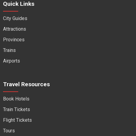
Quick Links
City Guides
Attractions
Provinces
Trains
Airports
Travel Resources
Book Hotels
Train Tickets
Flight Tickets
Tours