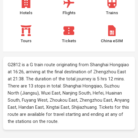
Hotels
Flights
Trains
Tours
Tickets
China eSIM
G2812 is a G train route originating from Shanghai Hongqiao
at 16:26, arriving at the final destination of Zhengzhou East
at 21:38. The duration of the total journey is 5 hrs 12 mins.
There are 13 stops in total: Shanghai Hongqiao, Suzhou
North (Jiangsu), Wuxi East, Nanjing South, Hefei, Huainan
South, Fuyang West, Zhoukou East, Zhengzhou East, Anyang
East, Handan East, Xingtai East, Shijiazhuang. Tickets for this
route are available for travel starting and ending at any of
the stations on the route.