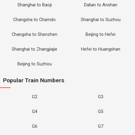
Shanghai to Baoji
Dalian to Anshan
Changsha to Chamdo
Shanghai to Suzhou
Changsha to Shenzhen
Beijing to Hefei
Shanghai to Zhangjiajie
Hefei to Huangshan
Beijing to Suzhou
Popular Train Numbers
G2
G3
G4
G5
G6
G7