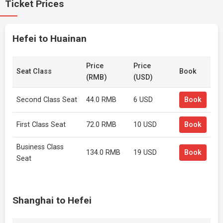
Ticket Prices
Hefei to Huainan
Price
Price
Seat Class
Book
(RMB)
(USD)
Second Class Seat
44.0 RMB
6 USD
Book
First Class Seat
72.0 RMB
10 USD
Book
Business Class
134.0 RMB
19 USD
Book
Seat
Shanghai to Hefei