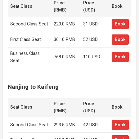
Price
Price
Seat Class
Book
(RMB)
(USD)
Second Class Seat
220.0 RMB
31 USD
Book
First Class Seat
361.0 RMB
52 USD
Book
Business Class
768.0 RMB
110 USD
Book
Seat
Nanjing to Kaifeng
Price
Price
Seat Class
Book
(RMB)
(USD)
Second Class Seat
293.5 RMB
42 USD
Book