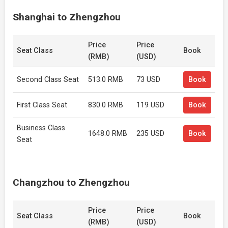
Shanghai to Zhengzhou
Price
Price
Seat Class
Book
(RMB)
(USD)
Second Class Seat
513.0 RMB
73 USD
Book
First Class Seat
830.0 RMB
119 USD
Book
Business Class
1648.0 RMB
235 USD
Book
Seat
Changzhou to Zhengzhou
Price
Price
Seat Class
Book
(RMB)
(USD)