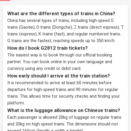
What are the different types of trains in China?
China has several types of trains, including high-speed G
trains (Gaotie), D trains (Dongche), Z trains (direct express), T
trains (express), K trains (fast), and regular numbered trains.
G trains are the fastest, reaching speeds up to 350 km/h.
How do I book G2812 train tickets?
The easiest way is to book through our
official booking
partner
. You can book online in your own language and
currency using any credit or debit card.
How early should I arrive at the train station?
It is recommended to arrive at least 60 minutes before
departure for high-speed trains and 90 minutes for regular
trains. This allows time for security checks and finding your
platform.
What is the luggage allowance on Chinese trains?
Each passenger is allowed 20kg of luggage on regular trains
and 20kg on high-speed trains. The dimensions should not
exceed 160cm (length + width + height).