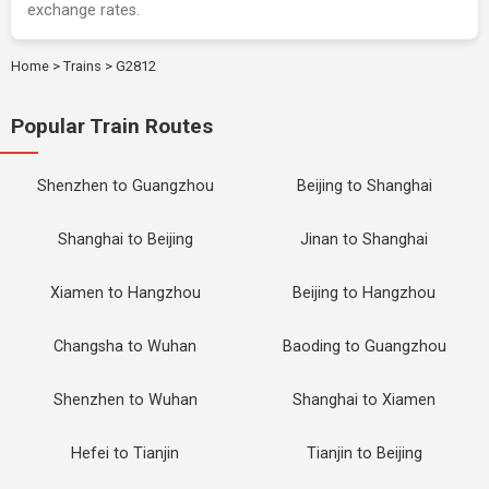
exchange rates.
Home
>
Trains
>
G2812
Popular Train Routes
Shenzhen to Guangzhou
Beijing to Shanghai
Shanghai to Beijing
Jinan to Shanghai
Xiamen to Hangzhou
Beijing to Hangzhou
Changsha to Wuhan
Baoding to Guangzhou
Shenzhen to Wuhan
Shanghai to Xiamen
Hefei to Tianjin
Tianjin to Beijing