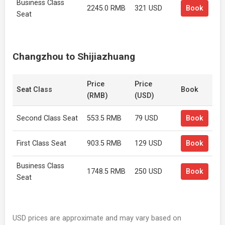
Business Class
2245.0 RMB
321 USD
Book
Seat
Changzhou to Shijiazhuang
Price
Price
Seat Class
Book
(RMB)
(USD)
Second Class Seat
553.5 RMB
79 USD
Book
First Class Seat
903.5 RMB
129 USD
Book
Business Class
1748.5 RMB
250 USD
Book
Seat
USD prices are approximate and may vary based on