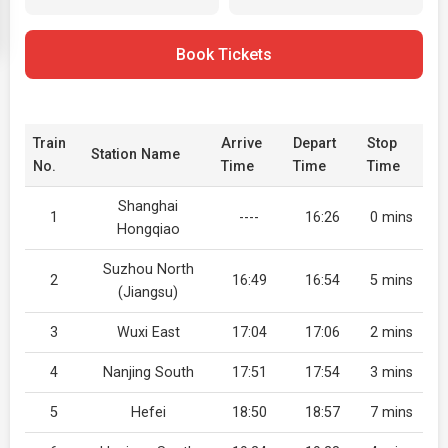
Book Tickets
Train
Arrive
Depart
Stop
Station Name
No.
Time
Time
Time
Shanghai
1
----
16:26
0 mins
Hongqiao
Suzhou North
2
16:49
16:54
5 mins
(Jiangsu)
3
Wuxi East
17:04
17:06
2 mins
4
Nanjing South
17:51
17:54
3 mins
5
Hefei
18:50
18:57
7 mins