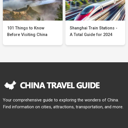
101 Things to Know
Shanghai Train Stations -
Before Visiting China
A Total Guide for 2024
Your comprehensive guide to exploring the wonders of China.
Find information on cities, attractions, transportation, and more.