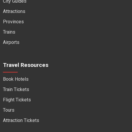
City Guides
Attractions
Provinces
Trains
Airports
Travel Resources
Book Hotels
Train Tickets
Flight Tickets
Tours
Attraction Tickets