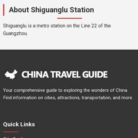
About Shiguanglu Station
Shiguanglu is a metro station on the Line 22 of the
Guangzhou.
Your comprehensive guide to exploring the wonders of China.
Find information on cities, attractions, transportation, and more.
Quick Links