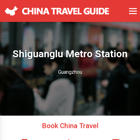
Shiguanglu Metro Station
Guangzhou
Book China Travel