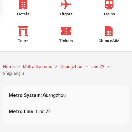
Hotels
Flights
Trains
Tours
Tickets
China eSIM
Home
>
Metro Systems
>
Guangzhou
>
Line 22
>
Shiguanglu
Metro System:
Guangzhou
Metro Line:
Line 22