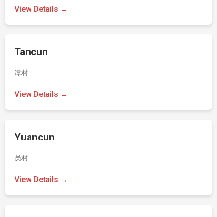
View Details →
Tancun
潭村
View Details →
Yuancun
员村
View Details →