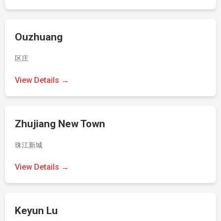
Ouzhuang
区庄
View Details →
Zhujiang New Town
珠江新城
View Details →
Keyun Lu