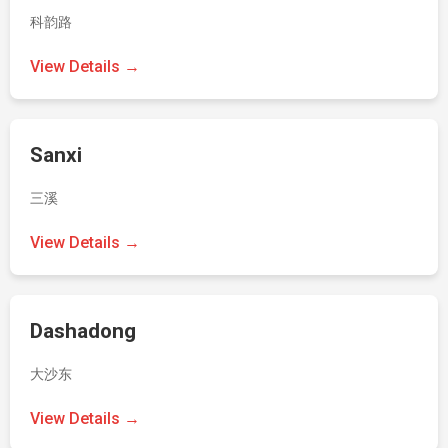
科韵路
View Details →
Sanxi
三溪
View Details →
Dashadong
大沙东
View Details →