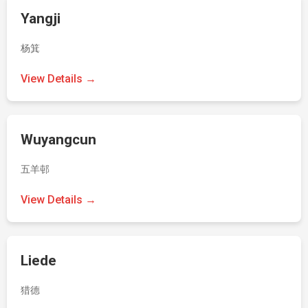
Yangji
杨箕
View Details →
Wuyangcun
五羊邨
View Details →
Liede
猎德