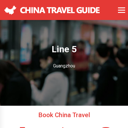
Line 5
Guangzhou
Book China Travel