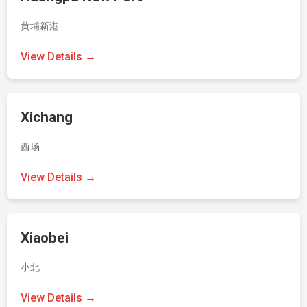
黄埔新港
View Details →
Xichang
西场
View Details →
Xiaobei
小北
View Details →