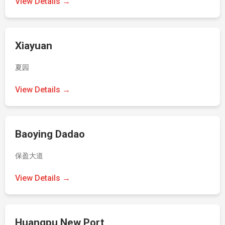
View Details →
Xiayuan
夏园
View Details →
Baoying Dadao
保盈大道
View Details →
Huangpu New Port