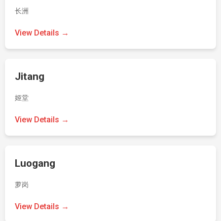
长洲
View Details →
Jitang
姬堂
View Details →
Luogang
萝岗
View Details →