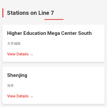
Stations on Line 7
Higher Education Mega Center South
大学城南
View Details →
Shenjing
深井
View Details →