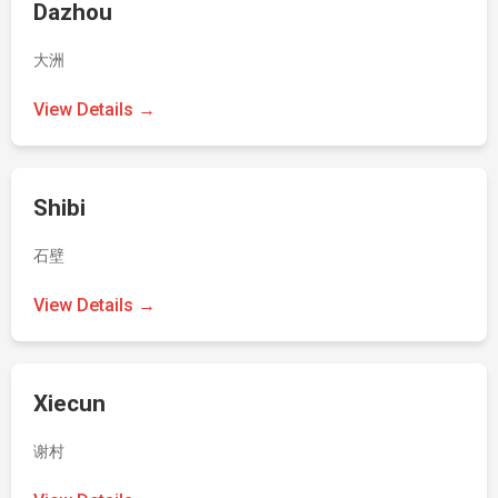
Dazhou
大洲
View Details →
Shibi
石壁
View Details →
Xiecun
谢村