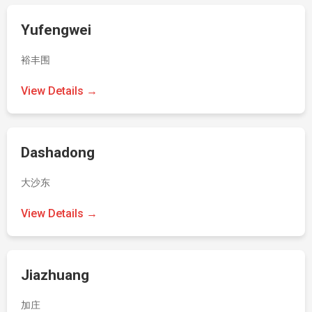
Yufengwei
裕丰围
View Details →
Dashadong
大沙东
View Details →
Jiazhuang
加庄