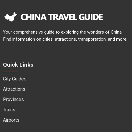
Your comprehensive guide to exploring the wonders of China.
Find information on cities, attractions, transportation, and more.
Quick Links
City Guides
Attractions
Provinces
Trains
Airports