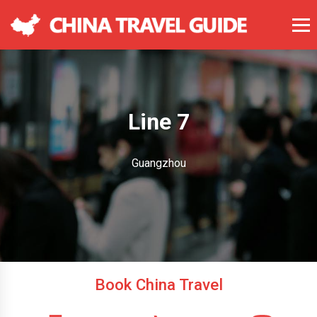
Line 7
Guangzhou
Book China Travel