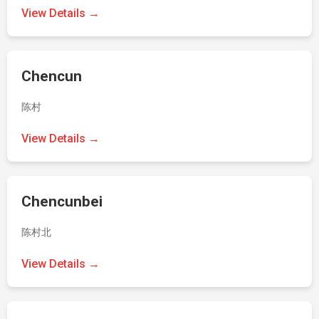
View Details →
Chencun
陈村
View Details →
Chencunbei
陈村北
View Details →