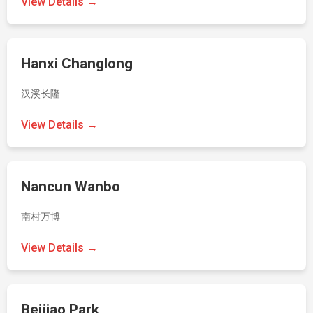
View Details →
Hanxi Changlong
汉溪长隆
View Details →
Nancun Wanbo
南村万博
View Details →
Beijiao Park