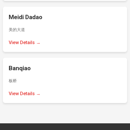
Meidi Dadao
美的大道
View Details →
Banqiao
板桥
View Details →