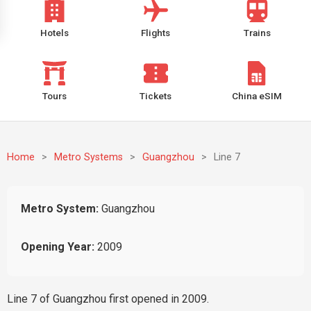
Hotels
Flights
Trains
Tours
Tickets
China eSIM
Home
>
Metro Systems
>
Guangzhou
>
Line 7
Metro System:
Guangzhou
Opening Year:
2009
Line 7 of Guangzhou first opened in 2009.