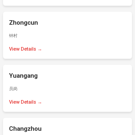
Zhongcun
钟村
View Details →
Yuangang
员岗
View Details →
Changzhou