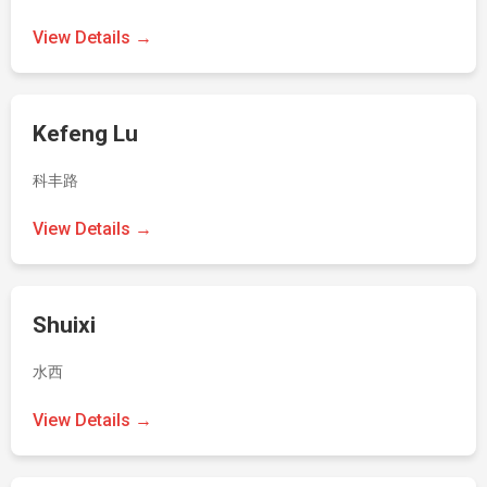
View Details →
Kefeng Lu
科丰路
View Details →
Shuixi
水西
View Details →