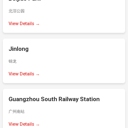
北滘公园
View Details →
Jinlong
锦龙
View Details →
Guangzhou South Railway Station
广州南站
View Details →