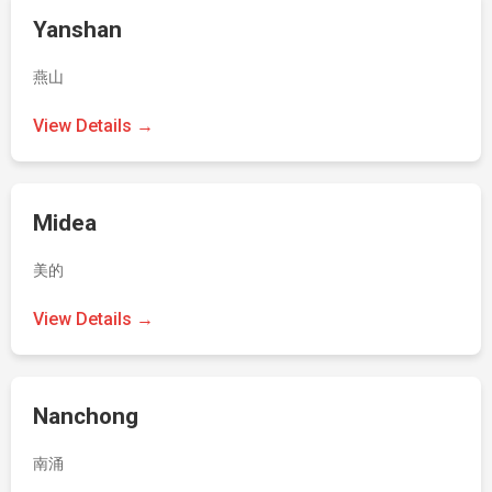
Yanshan
燕山
View Details →
Midea
美的
View Details →
Nanchong
南涌