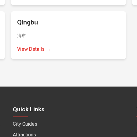
Qingbu
清布
View Details →
Quick Links
City Guides
f
Attractions