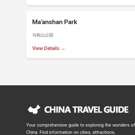
Ma'anshan Park
马鞍山公园
View Details →
Your comprehensive guide to exploring the wonders o
China. Find information on cities, attractions,