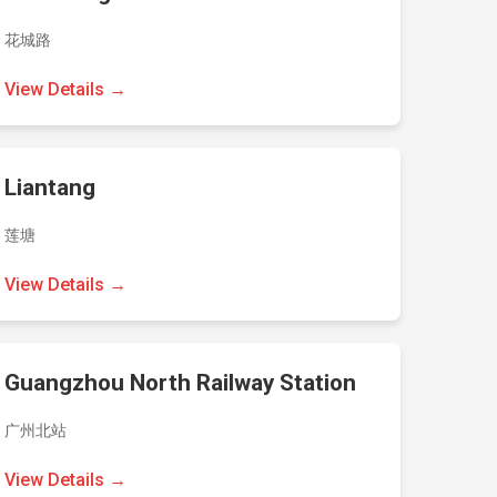
花城路
View Details →
Liantang
莲塘
View Details →
Guangzhou North Railway Station
广州北站
View Details →