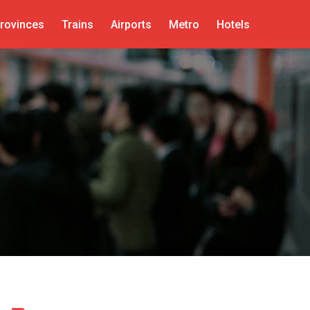
rovinces
Trains
Airports
Metro
Hotels