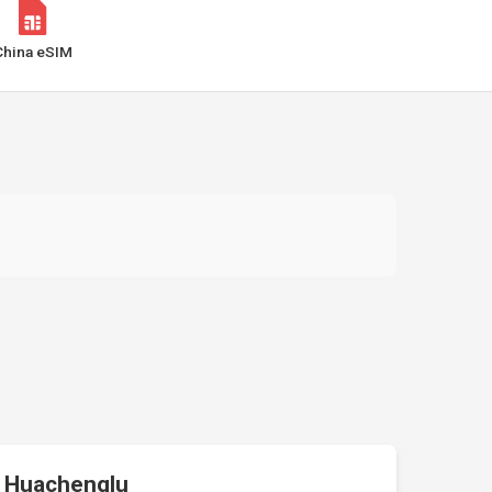
China eSIM
Huachenglu