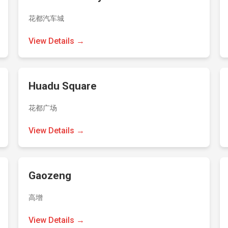
花都汽车城
View Details →
Huadu Square
花都广场
View Details →
Gaozeng
高增
View Details →