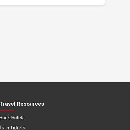
Travel Resources
Book Hotels
Train Tickets