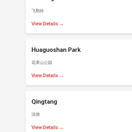
飞鹅岭
View Details →
Huaguoshan Park
花果山公园
View Details →
Qingtang
清塘
View Details →