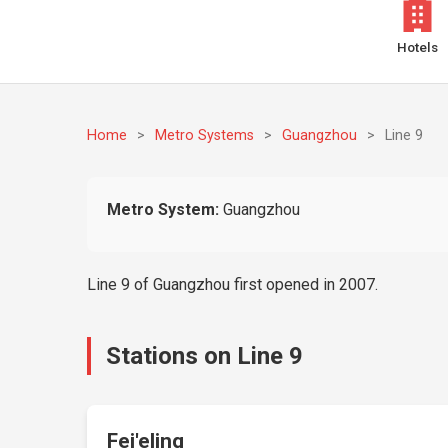
Hotels
Home
>
Metro Systems
>
Guangzhou
>
Line 9
Metro System:
Guangzhou
Line 9 of Guangzhou first opened in 2007.
Stations on Line 9
Fei'eling