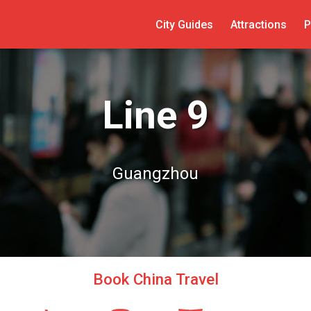
City Guides
Attractions
P
Line 9
Guangzhou
Book China Travel