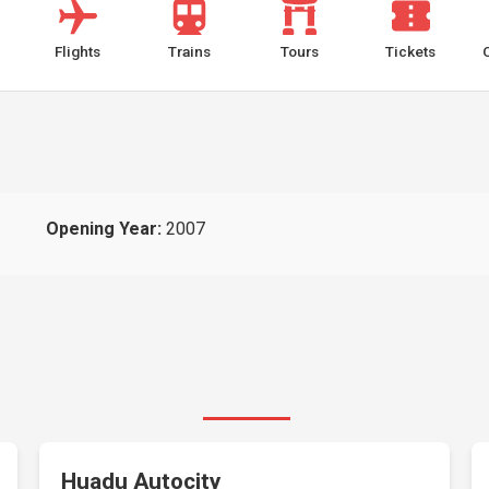
Flights
Trains
Tours
Tickets
Opening Year:
2007
Huadu Autocity