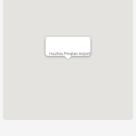
Huizhou Pingtan Airport