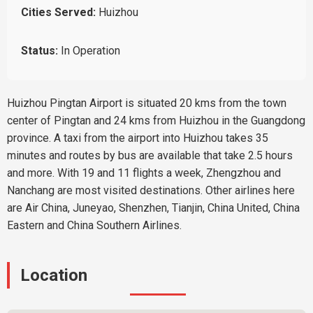
Cities Served:
Huizhou
Status:
In Operation
Huizhou Pingtan Airport is situated 20 kms from the town
center of Pingtan and 24 kms from Huizhou in the Guangdong
province. A taxi from the airport into Huizhou takes 35
minutes and routes by bus are available that take 2.5 hours
and more. With 19 and 11 flights a week, Zhengzhou and
Nanchang are most visited destinations. Other airlines here
are Air China, Juneyao, Shenzhen, Tianjin, China United, China
Eastern and China Southern Airlines.
Location