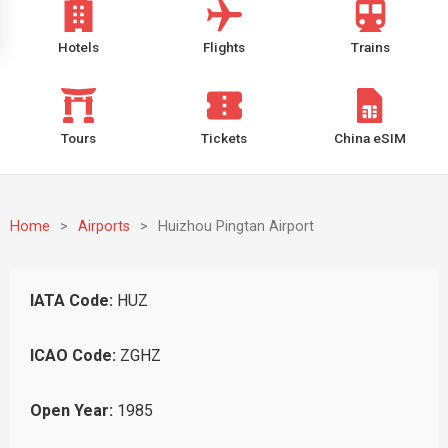
Hotels
Flights
Trains
Tours
Tickets
China eSIM
Home
>
Airports
>
Huizhou Pingtan Airport
IATA Code:
HUZ
ICAO Code:
ZGHZ
Open Year:
1985