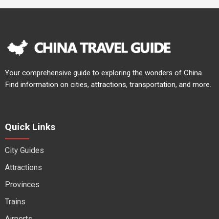
Your comprehensive guide to exploring the wonders of China.
Find information on cities, attractions, transportation, and more.
Quick Links
City Guides
Attractions
Provinces
Trains
Airports