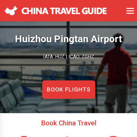
Huizhou Pingtan Airport
IATA: HUZ | ICAO: ZGHZ
BOOK FLIGHTS
Book China Travel