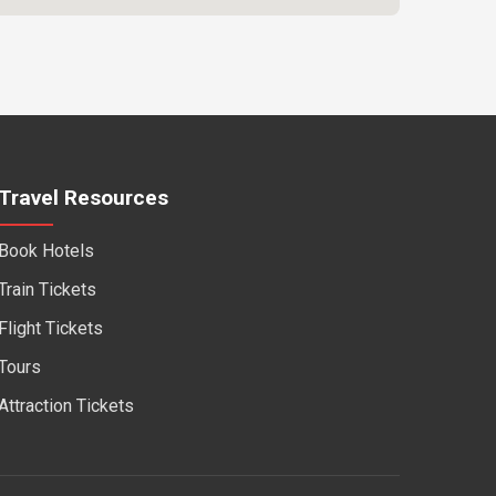
Travel Resources
Book Hotels
Train Tickets
Flight Tickets
Tours
Attraction Tickets