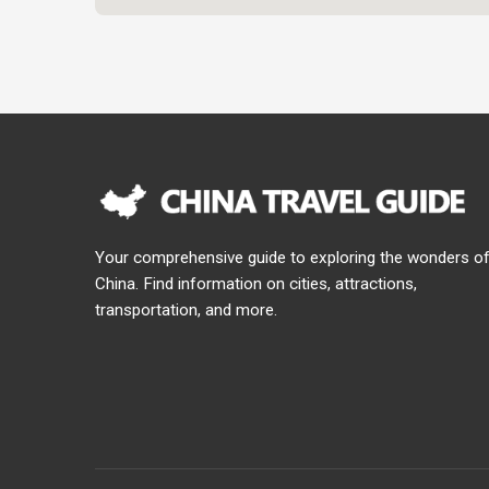
Your comprehensive guide to exploring the wonders o
China. Find information on cities, attractions,
transportation, and more.