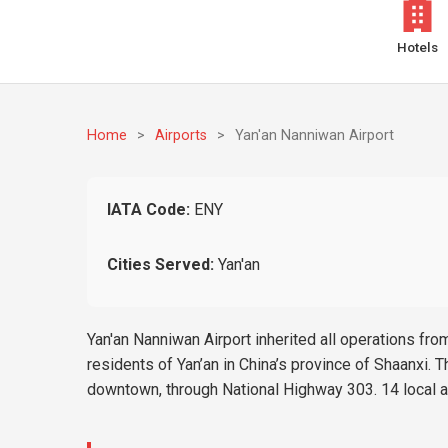
Hotels
Home
>
Airports
>
Yan'an Nanniwan Airport
IATA Code:
ENY
Cities Served:
Yan'an
Yan'an Nanniwan Airport inherited all operations from 
residents of Yan’an in China’s province of Shaanxi. Th
downtown, through National Highway 303. 14 local air