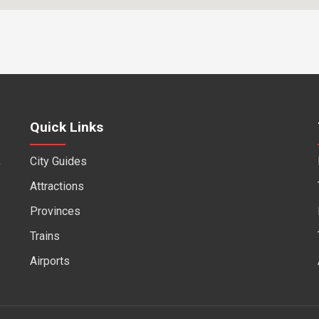
Quick Links
City Guides
f
Attractions
Provinces
Trains
Airports