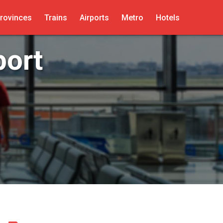
rovinces
Trains
Airports
Metro
Hotels
port