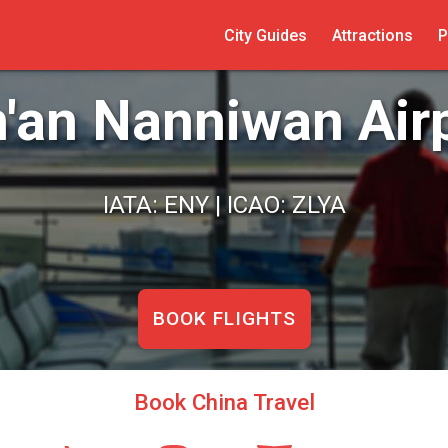
City Guides
Attractions
P
'an Nanniwan Air
IATA: ENY | ICAO: ZLYA
BOOK FLIGHTS
Book China Travel