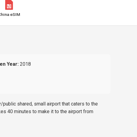
China eSIM
en Year:
2018
/public shared, small airport that caters to the
akes 40 minutes to make it to the airport from