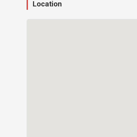
Location