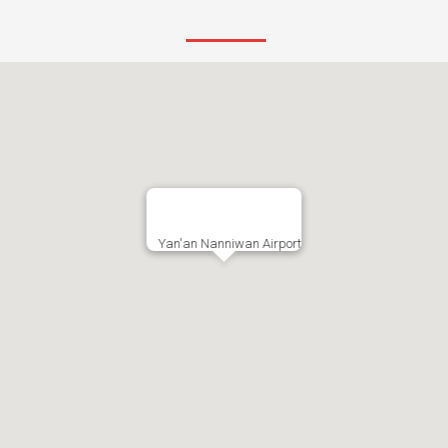
Yan'an Nanniwan Airport