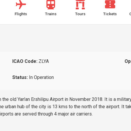
Flights
Trains
Tours
Tickets
ICAO Code:
ZLYA
Op
Status:
In Operation
the old Yan'an Ershilipu Airport in November 2018. It is a military
e urban hub of the city is 13 kms to the north of the airport. It t
ports are served through 4 major air carriers.