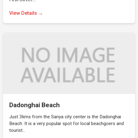
View Details →
Dadonghai Beach
Just 3kms from the Sanya city center is the Dadonghai
Beach. It is a very popular spot for local beachgoers and
tourist…