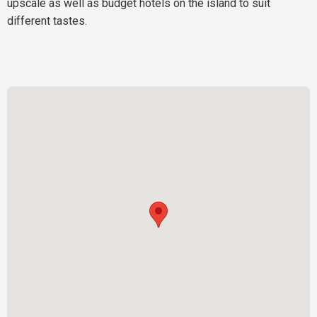
upscale as well as budget hotels on the island to suit
different tastes.