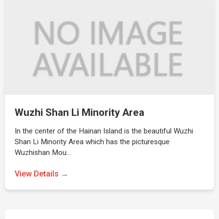
Wuzhi Shan Li Minority Area
In the center of the Hainan Island is the beautiful Wuzhi
Shan Li Minority Area which has the picturesque
Wuzhishan Mou…
View Details →