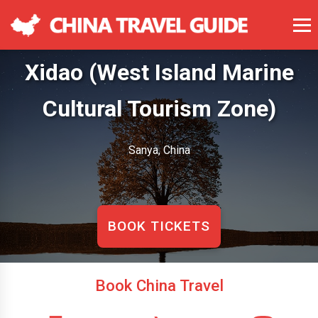
Xidao (West Island Marine
Cultural Tourism Zone)
Sanya, China
BOOK TICKETS
Book China Travel