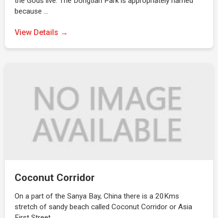
the Gods live. The Dongtian Park is appropriately named
because …
View Details →
Coconut Corridor
On a part of the Sanya Bay, China there is a 20Kms
stretch of sandy beach called Coconut Corridor or Asia
First Street.…