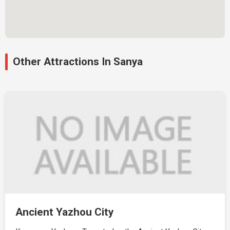
Other Attractions In Sanya
Ancient Yazhou City