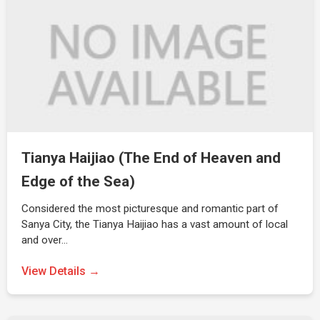
Tianya Haijiao (The End of Heaven and
Edge of the Sea)
Considered the most picturesque and romantic part of
Sanya City, the Tianya Haijiao has a vast amount of local
and over…
View Details →