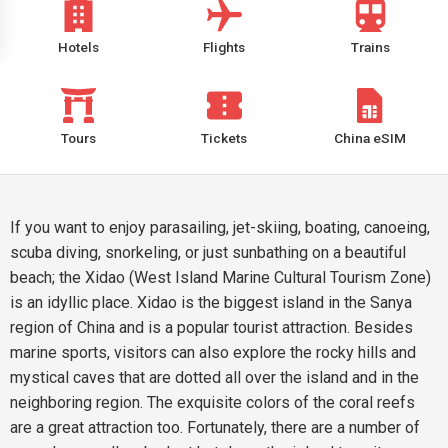
Hotels
Flights
Trains
Tours
Tickets
China eSIM
If you want to enjoy parasailing, jet-skiing, boating, canoeing,
scuba diving, snorkeling, or just sunbathing on a beautiful
beach; the Xidao (West Island Marine Cultural Tourism Zone)
is an idyllic place. Xidao is the biggest island in the Sanya
region of China and is a popular tourist attraction. Besides
marine sports, visitors can also explore the rocky hills and
mystical caves that are dotted all over the island and in the
neighboring region. The exquisite colors of the coral reefs
are a great attraction too. Fortunately, there are a number of