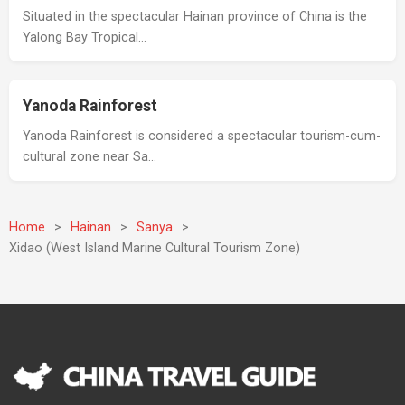
Situated in the spectacular Hainan province of China is the
Yalong Bay Tropical…
Yanoda Rainforest
Yanoda Rainforest is considered a spectacular tourism-cum-
cultural zone near Sa…
Home
>
Hainan
>
Sanya
>
Xidao (West Island Marine Cultural Tourism Zone)