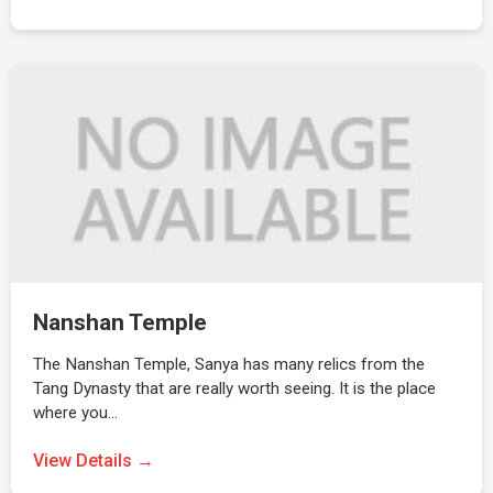
Nanshan Temple
The Nanshan Temple, Sanya has many relics from the
Tang Dynasty that are really worth seeing. It is the place
where you…
View Details →