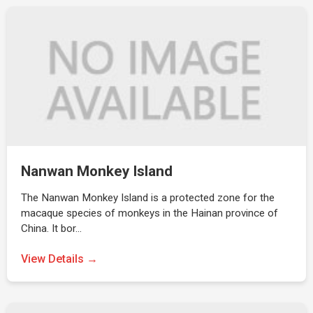
Nanwan Monkey Island
The Nanwan Monkey Island is a protected zone for the
macaque species of monkeys in the Hainan province of
China. It bor…
View Details →