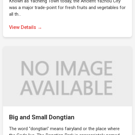
Known as Yacheng Town today, the Ancient Yazhou City
was a major trade-point for fresh fruits and vegetables for
all th…
View Details →
Big and Small Dongtian
The word "dongtian" means fairyland or the place where