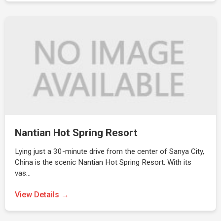
Nantian Hot Spring Resort
Lying just a 30-minute drive from the center of Sanya City,
China is the scenic Nantian Hot Spring Resort. With its
vas…
View Details →