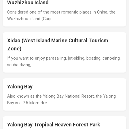
Wuzhizhou Island
Considered one of the most romantic places in China, the
Wuzhizhou Island (Guqi…
Xidao (West Island Marine Cultural Tourism
Zone)
If you want to enjoy parasailing, jet-skiing, boating, canoeing,
scuba diving, …
Yalong Bay
Also known as the Yalong Bay National Resort, the Yalong
Bay is a 7.5 kilometre…
Yalong Bay Tropical Heaven Forest Park