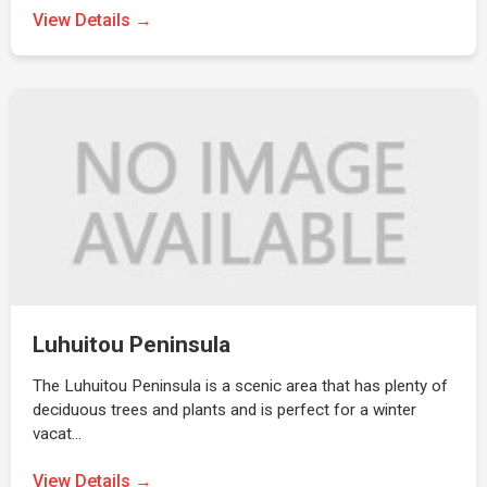
View Details →
Luhuitou Peninsula
The Luhuitou Peninsula is a scenic area that has plenty of
deciduous trees and plants and is perfect for a winter
vacat…
View Details →