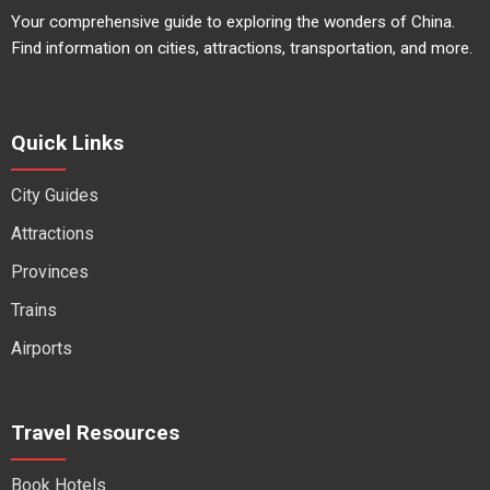
Your comprehensive guide to exploring the wonders of China.
Find information on cities, attractions, transportation, and more.
Quick Links
City Guides
Attractions
Provinces
Trains
Airports
Travel Resources
Book Hotels