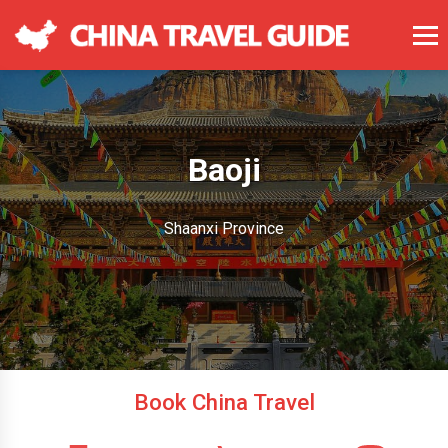
Baoji
Shaanxi Province
Book China Travel