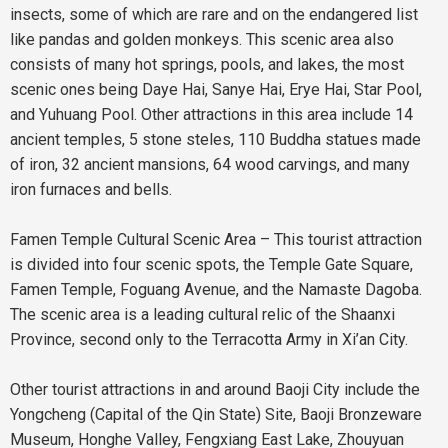
insects, some of which are rare and on the endangered list
like pandas and golden monkeys. This scenic area also
consists of many hot springs, pools, and lakes, the most
scenic ones being Daye Hai, Sanye Hai, Erye Hai, Star Pool,
and Yuhuang Pool. Other attractions in this area include 14
ancient temples, 5 stone steles, 110 Buddha statues made
of iron, 32 ancient mansions, 64 wood carvings, and many
iron furnaces and bells.
Famen Temple Cultural Scenic Area – This tourist attraction
is divided into four scenic spots, the Temple Gate Square,
Famen Temple, Foguang Avenue, and the Namaste Dagoba.
The scenic area is a leading cultural relic of the Shaanxi
Province, second only to the Terracotta Army in Xi’an City.
Other tourist attractions in and around Baoji City include the
Yongcheng (Capital of the Qin State) Site, Baoji Bronzeware
Museum, Honghe Valley, Fengxiang East Lake, Zhouyuan