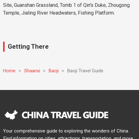
Site, Guanshan Grassland, Tomb 1 of Qin's Duke, Zhougong
Temple, Jialing River Headwaters, Fishing Platform.
Getting There
Home
>
Shaanxi
>
Baoji
>
Baoji Travel Guide
Your comprehensive guide to exploring the wonders of China.
Find information on cities, attractions, transportation, and more.