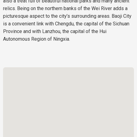
also a treat full of beautiful national parks and many ancient
relics. Being on the northern banks of the Wei River adds a
picturesque aspect to the city’s surrounding areas. Baoji City
is a convenient link with Chengdu, the capital of the Sichuan
Province and with Lanzhou, the capital of the Hui
Autonomous Region of Ningxia.