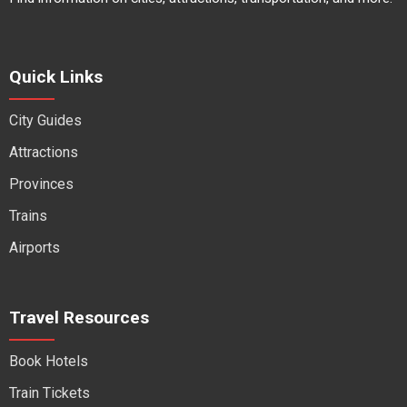
Quick Links
City Guides
Attractions
Provinces
Trains
Airports
Travel Resources
Book Hotels
Train Tickets