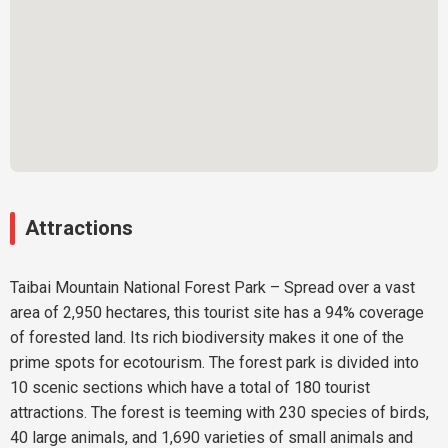
Attractions
Taibai Mountain National Forest Park – Spread over a vast
area of 2,950 hectares, this tourist site has a 94% coverage
of forested land. Its rich biodiversity makes it one of the
prime spots for ecotourism. The forest park is divided into
10 scenic sections which have a total of 180 tourist
attractions. The forest is teeming with 230 species of birds,
40 large animals, and 1,690 varieties of small animals and