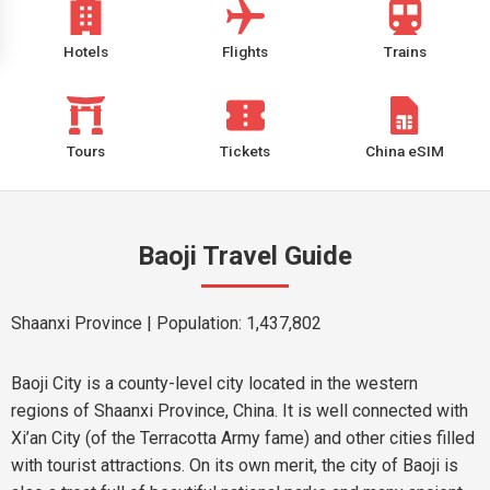
Hotels
Flights
Trains
Tours
Tickets
China eSIM
Baoji Travel Guide
Shaanxi Province
| Population: 1,437,802
Baoji City is a county-level city located in the western
regions of Shaanxi Province, China. It is well connected with
Xi’an City (of the Terracotta Army fame) and other cities filled
with tourist attractions. On its own merit, the city of Baoji is