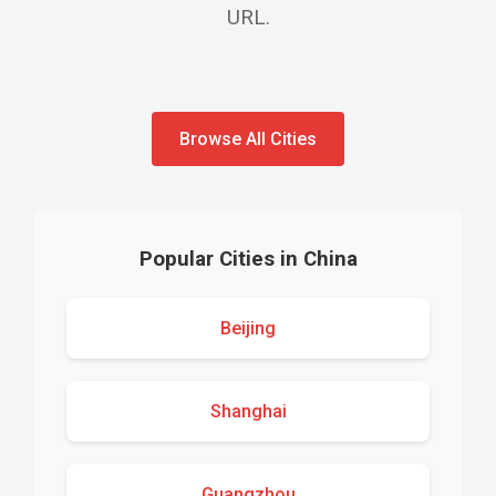
URL.
Browse All Cities
Popular Cities in China
Beijing
Shanghai
Guangzhou