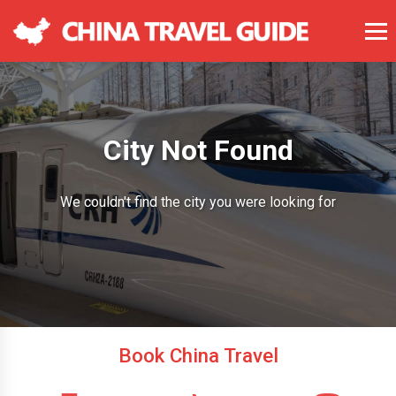
City Not Found
We couldn't find the city you were looking for
Book China Travel