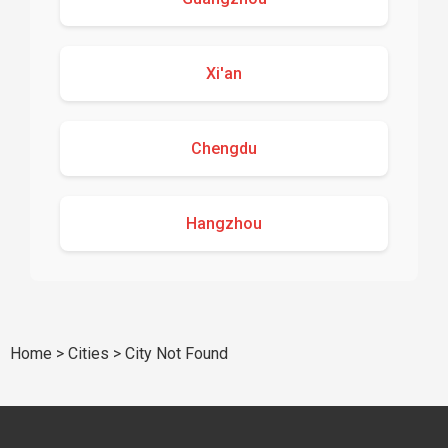
Xi'an
Chengdu
Hangzhou
Home
>
Cities
>
City Not Found