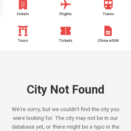
Hotels
Flights
Trains
Tours
Tickets
China eSIM
City Not Found
We're sorry, but we couldn't find the city you
were looking for. The city may not be in our
database yet, or there might be a typo in the