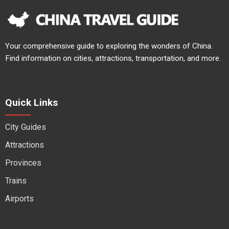
Your comprehensive guide to exploring the wonders of China.
Find information on cities, attractions, transportation, and more.
Quick Links
City Guides
Attractions
Provinces
Trains
Airports