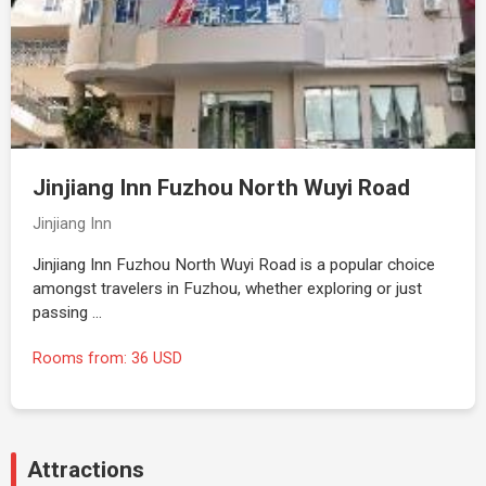
Jinjiang Inn Fuzhou North Wuyi Road
Jinjiang Inn
Jinjiang Inn Fuzhou North Wuyi Road is a popular choice
amongst travelers in Fuzhou, whether exploring or just
passing …
Rooms from: 36 USD
Attractions