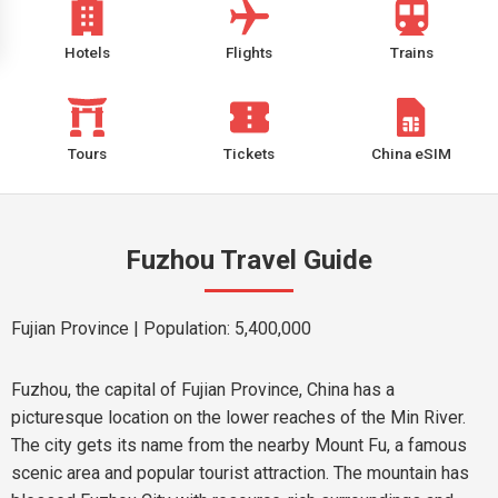
Hotels
Flights
Trains
Tours
Tickets
China eSIM
Fuzhou Travel Guide
Fujian Province
| Population: 5,400,000
Fuzhou, the capital of Fujian Province, China has a
picturesque location on the lower reaches of the Min River.
The city gets its name from the nearby Mount Fu, a famous
scenic area and popular tourist attraction. The mountain has