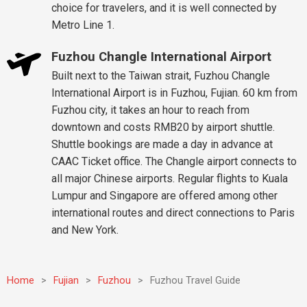
choice for travelers, and it is well connected by
Metro Line 1.
Fuzhou Changle International Airport
Built next to the Taiwan strait, Fuzhou Changle
International Airport is in Fuzhou, Fujian. 60 km from
Fuzhou city, it takes an hour to reach from
downtown and costs RMB20 by airport shuttle.
Shuttle bookings are made a day in advance at
CAAC Ticket office. The Changle airport connects to
all major Chinese airports. Regular flights to Kuala
Lumpur and Singapore are offered among other
international routes and direct connections to Paris
and New York.
Home
>
Fujian
>
Fuzhou
>
Fuzhou Travel Guide