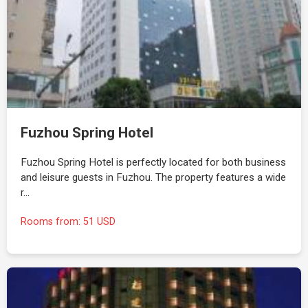
Fuzhou Spring Hotel
Fuzhou Spring Hotel is perfectly located for both business
and leisure guests in Fuzhou. The property features a wide
r…
Rooms from: 51 USD