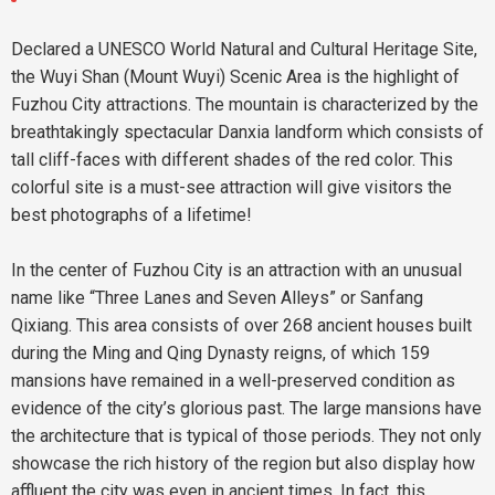
Declared a UNESCO World Natural and Cultural Heritage Site,
the Wuyi Shan (Mount Wuyi) Scenic Area is the highlight of
Fuzhou City attractions. The mountain is characterized by the
breathtakingly spectacular Danxia landform which consists of
tall cliff-faces with different shades of the red color. This
colorful site is a must-see attraction will give visitors the
best photographs of a lifetime!
In the center of Fuzhou City is an attraction with an unusual
name like “Three Lanes and Seven Alleys” or Sanfang
Qixiang. This area consists of over 268 ancient houses built
during the Ming and Qing Dynasty reigns, of which 159
mansions have remained in a well-preserved condition as
evidence of the city’s glorious past. The large mansions have
the architecture that is typical of those periods. They not only
showcase the rich history of the region but also display how
affluent the city was even in ancient times. In fact, this