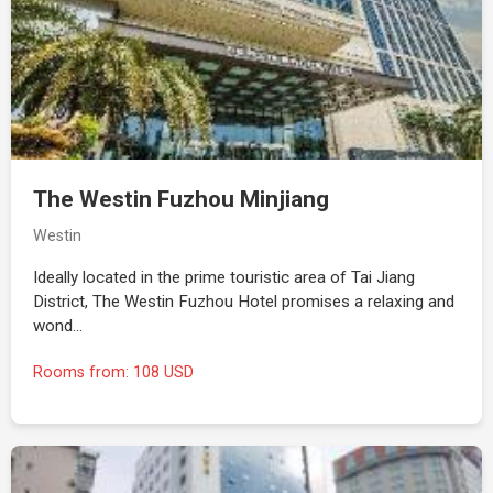
The Westin Fuzhou Minjiang
Westin
Ideally located in the prime touristic area of Tai Jiang
District, The Westin Fuzhou Hotel promises a relaxing and
wond…
Rooms from: 108 USD