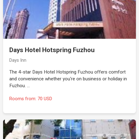
Days Hotel Hotspring Fuzhou
Days Inn
The 4-star Days Hotel Hotspring Fuzhou offers comfort
and convenience whether you're on business or holiday in
Fuzhou. …
Rooms from: 70 USD