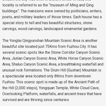
locality is referred to as the “museum of Ming and Qing
buildings”. The mansions were owned by politicians, writers,
poets, and military leaders of those times. Each house has a
special story to tell and has beautiful structures, stone
carvings, wood carvings, landscaped ornamental gardens.
The Yongtai Qingyunshan Mountain Scenic Area is another
beautiful site located just 75Kms from Fuzhou City. It has
several scenic spots like the Stone Corridor Canyon Scenic
Area, Jiutian Canyon Scenic Area, White Horse Canyon Scenic
Area, Shaluo Canyon Scenic Area, a breathtaking waterfall and
unusual rock formations. The Drum Hill (Gushan) Mountain is
a spectacular area located only 8Kms from downtown
Fuzhou. This scenic spot is made up of the Ancient Path of
the Hill (2,000 steps), Yongquan Temple, White Cloud Cave,
Overlooking Platform, waterfalls, and ancient trees that have
survived and are thriving since centuries.