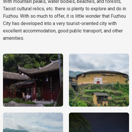
With mountain peaks, water bodies, beaches, and forests,
Taoist cultural relics, etc. there is plenty to explore and do in
Fuzhou. With so much to offer, it is little wonder that Fuzhou
City has developed into a very tourist-oriented city with
excellent accommodation, good public transport, and other
amenities.