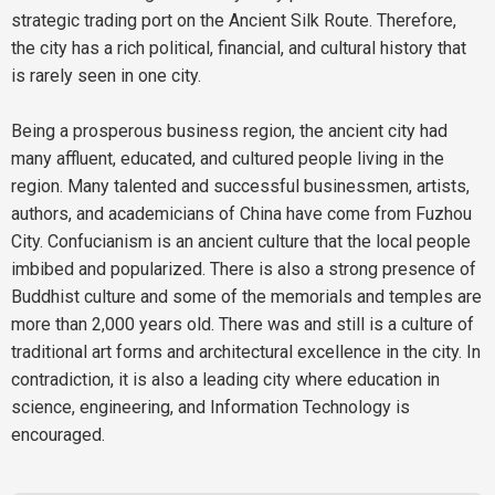
strategic trading port on the Ancient Silk Route. Therefore,
the city has a rich political, financial, and cultural history that
is rarely seen in one city.
Being a prosperous business region, the ancient city had
many affluent, educated, and cultured people living in the
region. Many talented and successful businessmen, artists,
authors, and academicians of China have come from Fuzhou
City. Confucianism is an ancient culture that the local people
imbibed and popularized. There is also a strong presence of
Buddhist culture and some of the memorials and temples are
more than 2,000 years old. There was and still is a culture of
traditional art forms and architectural excellence in the city. In
contradiction, it is also a leading city where education in
science, engineering, and Information Technology is
encouraged.