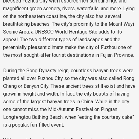
blessed Fuzhou City with resource-rich surroundings and
magnificent green scenery, rivers, waterfalls, and more. Lying
on the northeastern coastline, the city also has several
breathtaking beaches. The city’s proximity to the Mount Wuyi
Scenic Area, a UNESCO World Heritage Site adds to its
appeal. The two different types of landscapes and the
perennially pleasant climate make the city of Fuzhou one of
the most sought-after tourist destinations in Fujian Province.
During the Song Dynasty reign, countless banyan trees were
planted all over Fuzhou City so the city was also called Rong
Cheng or Banyan City. These ancient trees still exist and have
grown in height and width. In fact, the city boasts of having
some of the largest banyan trees in China. While in the city
one cannot miss the Mid-Autumn Festival on Pingtan
Longfengtou Bathing Beach, when “eating the courtesy cake”
is a popular, fun-filled event.