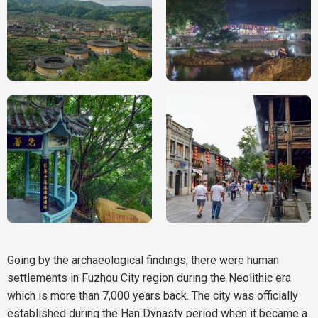
Going by the archaeological findings, there were human
settlements in Fuzhou City region during the Neolithic era
which is more than 7,000 years back. The city was officially
established during the Han Dynasty period when it became a