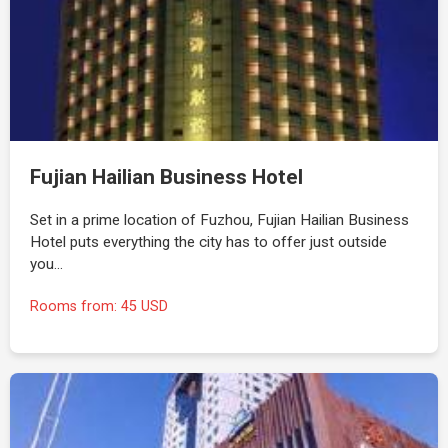
Fujian Hailian Business Hotel
Set in a prime location of Fuzhou, Fujian Hailian Business
Hotel puts everything the city has to offer just outside
you…
Rooms from: 45 USD