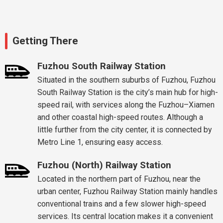
Getting There
Fuzhou South Railway Station
Situated in the southern suburbs of Fuzhou, Fuzhou
South Railway Station is the city’s main hub for high-
speed rail, with services along the Fuzhou–Xiamen
and other coastal high-speed routes. Although a
little further from the city center, it is connected by
Metro Line 1, ensuring easy access.
Fuzhou (North) Railway Station
Located in the northern part of Fuzhou, near the
urban center, Fuzhou Railway Station mainly handles
conventional trains and a few slower high-speed
services. Its central location makes it a convenient