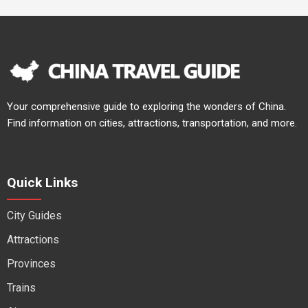
Your comprehensive guide to exploring the wonders of China.
Find information on cities, attractions, transportation, and more.
Quick Links
City Guides
Attractions
Provinces
Trains