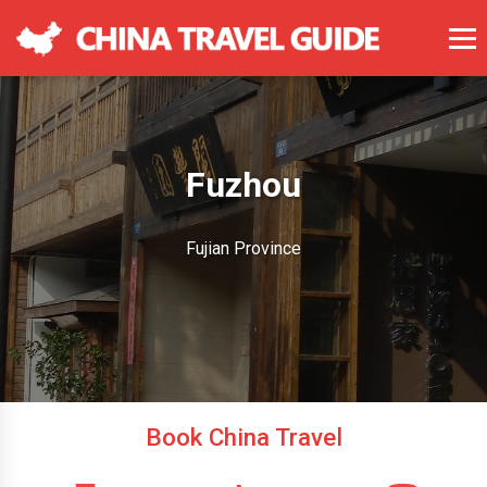
Fuzhou
Fujian Province
Book China Travel