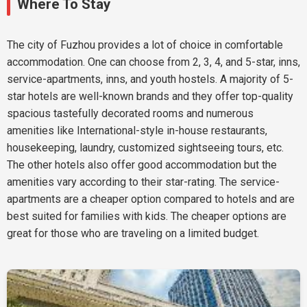
Where To Stay
The city of Fuzhou provides a lot of choice in comfortable
accommodation. One can choose from 2, 3, 4, and 5-star, inns,
service-apartments, inns, and youth hostels. A majority of 5-
star hotels are well-known brands and they offer top-quality
spacious tastefully decorated rooms and numerous
amenities like International-style in-house restaurants,
housekeeping, laundry, customized sightseeing tours, etc.
The other hotels also offer good accommodation but the
amenities vary according to their star-rating. The service-
apartments are a cheaper option compared to hotels and are
best suited for families with kids. The cheaper options are
great for those who are traveling on a limited budget.