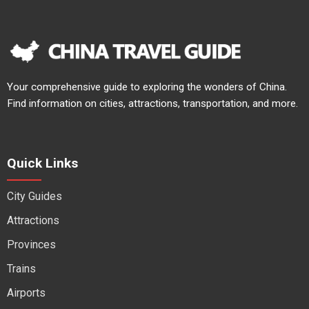
Your comprehensive guide to exploring the wonders of China.
Find information on cities, attractions, transportation, and more.
Quick Links
City Guides
Attractions
Provinces
Trains
Airports