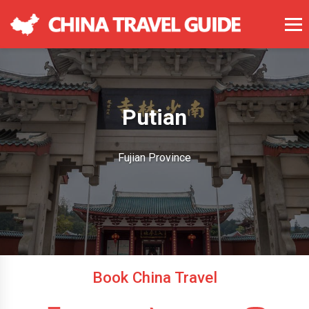
Putian
Fujian Province
Book China Travel