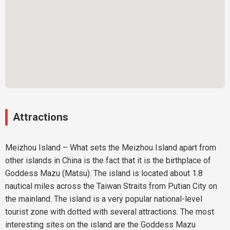
Attractions
Meizhou Island – What sets the Meizhou Island apart from
other islands in China is the fact that it is the birthplace of
Goddess Mazu (Matsu). The island is located about 1.8
nautical miles across the Taiwan Straits from Putian City on
the mainland. The island is a very popular national-level
tourist zone with dotted with several attractions. The most
interesting sites on the island are the Goddess Mazu