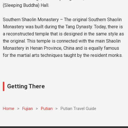
(Sleeping Buddha) Hall.
Southern Shaolin Monastery – The original Southern Shaolin
Monastery was built during the Tang Dynasty. Today, there is
a reconstructed temple that is designed in the same style as
the original. This temple is connected with the main Shaolin
Monastery in Henan Province, China and is equally famous
for the martial arts techniques taught by the resident monks.
Getting There
Home
>
Fujian
>
Putian
>
Putian Travel Guide