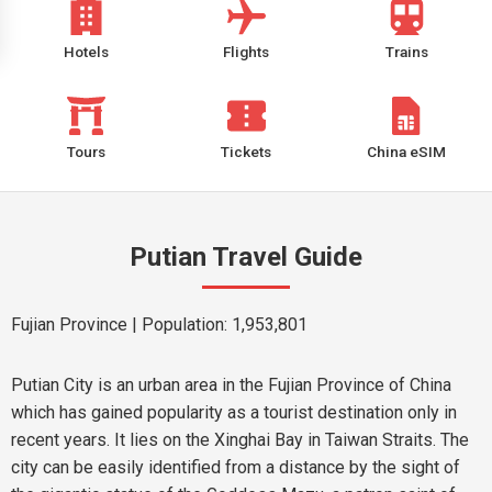
Hotels
Flights
Trains
Tours
Tickets
China eSIM
Putian Travel Guide
Fujian Province
| Population: 1,953,801
Putian City is an urban area in the Fujian Province of China
which has gained popularity as a tourist destination only in
recent years. It lies on the Xinghai Bay in Taiwan Straits. The
city can be easily identified from a distance by the sight of