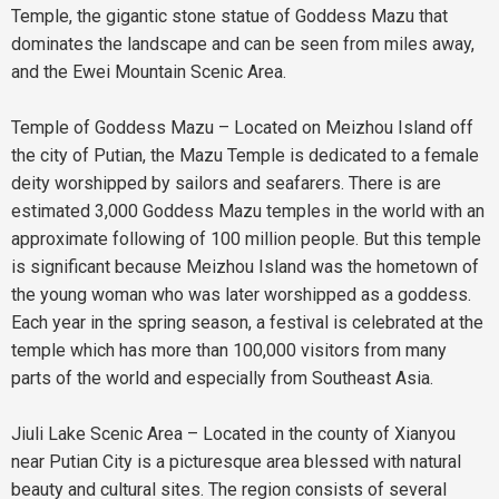
Temple, the gigantic stone statue of Goddess Mazu that
dominates the landscape and can be seen from miles away,
and the Ewei Mountain Scenic Area.
Temple of Goddess Mazu – Located on Meizhou Island off
the city of Putian, the Mazu Temple is dedicated to a female
deity worshipped by sailors and seafarers. There is are
estimated 3,000 Goddess Mazu temples in the world with an
approximate following of 100 million people. But this temple
is significant because Meizhou Island was the hometown of
the young woman who was later worshipped as a goddess.
Each year in the spring season, a festival is celebrated at the
temple which has more than 100,000 visitors from many
parts of the world and especially from Southeast Asia.
Jiuli Lake Scenic Area – Located in the county of Xianyou
near Putian City is a picturesque area blessed with natural
beauty and cultural sites. The region consists of several