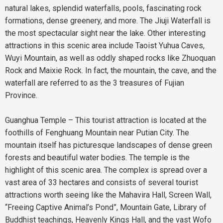
natural lakes, splendid waterfalls, pools, fascinating rock
formations, dense greenery, and more. The Jiuji Waterfall is
the most spectacular sight near the lake. Other interesting
attractions in this scenic area include Taoist Yuhua Caves,
Wuyi Mountain, as well as oddly shaped rocks like Zhuoquan
Rock and Maixie Rock. In fact, the mountain, the cave, and the
waterfall are referred to as the 3 treasures of Fujian
Province.
Guanghua Temple – This tourist attraction is located at the
foothills of Fenghuang Mountain near Putian City. The
mountain itself has picturesque landscapes of dense green
forests and beautiful water bodies. The temple is the
highlight of this scenic area. The complex is spread over a
vast area of 33 hectares and consists of several tourist
attractions worth seeing like the Mahavira Hall, Screen Wall,
“Freeing Captive Animal’s Pond”, Mountain Gate, Library of
Buddhist teachings, Heavenly Kings Hall, and the vast Wofo