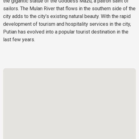
the gigantic statue of the Goddess Mazu, a patron saint of
sailors. The Mulan River that flows in the southern side of the
city adds to the city’s existing natural beauty. With the rapid
development of tourism and hospitality services in the city,
Putian has evolved into a popular tourist destination in the
last few years.