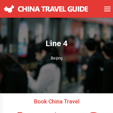
Line 4
Beijing
Book China Travel