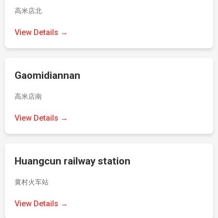
高米店北
View Details →
Gaomidiannan
高米店南
View Details →
Huangcun railway station
黄村火车站
View Details →