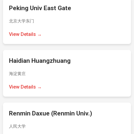
Peking Univ East Gate
北京大学东门
View Details →
Haidian Huangzhuang
海淀黄庄
View Details →
Renmin Daxue (Renmin Univ.)
人民大学