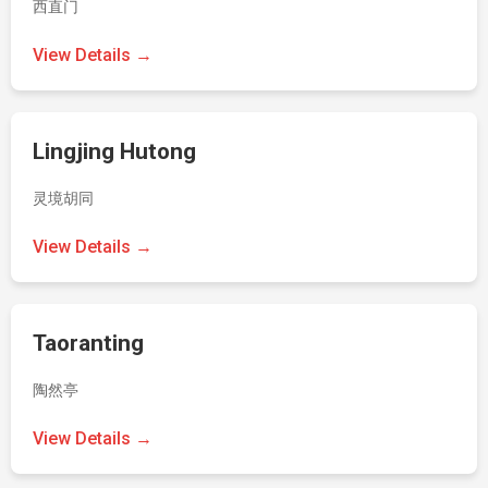
西直门
View Details →
Lingjing Hutong
灵境胡同
View Details →
Taoranting
陶然亭
View Details →