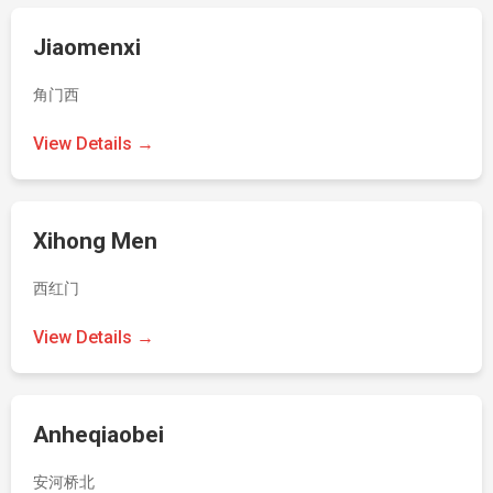
Jiaomenxi
角门西
View Details →
Xihong Men
西红门
View Details →
Anheqiaobei
安河桥北