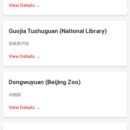
View Details →
Guojia Tushuguan (National Library)
国家图书馆
View Details →
Dongwuyuan (Beijing Zoo)
动物园
View Details →