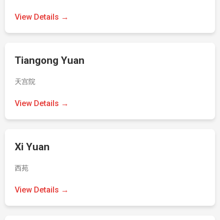
View Details →
Tiangong Yuan
天宫院
View Details →
Xi Yuan
西苑
View Details →