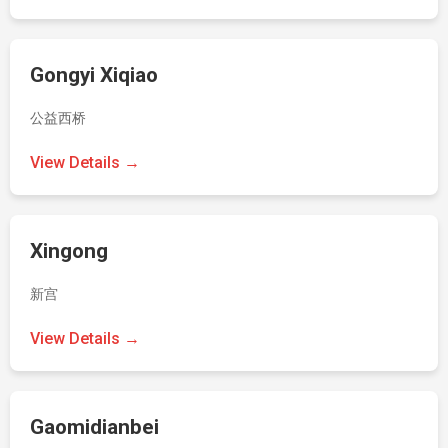
Gongyi Xiqiao
公益西桥
View Details →
Xingong
新宫
View Details →
Gaomidianbei