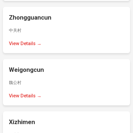
Zhongguancun
中关村
View Details →
Weigongcun
魏公村
View Details →
Xizhimen