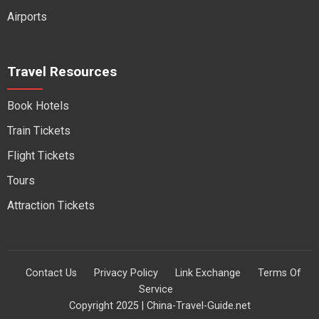
Airports
Travel Resources
Book Hotels
Train Tickets
Flight Tickets
Tours
Attraction Tickets
Contact Us
Privacy Policy
Link Exchange
Terms Of
Service
Copyright 2025 | China-Travel-Guide.net