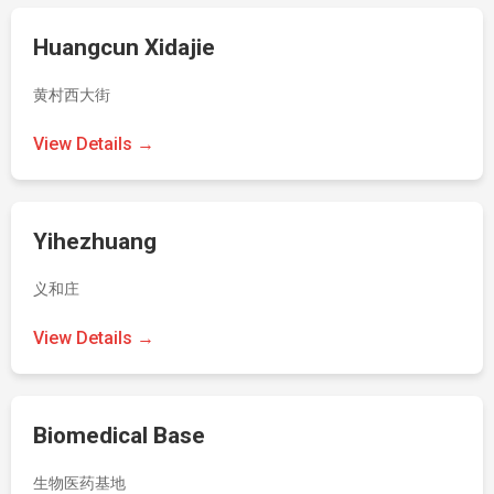
Huangcun Xidajie
黄村西大街
View Details →
Yihezhuang
义和庄
View Details →
Biomedical Base
生物医药基地