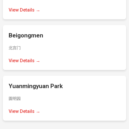
View Details →
Beigongmen
北宫门
View Details →
Yuanmingyuan Park
圆明园
View Details →