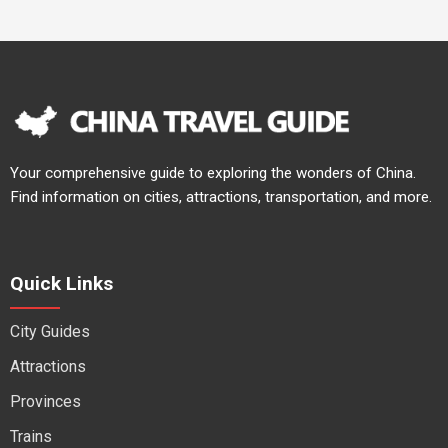
Your comprehensive guide to exploring the wonders of China.
Find information on cities, attractions, transportation, and more.
Quick Links
City Guides
Attractions
Provinces
Trains