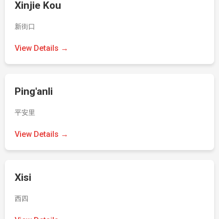
Xinjie Kou
新街口
View Details →
Ping'anli
平安里
View Details →
Xisi
西四