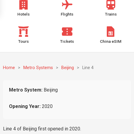
Hotels
Flights
Trains
Tours
Tickets
China eSIM
Home
>
Metro Systems
>
Beijing
>
Line 4
Metro System:
Beijing
Opening Year:
2020
Line 4 of Beijing first opened in 2020.