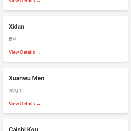
View Details →
Xidan
西单
View Details →
Xuanwu Men
宣武门
View Details →
Caishi Kou