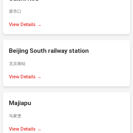
菜市口
View Details →
Beijing South railway station
北京南站
View Details →
Majiapu
马家堡
View Details →