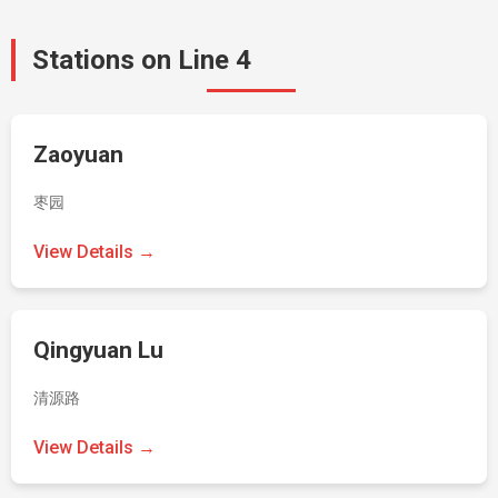
Stations on Line 4
Zaoyuan
枣园
View Details →
Qingyuan Lu
清源路
View Details →